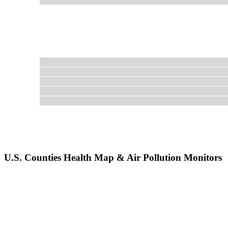
U.S. Counties Health Map & Air Pollution Monitors