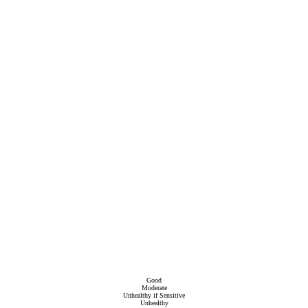
Good
Moderate
Unhealthy if Sensitive
Unhealthy