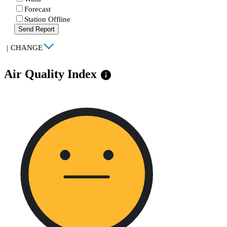
Forecast
Station Offline
Send Report
|
CHANGE
Air Quality Index
info