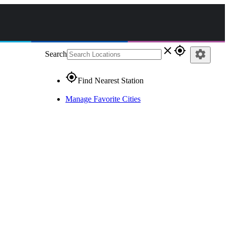
close
gps_fixed
settings
Search
gps_fixed
Find Nearest Station
Manage Favorite Cities