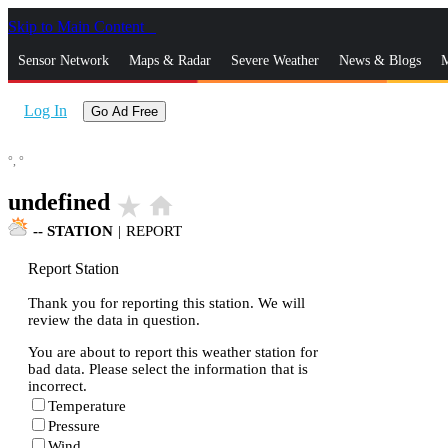
Skip to Main Content
_
Sensor Network
Maps & Radar
Severe Weather
News & Blogs
M
Log In
Go Ad Free
°,
°
undefined
star_rate
home
--
STATION
|
REPORT
Report Station
Thank you for reporting this station. We will
review the data in question.
You are about to report this weather station for
bad data. Please select the information that is
incorrect.
Temperature
Pressure
Wind