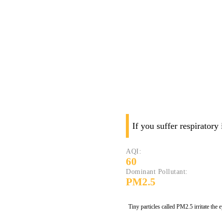
If you suffer respiratory
AQI:
60
Dominant Pollutant:
PM2.5
Tiny particles called PM2.5 irritate the