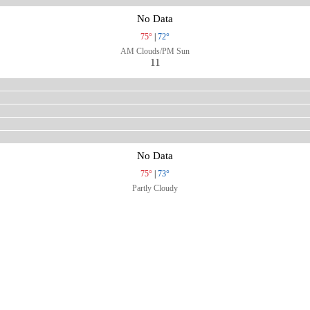
No Data
75°
|
72°
AM Clouds/PM Sun
11
No Data
75°
|
73°
Partly Cloudy