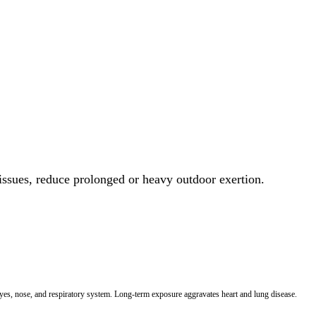
 issues, reduce prolonged or heavy outdoor exertion.
 eyes, nose, and respiratory system. Long-term exposure aggravates heart and lung disease.