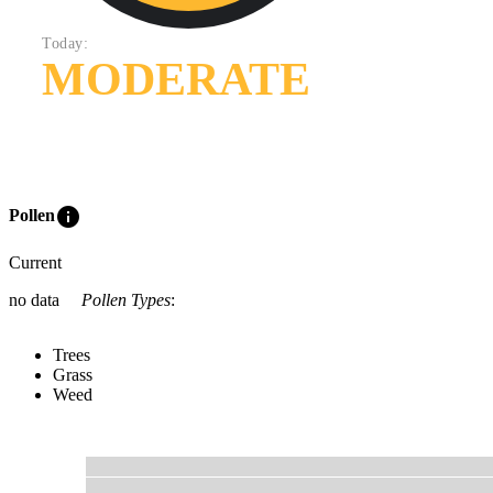
Today:
MODERATE
info
Pollen
Current
no data
Pollen Types
:
Trees
Grass
Weed