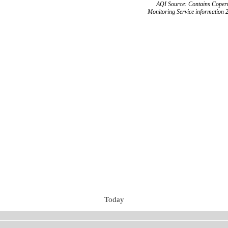
AQI Source: Contains Copern
Monitoring Service information 
Today