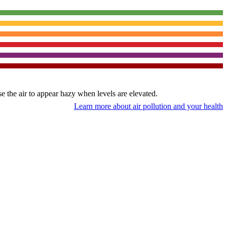
use the air to appear hazy when levels are elevated.
Learn more about air pollution and your health