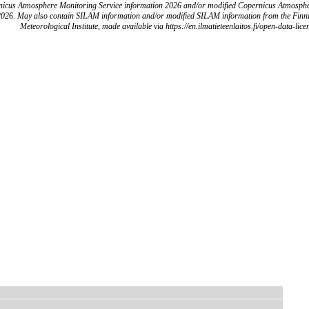
icus Atmosphere Monitoring Service information 2026 and/or modified Copernicus Atmosph
2026. May also contain SILAM information and/or modified SILAM information from the Finn
Meteorological Institute, made available via https://en.ilmatieteenlaitos.fi/open-data-lice