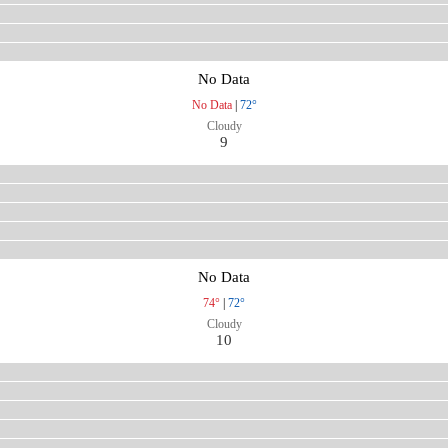
No Data
No Data
|
72°
Cloudy
9
No Data
74°
|
72°
Cloudy
10