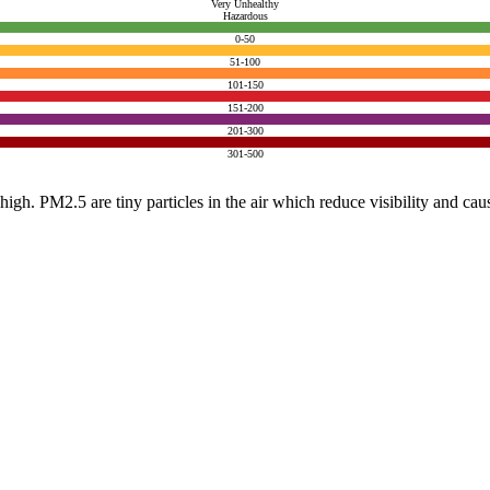
Very Unhealthy
Hazardous
0-50
51-100
101-150
151-200
201-300
301-500
e high. PM2.5 are tiny particles in the air which reduce visibility and ca