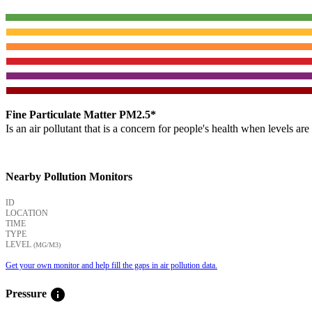
Fine Particulate Matter PM2.5*
Is an air pollutant that is a concern for people's health when levels ar
Nearby Pollution Monitors
ID
LOCATION
TIME
TYPE
LEVEL
(ΜG/M3)
Get your own monitor and help fill the gaps in air pollution data.
info
Pressure