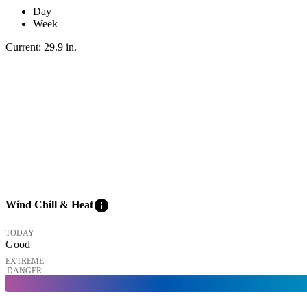
Day
Week
Current:
29.9
in
.
info
Wind Chill & Heat
TODAY
Good
EXTREME
DANGER