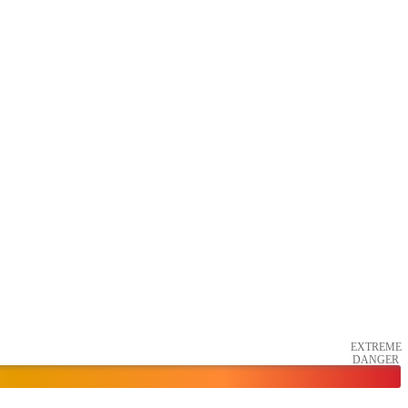
EXTREME
DANGER