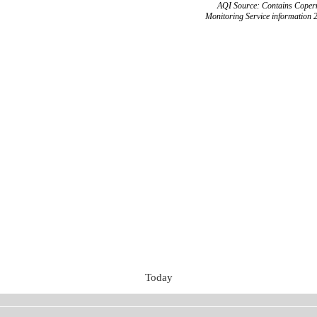
AQI Source: Contains Copern
Monitoring Service information 
Today