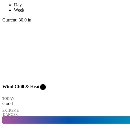
Day
Week
Current:
30.0
in
.
info
Wind Chill & Heat
TODAY
Good
EXTREME
DANGER