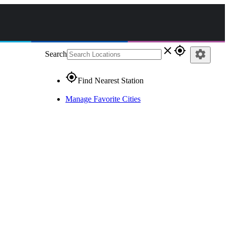
close
gps_fixed
settings
Search
gps_fixed
Find Nearest Station
Manage Favorite Cities