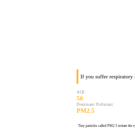
If you suffer respiratory
AQI:
56
Dominant Pollutant:
PM2.5
Tiny particles called PM2.5 irritate the