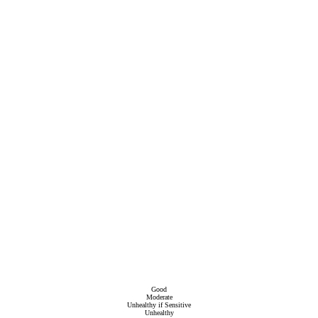
Good
Moderate
Unhealthy if Sensitive
Unhealthy