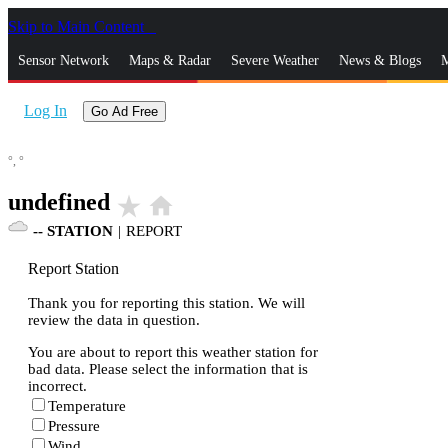
Skip to Main Content
_
Sensor Network
Maps & Radar
Severe Weather
News & Blogs
M
Log In
Go Ad Free
°,
°
undefined
star_rate
home
--
STATION
|
REPORT
Report Station
Thank you for reporting this station. We will
review the data in question.
You are about to report this weather station for
bad data. Please select the information that is
incorrect.
Temperature
Pressure
Wind