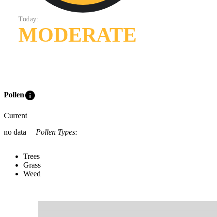
Today:
MODERATE
info
Pollen
Current
no data
Pollen Types
:
Trees
Grass
Weed