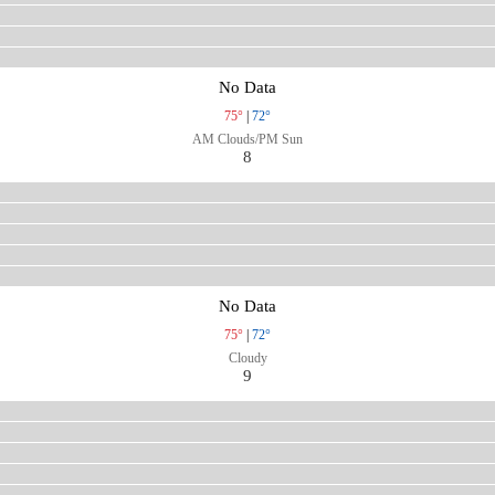
No Data
75°
|
72°
AM Clouds/PM Sun
8
No Data
75°
|
72°
Cloudy
9