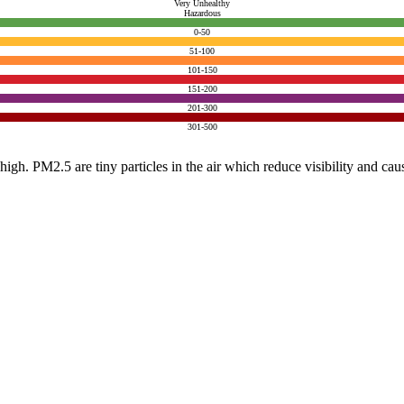
Very Unhealthy
Hazardous
0-50
51-100
101-150
151-200
201-300
301-500
e high. PM2.5 are tiny particles in the air which reduce visibility and ca