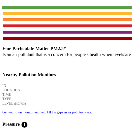
Fine Particulate Matter PM2.5*
Is an air pollutant that is a concern for people's health when levels ar
Nearby Pollution Monitors
ID
LOCATION
TIME
TYPE
LEVEL
(ΜG/M3)
Get your own monitor and help fill the gaps in air pollution data.
info
Pressure