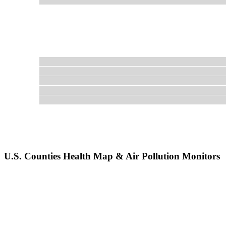
U.S. Counties Health Map & Air Pollution Monitors