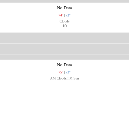
No Data
74°
|
72°
Cloudy
10
No Data
75°
|
73°
AM Clouds/PM Sun