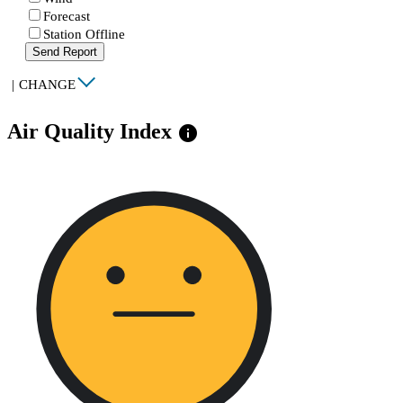
Forecast
Station Offline
Send Report
|
CHANGE
Air Quality Index
info