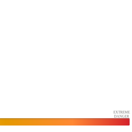
EXTREME
DANGER