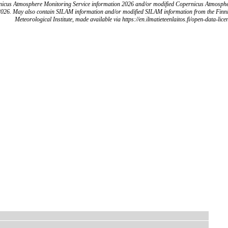
icus Atmosphere Monitoring Service information 2026 and/or modified Copernicus Atmosph
2026. May also contain SILAM information and/or modified SILAM information from the Finn
Meteorological Institute, made available via https://en.ilmatieteenlaitos.fi/open-data-lice