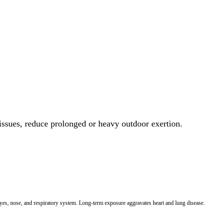
 issues, reduce prolonged or heavy outdoor exertion.
 eyes, nose, and respiratory system. Long-term exposure aggravates heart and lung disease.