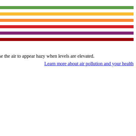
use the air to appear hazy when levels are elevated.
Learn more about air pollution and your health