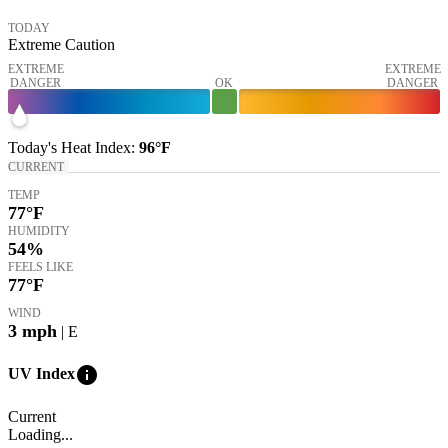
TODAY
Extreme Caution
EXTREME
EXTREME
DANGER
OK
DANGER
Today's
Heat Index
:
96°
F
CURRENT
TEMP
77
°F
HUMIDITY
54%
FEELS LIKE
77
°F
WIND
3
mph
| E
info
UV Index
Current
Loading...