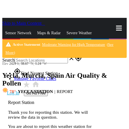
Skip to Main Content
_
Sensor Network
Maps & Radar
Severe Weather
warning
Active Statement
:
Moderate Warning for High Temperature
(
See
News & Blogs
Mobile Apps
More
More
)
close
gps_fixed
Search
Elev
2429
ft,
38.67
°N,
1.24
°W
gps_fixed
Find Nearest Station
Yecla, Murcia, Spain Air Quality &
Manage Favorite Cities
Pollen
star_rate
home
78
YECLA STATION
|
REPORT
Log In
Go Ad Free
Report Station
Thank you for reporting this station. We will
review the data in question.
You are about to report this weather station for