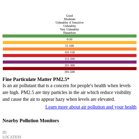
Good
Moderate
Unhealthy if Sensitive
Unhealthy
Very Unhealthy
Hazardous
0-50
51-100
101-150
151-200
201-300
301-500
Fine Particulate Matter PM2.5*
Is an air pollutant that is a concern for people's health when levels
are high. PM2.5 are tiny particles in the air which reduce visibility
and cause the air to appear hazy when levels are elevated.
Learn more about air pollution and your health
Nearby Pollution Monitors
ID
LOCATION