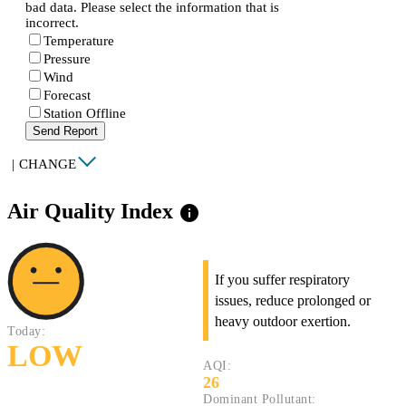
bad data. Please select the information that is
incorrect.
Temperature
Pressure
Wind
Forecast
Station Offline
Send Report
|
CHANGE
Air Quality Index
info
If you suffer respiratory
issues, reduce prolonged or
heavy outdoor exertion.
Today:
LOW
AQI:
26
Dominant Pollutant: