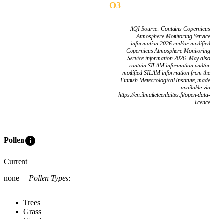
O3
AQI Source: Contains Copernicus
Atmosphere Monitoring Service
information 2026 and/or modified
Copernicus Atmosphere Monitoring
Service information 2026. May also
contain SILAM information and/or
modified SILAM information from the
Finnish Meteorological Institute, made
available via
https://en.ilmatieteenlaitos.fi/open-data-
licence
info
Pollen
Current
none
Pollen Types
:
Trees
Grass