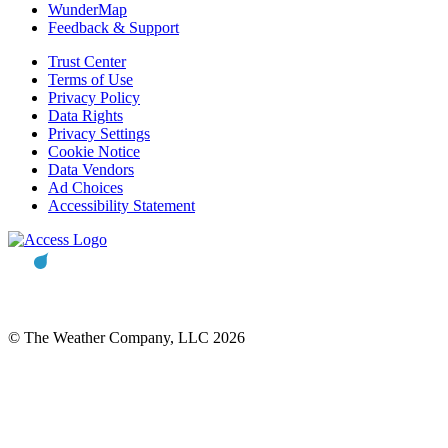
WunderMap
Feedback & Support
Trust Center
Terms of Use
Privacy Policy
Data Rights
Privacy Settings
Cookie Notice
Data Vendors
Ad Choices
Accessibility Statement
© The Weather Company, LLC 2026