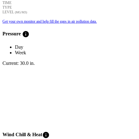
TIME
TYPE
LEVEL
(ΜG/M3)
Get your own monitor and help fill the gaps in air pollution data.
info
Pressure
Day
Week
Current:
30.0
in
.
info
Wind Chill & Heat