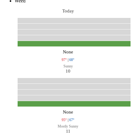
Weed
Today
None
97°
|
68°
Sunny
10
None
95°
|
67°
Mostly Sunny
11