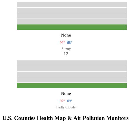
None
96°
|
68°
Sunny
12
None
97°
|
69°
Partly Cloudy
U.S. Counties Health Map & Air Pollution Monitors