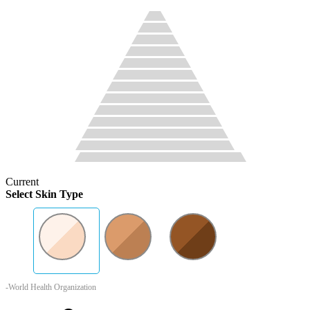
Current
Select Skin Type
-World Health Organization