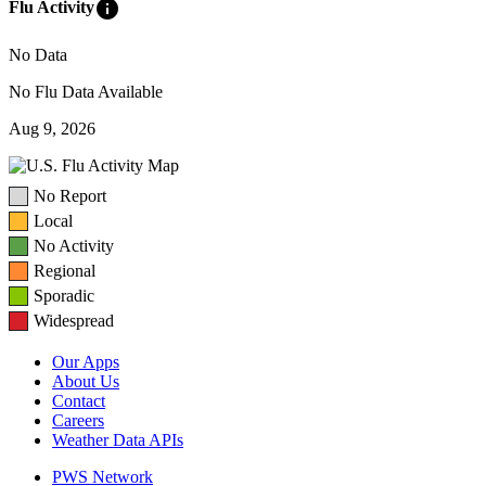
info
Flu Activity
No Data
No Flu Data Available
Aug 9, 2026
No Report
Local
No Activity
Regional
Sporadic
Widespread
Our Apps
About Us
Contact
Careers
Weather Data APIs
PWS Network