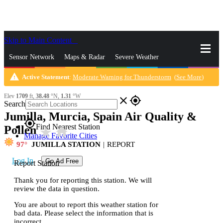
Skip to Main Content
_
Sensor Network
Maps & Radar
Severe Weather
warning
Active Statement
:
Moderate Warning for Thunderstorm
(
See More
)
News & Blogs
Mobile Apps
More
Elev
1709
ft,
38.48
°N,
1.31
°W
close
gps_fixed
Search
Jumilla, Murcia, Spain Air Quality &
gps_fixed
Find Nearest Station
Pollen
star_rate
home
Manage Favorite Cities
97
JUMILLA STATION
|
REPORT
Log In
Go Ad Free
Report Station
Thank you for reporting this station. We will
review the data in question.
You are about to report this weather station for
bad data. Please select the information that is
incorrect.