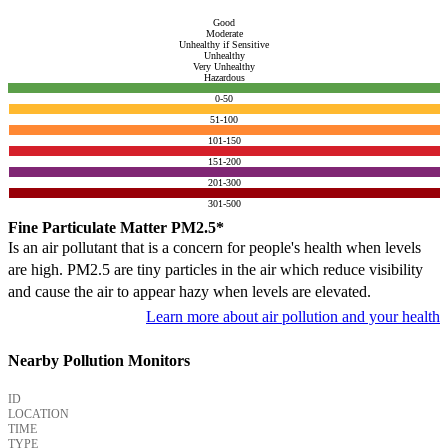
Good
Moderate
Unhealthy if Sensitive
Unhealthy
Very Unhealthy
Hazardous
0-50
51-100
101-150
151-200
201-300
301-500
Fine Particulate Matter PM2.5*
Is an air pollutant that is a concern for people's health when levels
are high. PM2.5 are tiny particles in the air which reduce visibility
and cause the air to appear hazy when levels are elevated.
Learn more about air pollution and your health
Nearby Pollution Monitors
ID
LOCATION
TIME
TYPE