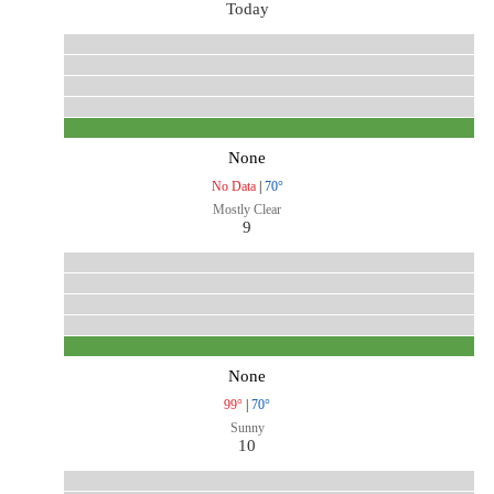
Today
None
No Data
|
70°
Mostly Clear
9
None
99°
|
70°
Sunny
10