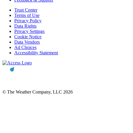
Trust Center
Terms of Use
Privacy Policy
Data Rights
Privacy Settings
Cookie Notice
Data Vendors
Ad Choices
Accessibility Statement
© The Weather Company, LLC 2026