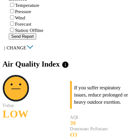
Temperature
Pressure
Wind
Forecast
Station Offline
Send Report
|
CHANGE
Air Quality Index
info
If you suffer respiratory
issues, reduce prolonged or
heavy outdoor exertion.
Today:
LOW
AQI:
39
Dominant Pollutant:
O3