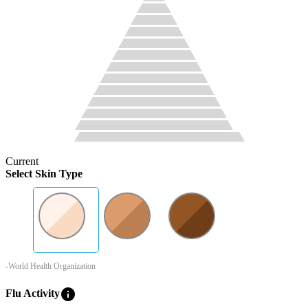
Current
Select Skin Type
-World Health Organization
info
Flu Activity