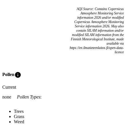
AQI Source: Contains Copernicus
Atmosphere Monitoring Service
information 2026 and/or modified
Copernicus Atmosphere Monitoring
Service information 2026. May also
contain SILAM information and/or
modified SILAM information from the
Finnish Meteorological Institute, made
available via
https://en.ilmatieteenlaitos.fi/open-data-
licence
info
Pollen
Current
none
Pollen Types
:
Trees
Grass
Weed