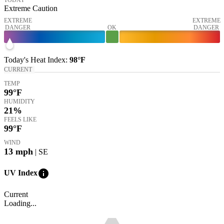
Extreme Caution
EXTREME
EXTREME
DANGER
OK
DANGER
Today's
Heat Index
:
98°
F
CURRENT
TEMP
99
°F
HUMIDITY
21%
FEELS LIKE
99
°F
WIND
13
mph
| SE
info
UV Index
Current
Loading...