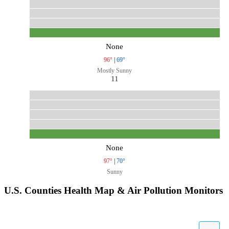
None
96°
|
69°
Mostly Sunny
11
None
97°
|
70°
Sunny
U.S. Counties Health Map & Air Pollution Monitors