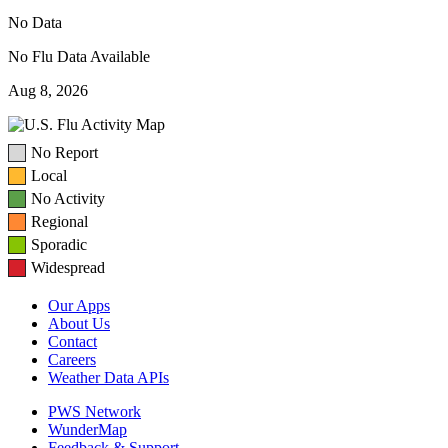
No Data
No Flu Data Available
Aug 8, 2026
No Report
Local
No Activity
Regional
Sporadic
Widespread
Our Apps
About Us
Contact
Careers
Weather Data APIs
PWS Network
WunderMap
Feedback & Support