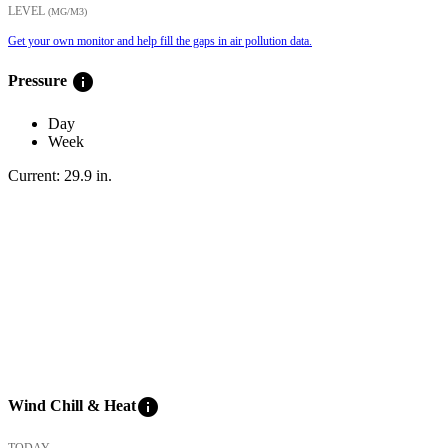
LEVEL
(ΜG/M3)
Get your own monitor and help fill the gaps in air pollution data.
info
Pressure
Day
Week
Current:
29.9
in
.
info
Wind Chill & Heat
TODAY