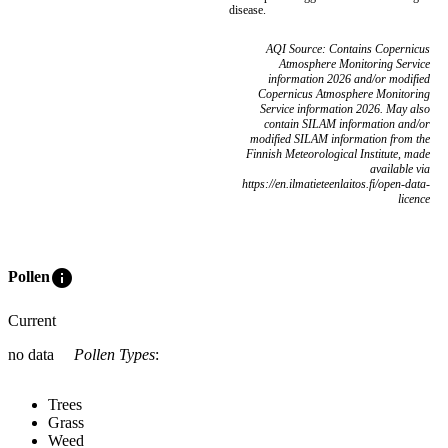
disease.
AQI Source: Contains Copernicus
Atmosphere Monitoring Service
information 2026 and/or modified
Copernicus Atmosphere Monitoring
Service information 2026. May also
contain SILAM information and/or
modified SILAM information from the
Finnish Meteorological Institute, made
available via
https://en.ilmatieteenlaitos.fi/open-data-
licence
info
Pollen
Current
no data
Pollen Types
:
Trees
Grass
Weed