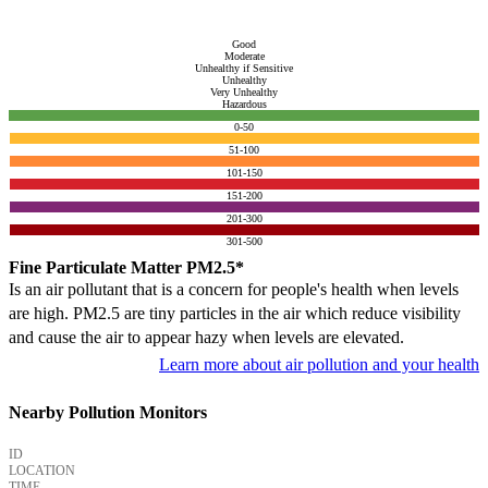
Good
Moderate
Unhealthy if Sensitive
Unhealthy
Very Unhealthy
Hazardous
0-50
51-100
101-150
151-200
201-300
301-500
Fine Particulate Matter PM2.5*
Is an air pollutant that is a concern for people's health when levels
are high. PM2.5 are tiny particles in the air which reduce visibility
and cause the air to appear hazy when levels are elevated.
Learn more about air pollution and your health
Nearby Pollution Monitors
ID
LOCATION
TIME