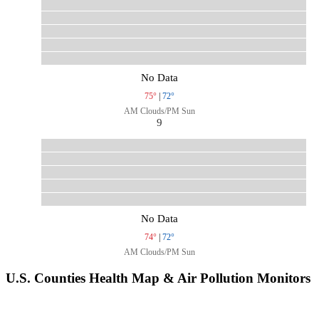
No Data
75°
|
72°
AM Clouds/PM Sun
9
No Data
74°
|
72°
AM Clouds/PM Sun
U.S. Counties Health Map & Air Pollution Monitors