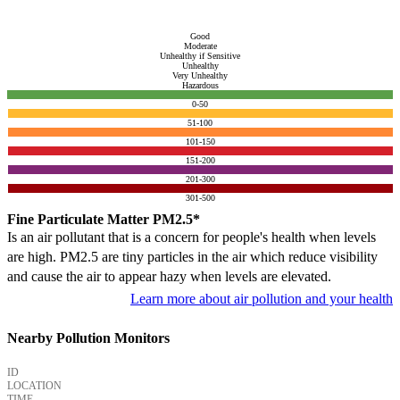
Good
Moderate
Unhealthy if Sensitive
Unhealthy
Very Unhealthy
Hazardous
0-50
51-100
101-150
151-200
201-300
301-500
Fine Particulate Matter PM2.5*
Is an air pollutant that is a concern for people's health when levels
are high. PM2.5 are tiny particles in the air which reduce visibility
and cause the air to appear hazy when levels are elevated.
Learn more about air pollution and your health
Nearby Pollution Monitors
ID
LOCATION
TIME