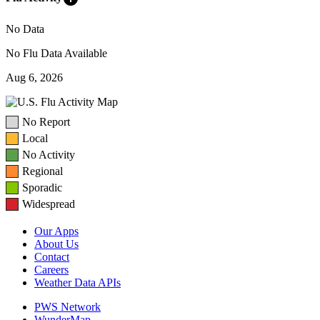
No Data
No Flu Data Available
Aug 6, 2026
No Report
Local
No Activity
Regional
Sporadic
Widespread
Our Apps
About Us
Contact
Careers
Weather Data APIs
PWS Network
WunderMap