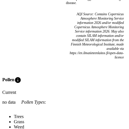
disease.
AQI Source: Contains Copernicus
Atmosphere Monitoring Service
information 2026 and/or modified
Copernicus Atmosphere Monitoring
Service information 2026. May also
contain SILAM information and/or
modified SILAM information from the
Finnish Meteorological Institute, made
available via
https://en.ilmatieteenlaitos.fi/open-data-
licence
info
Pollen
Current
no data
Pollen Types
:
Trees
Grass
Weed