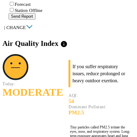
Forecast
Station Offline
Send Report
|
CHANGE
Air Quality Index
info
If you suffer respiratory
issues, reduce prolonged or
heavy outdoor exertion.
Today:
MODERATE
AQI:
54
Dominant Pollutant:
PM2.5
Tiny particles called PM2.5 irritate the
eyes, nose, and respiratory system. Long-
term exposure aggravates heart and lung