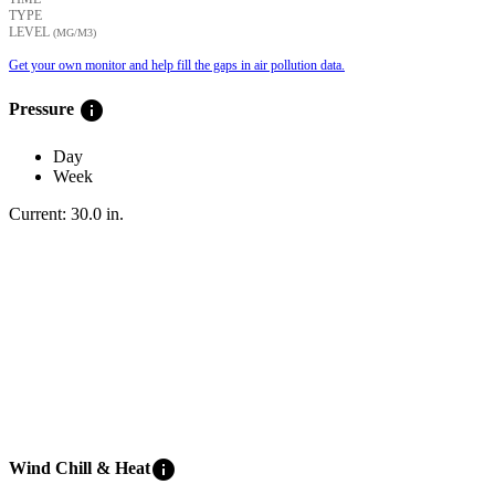
TYPE
LEVEL
(ΜG/M3)
Get your own monitor and help fill the gaps in air pollution data.
info
Pressure
Day
Week
Current:
30.0
in
.
info
Wind Chill & Heat