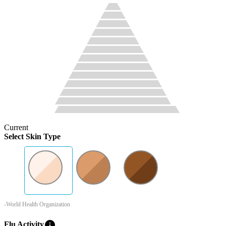
Current
Select Skin Type
-World Health Organization
info
Flu Activity