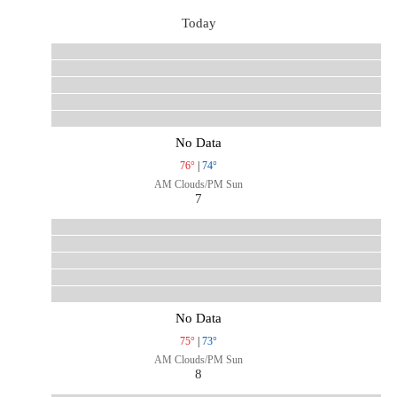
Today
No Data
76°
|
74°
AM Clouds/PM Sun
7
No Data
75°
|
73°
AM Clouds/PM Sun
8