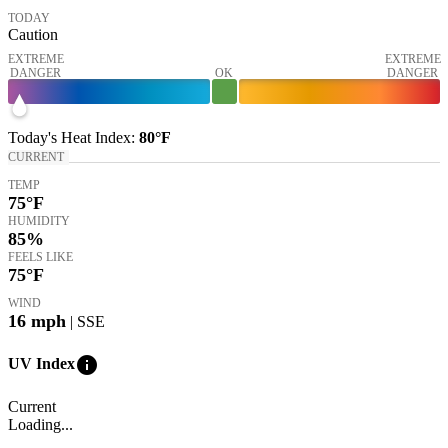
TODAY
Caution
EXTREME
EXTREME
DANGER
OK
DANGER
Today's
Heat Index
:
80°
F
CURRENT
TEMP
75
°F
HUMIDITY
85%
FEELS LIKE
75
°F
WIND
16
mph
| SSE
info
UV Index
Current
Loading...