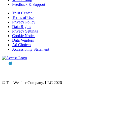
Feedback & Support
Trust Center
Terms of Use
Privacy Policy
Data Rights
Privacy Settings
Cookie Notice
Data Vendors
Ad Choices
Accessibility Statement
© The Weather Company, LLC 2026