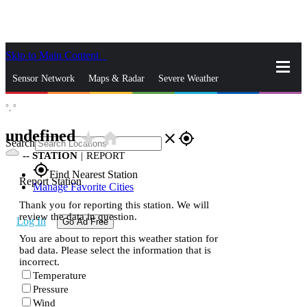
Skip to Main Content
_
Sensor Network
Maps & Radar
Severe Weather
°,
°
News & Blogs
Mobile Apps
More
undefined
star_rate
home
close
gps_fixed
Search
--
STATION
|
REPORT
gps_fixed
Find Nearest Station
Report Station
Manage Favorite Cities
Thank you for reporting this station. We will
review the data in question.
Log In
Go Ad Free
You are about to report this weather station for
bad data. Please select the information that is
incorrect.
Temperature
Pressure
Wind