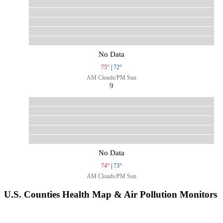
No Data
75°
|
72°
AM Clouds/PM Sun
9
No Data
74°
|
73°
AM Clouds/PM Sun
U.S. Counties Health Map & Air Pollution Monitors