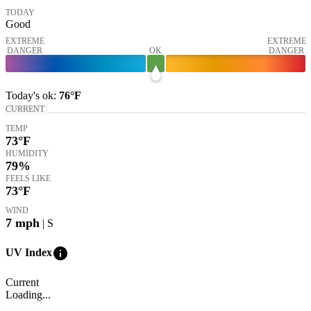
TODAY
Good
EXTREME
EXTREME
DANGER
OK
DANGER
Today's
ok
:
76°
F
CURRENT
TEMP
73
°F
HUMIDITY
79%
FEELS LIKE
73
°F
WIND
7
mph
| S
info
UV Index
Current
Loading...