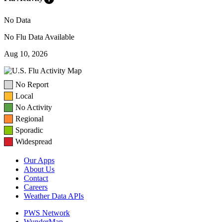
No Data
No Flu Data Available
Aug 10, 2026
No Report
Local
No Activity
Regional
Sporadic
Widespread
Our Apps
About Us
Contact
Careers
Weather Data APIs
PWS Network
WunderMap