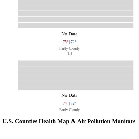
No Data
75°
|
72°
Partly Cloudy
13
No Data
74°
|
72°
Partly Cloudy
U.S. Counties Health Map & Air Pollution Monitors