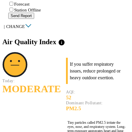
Forecast
Station Offline
Send Report
|
CHANGE
Air Quality Index
info
If you suffer respiratory
issues, reduce prolonged or
heavy outdoor exertion.
Today:
MODERATE
AQI:
52
Dominant Pollutant:
PM2.5
Tiny particles called PM2.5 irritate the
eyes, nose, and respiratory system. Long-
term exposure aggravates heart and lung