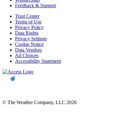
Feedback & Support
Trust Center
Terms of Use
Privacy Policy
Data Rights
Privacy Settings
Cookie Notice
Data Vendors
Ad Choices
Accessibility Statement
© The Weather Company, LLC 2026