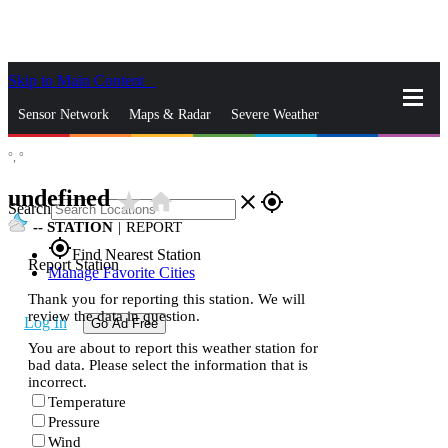
Skip to Main Content
_
Sensor Network
Maps & Radar
Severe Weather
°,
°
News & Blogs
Mobile Apps
More
undefined
star_rate
home
close
gps_fixed
Search
--
STATION
|
REPORT
gps_fixed
Find Nearest Station
Report Station
Manage Favorite Cities
Thank you for reporting this station. We will
review the data in question.
Log In
Go Ad Free
You are about to report this weather station for
bad data. Please select the information that is
incorrect.
Temperature
Pressure
Wind