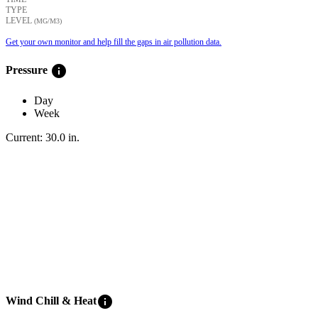
TYPE
LEVEL
(ΜG/M3)
Get your own monitor and help fill the gaps in air pollution data.
info
Pressure
Day
Week
Current:
30.0
in
.
info
Wind Chill & Heat