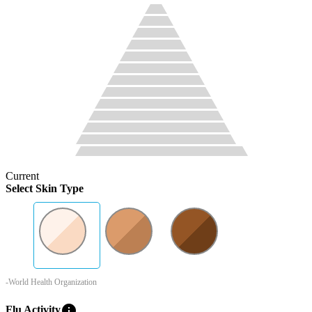
Current
Select Skin Type
-World Health Organization
info
Flu Activity