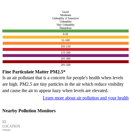
Good
Moderate
Unhealthy if Sensitive
Unhealthy
Very Unhealthy
Hazardous
0-50
51-100
101-150
151-200
201-300
301-500
Fine Particulate Matter PM2.5*
Is an air pollutant that is a concern for people's health when levels
are high. PM2.5 are tiny particles in the air which reduce visibility
and cause the air to appear hazy when levels are elevated.
Learn more about air pollution and your health
Nearby Pollution Monitors
ID
LOCATION
TIME