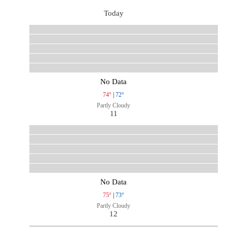
Today
No Data
74°
|
72°
Partly Cloudy
11
No Data
75°
|
73°
Partly Cloudy
12