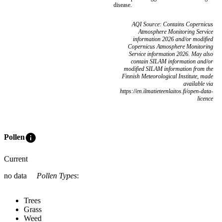
disease.
AQI Source: Contains Copernicus
Atmosphere Monitoring Service
information 2026 and/or modified
Copernicus Atmosphere Monitoring
Service information 2026. May also
contain SILAM information and/or
modified SILAM information from the
Finnish Meteorological Institute, made
available via
https://en.ilmatieteenlaitos.fi/open-data-
licence
info
Pollen
Current
no data
Pollen Types
:
Trees
Grass
Weed