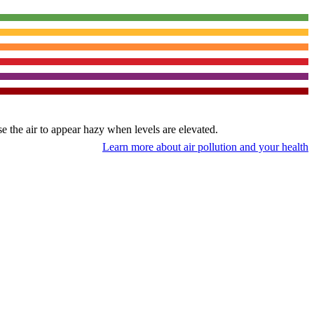
use the air to appear hazy when levels are elevated.
Learn more about air pollution and your health