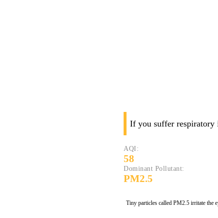
If you suffer respiratory
AQI:
58
Dominant Pollutant:
PM2.5
Tiny particles called PM2.5 irritate the