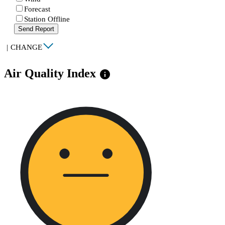
Forecast
Station Offline
Send Report
|
CHANGE
Air Quality Index
info