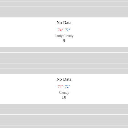
No Data
74°
|
72°
Partly Cloudy
9
No Data
74°
|
72°
Cloudy
10