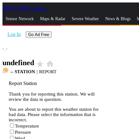
Skip to Main Content
_
Sensor Network
Maps & Radar
Severe Weather
News & Blogs
M
Log In
Go Ad Free
°,
°
undefined
star_rate
home
--
STATION
|
REPORT
Report Station
Thank you for reporting this station. We will
review the data in question.
You are about to report this weather station for
bad data. Please select the information that is
incorrect.
Temperature
Pressure
Wind