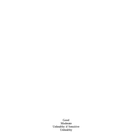
Good
Moderate
Unhealthy if Sensitive
Unhealthy