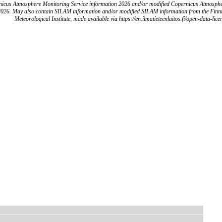
icus Atmosphere Monitoring Service information 2026 and/or modified Copernicus Atmosph
2026. May also contain SILAM information and/or modified SILAM information from the Finn
Meteorological Institute, made available via https://en.ilmatieteenlaitos.fi/open-data-lice