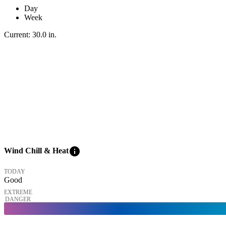
Day
Week
Current:
30.0
in
.
info
Wind Chill & Heat
TODAY
Good
EXTREME
DANGER