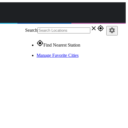
close
gps_fixed
settings
Search
gps_fixed
Find Nearest Station
Manage Favorite Cities