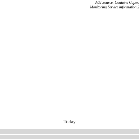
AQI Source: Contains Copern
Monitoring Service information 
Today