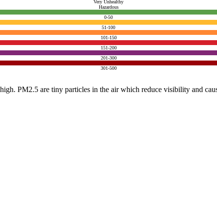
Very Unhealthy
Hazardous
0-50
51-100
101-150
151-200
201-300
301-500
e high. PM2.5 are tiny particles in the air which reduce visibility and ca