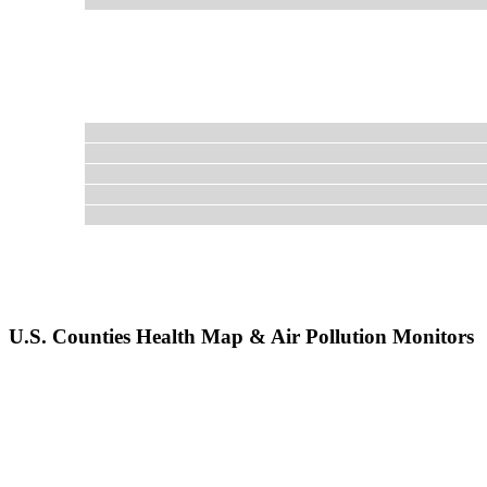
U.S. Counties Health Map & Air Pollution Monitors