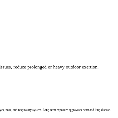
 issues, reduce prolonged or heavy outdoor exertion.
 eyes, nose, and respiratory system. Long-term exposure aggravates heart and lung disease.