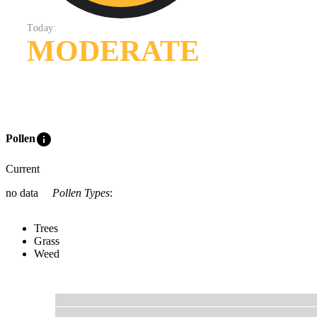
Today:
MODERATE
info
Pollen
Current
no data
Pollen Types
:
Trees
Grass
Weed