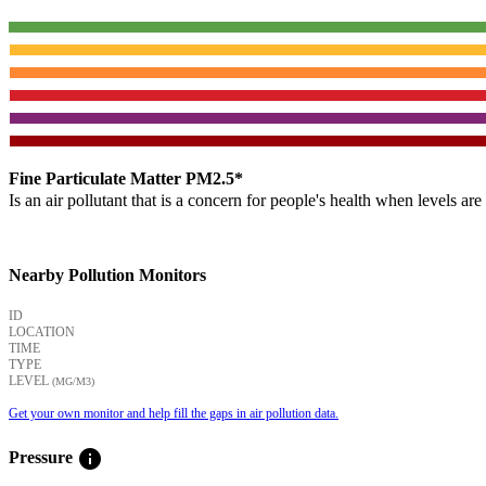
Fine Particulate Matter PM2.5*
Is an air pollutant that is a concern for people's health when levels ar
Nearby Pollution Monitors
ID
LOCATION
TIME
TYPE
LEVEL
(ΜG/M3)
Get your own monitor and help fill the gaps in air pollution data.
info
Pressure