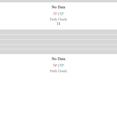
No Data
75°
|
72°
Partly Cloudy
11
No Data
74°
|
73°
Partly Cloudy