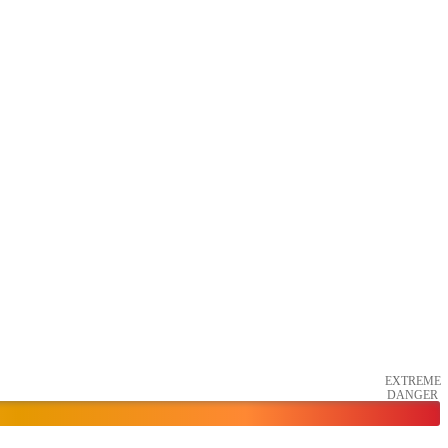
EXTREME
DANGER