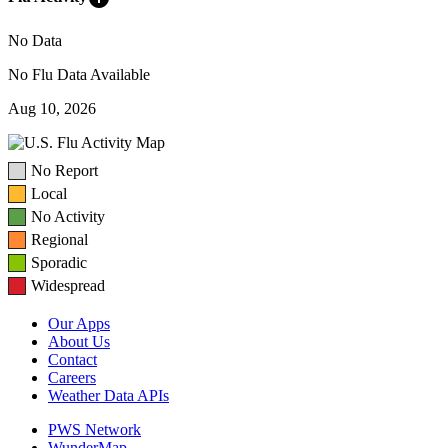
No Data
No Flu Data Available
Aug 10, 2026
No Report
Local
No Activity
Regional
Sporadic
Widespread
Our Apps
About Us
Contact
Careers
Weather Data APIs
PWS Network
WunderMap