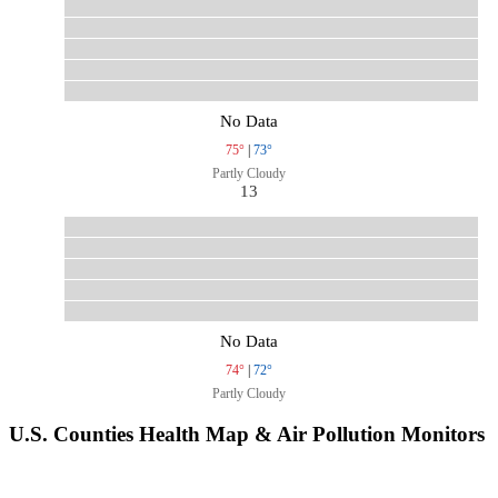
No Data
75°
|
73°
Partly Cloudy
13
No Data
74°
|
72°
Partly Cloudy
U.S. Counties Health Map & Air Pollution Monitors