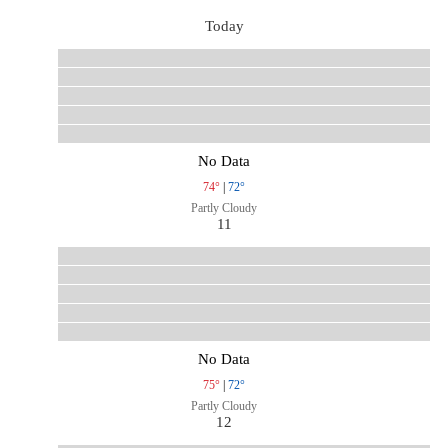
Today
No Data
74°
|
72°
Partly Cloudy
11
No Data
75°
|
72°
Partly Cloudy
12