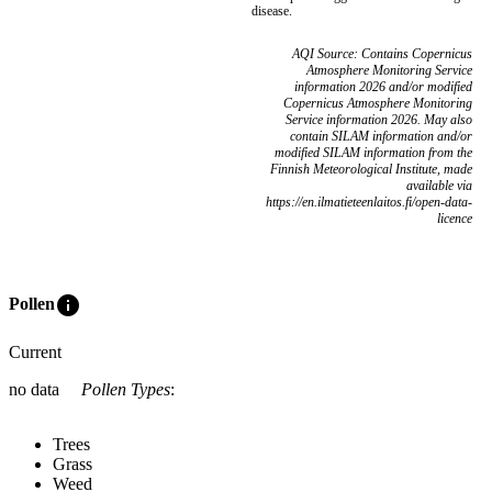
disease.
AQI Source: Contains Copernicus
Atmosphere Monitoring Service
information 2026 and/or modified
Copernicus Atmosphere Monitoring
Service information 2026. May also
contain SILAM information and/or
modified SILAM information from the
Finnish Meteorological Institute, made
available via
https://en.ilmatieteenlaitos.fi/open-data-
licence
info
Pollen
Current
no data
Pollen Types
:
Trees
Grass
Weed