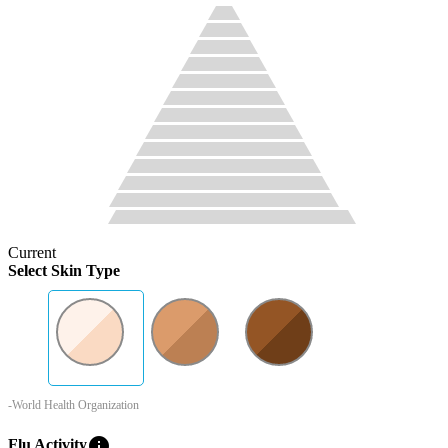
Current
Select Skin Type
-World Health Organization
info
Flu Activity