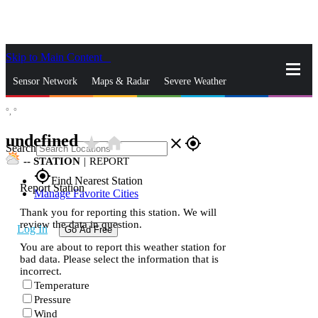
Skip to Main Content
_
Sensor Network
Maps & Radar
Severe Weather
°,
°
News & Blogs
Mobile Apps
More
undefined
star_rate
home
close
gps_fixed
Search
--
STATION
|
REPORT
gps_fixed
Find Nearest Station
Report Station
Manage Favorite Cities
Thank you for reporting this station. We will
review the data in question.
Log In
Go Ad Free
You are about to report this weather station for
bad data. Please select the information that is
incorrect.
Temperature
Pressure
Wind