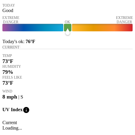
TODAY
Good
EXTREME
EXTREME
DANGER
OK
DANGER
Today's
ok
:
76°
F
CURRENT
TEMP
73
°F
HUMIDITY
79%
FEELS LIKE
73
°F
WIND
8
mph
| S
info
UV Index
Current
Loading...