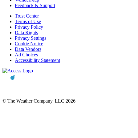
Feedback & Support
Trust Center
Terms of Use
Privacy Policy
Data Rights
Privacy Settings
Cookie Notice
Data Vendors
Ad Choices
Accessibility Statement
© The Weather Company, LLC 2026