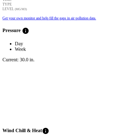
TYPE
LEVEL
(ΜG/M3)
Get your own monitor and help fill the gaps in air pollution data.
info
Pressure
Day
Week
Current:
30.0
in
.
info
Wind Chill & Heat