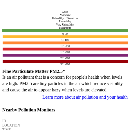
Good
Moderate
Unhealthy if Sensitive
Unhealthy
Very Unhealthy
Hazardous
0-50
51-100
101-150
151-200
201-300
301-500
Fine Particulate Matter PM2.5*
Is an air pollutant that is a concern for people's health when levels
are high. PM2.5 are tiny particles in the air which reduce visibility
and cause the air to appear hazy when levels are elevated.
Learn more about air pollution and your health
Nearby Pollution Monitors
ID
LOCATION
TIME