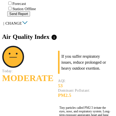
Forecast
Station Offline
Send Report
|
CHANGE
Air Quality Index
info
If you suffer respiratory
issues, reduce prolonged or
heavy outdoor exertion.
Today:
MODERATE
AQI:
53
Dominant Pollutant:
PM2.5
Tiny particles called PM2.5 irritate the
eyes, nose, and respiratory system. Long-
term exposure aggravates heart and lung