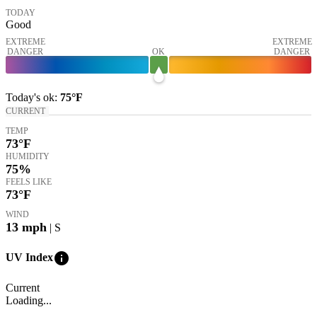
TODAY
Good
EXTREME
EXTREME
DANGER
OK
DANGER
Today's
ok
:
75°
F
CURRENT
TEMP
73
°F
HUMIDITY
75%
FEELS LIKE
73
°F
WIND
13
mph
| S
info
UV Index
Current
Loading...