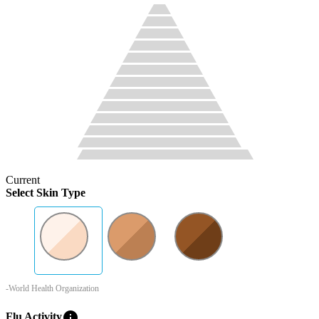
Current
Select Skin Type
-World Health Organization
info
Flu Activity