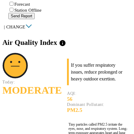
Forecast
Station Offline
Send Report
|
CHANGE
Air Quality Index
info
If you suffer respiratory
issues, reduce prolonged or
heavy outdoor exertion.
Today:
MODERATE
AQI:
56
Dominant Pollutant:
PM2.5
Tiny particles called PM2.5 irritate the
eyes, nose, and respiratory system. Long-
term exposure aggravates heart and lung