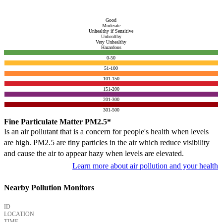
Good
Moderate
Unhealthy if Sensitive
Unhealthy
Very Unhealthy
Hazardous
0-50
51-100
101-150
151-200
201-300
301-500
Fine Particulate Matter PM2.5*
Is an air pollutant that is a concern for people's health when levels
are high. PM2.5 are tiny particles in the air which reduce visibility
and cause the air to appear hazy when levels are elevated.
Learn more about air pollution and your health
Nearby Pollution Monitors
ID
LOCATION
TIME