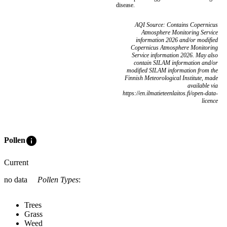
disease.
AQI Source: Contains Copernicus
Atmosphere Monitoring Service
information 2026 and/or modified
Copernicus Atmosphere Monitoring
Service information 2026. May also
contain SILAM information and/or
modified SILAM information from the
Finnish Meteorological Institute, made
available via
https://en.ilmatieteenlaitos.fi/open-data-
licence
info
Pollen
Current
no data
Pollen Types
:
Trees
Grass
Weed