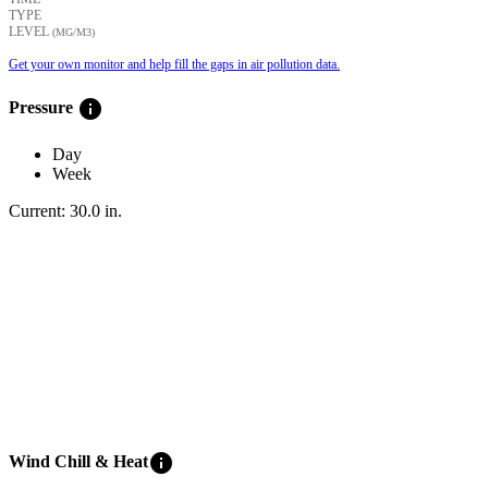
TYPE
LEVEL
(ΜG/M3)
Get your own monitor and help fill the gaps in air pollution data.
info
Pressure
Day
Week
Current:
30.0
in
.
info
Wind Chill & Heat