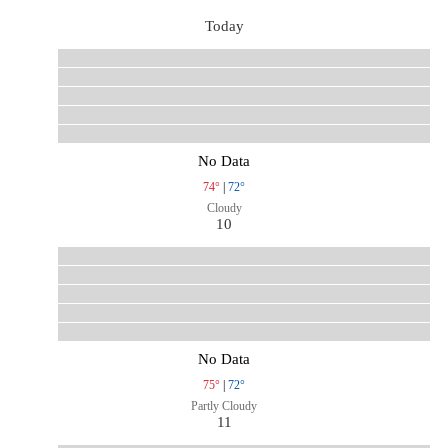
Today
No Data
74°
|
72°
Cloudy
10
No Data
75°
|
72°
Partly Cloudy
11