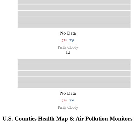
No Data
75°
|
73°
Partly Cloudy
12
No Data
75°
|
72°
Partly Cloudy
U.S. Counties Health Map & Air Pollution Monitors