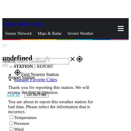
Skip to Main Content
_
Sensor Network
Maps & Radar
Severe Weather
°,
°
News & Blogs
Mobile Apps
More
undefined
star_rate
home
close
gps_fixed
Search
--
STATION
|
REPORT
gps_fixed
Find Nearest Station
Report Station
Manage Favorite Cities
Thank you for reporting this station. We will
review the data in question.
Log In
Go Ad Free
You are about to report this weather station for
bad data. Please select the information that is
incorrect.
Temperature
Pressure
Wind