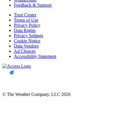
Feedback & Support
Trust Center
Terms of Use
Privacy Policy
Data Rights
Privacy Settings
Cookie Notice
Data Vendors
Ad Choices
Accessibility Statement
© The Weather Company, LLC 2026