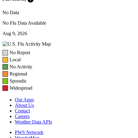
No Data
No Flu Data Available
Aug 9, 2026
No Report
Local
No Activity
Regional
Sporadic
Widespread
Our Apps
About Us
Contact
Careers
Weather Data APIs
PWS Network
WunderMap