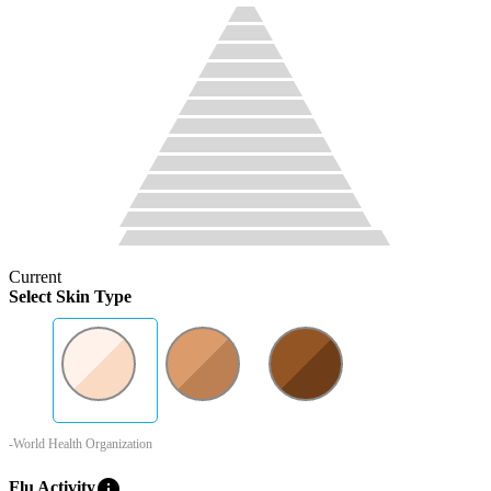
Current
Select Skin Type
-World Health Organization
info
Flu Activity