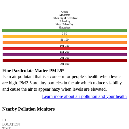
Good
Moderate
Unhealthy if Sensitive
Unhealthy
Very Unhealthy
Hazardous
0-50
51-100
101-150
151-200
201-300
301-500
Fine Particulate Matter PM2.5*
Is an air pollutant that is a concern for people's health when levels
are high. PM2.5 are tiny particles in the air which reduce visibility
and cause the air to appear hazy when levels are elevated.
Learn more about air pollution and your health
Nearby Pollution Monitors
ID
LOCATION
TIME