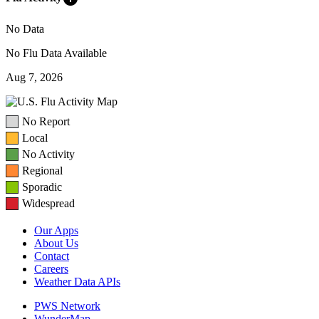
No Data
No Flu Data Available
Aug 7, 2026
No Report
Local
No Activity
Regional
Sporadic
Widespread
Our Apps
About Us
Contact
Careers
Weather Data APIs
PWS Network
WunderMap