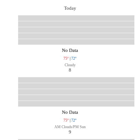
Today
No Data
75°
|
72°
Cloudy
8
No Data
75°
|
72°
AM Clouds/PM Sun
9