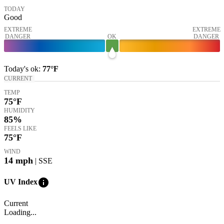
TODAY
Good
EXTREME
EXTREME
DANGER
OK
DANGER
Today's
ok
:
77°
F
CURRENT
TEMP
75
°F
HUMIDITY
85%
FEELS LIKE
75
°F
WIND
14
mph
| SSE
info
UV Index
Current
Loading...