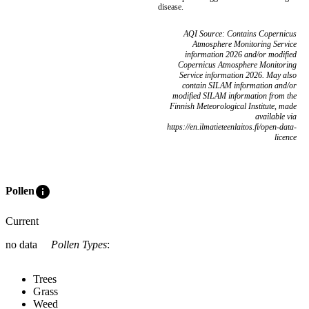
disease.
AQI Source: Contains Copernicus
Atmosphere Monitoring Service
information 2026 and/or modified
Copernicus Atmosphere Monitoring
Service information 2026. May also
contain SILAM information and/or
modified SILAM information from the
Finnish Meteorological Institute, made
available via
https://en.ilmatieteenlaitos.fi/open-data-
licence
info
Pollen
Current
no data
Pollen Types
:
Trees
Grass
Weed