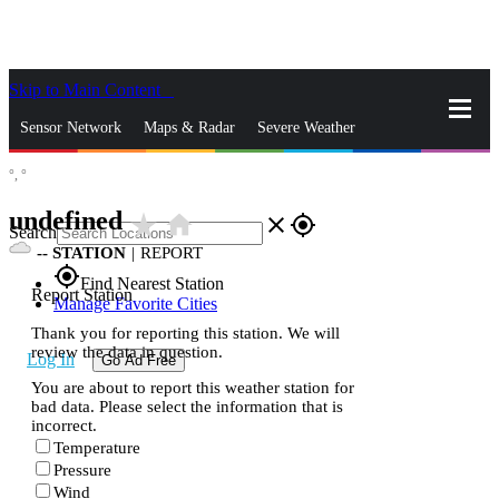
Skip to Main Content
_
Sensor Network
Maps & Radar
Severe Weather
°,
°
News & Blogs
Mobile Apps
More
undefined
star_rate
home
close
gps_fixed
Search
--
STATION
|
REPORT
gps_fixed
Find Nearest Station
Report Station
Manage Favorite Cities
Thank you for reporting this station. We will
review the data in question.
Log In
Go Ad Free
You are about to report this weather station for
bad data. Please select the information that is
incorrect.
Temperature
Pressure
Wind