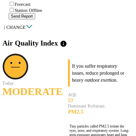
Forecast
Station Offline
Send Report
|
CHANGE
Air Quality Index
info
If you suffer respiratory
issues, reduce prolonged or
heavy outdoor exertion.
Today:
MODERATE
AQI:
57
Dominant Pollutant:
PM2.5
Tiny particles called PM2.5 irritate the
eyes, nose, and respiratory system. Long-
term exposure aggravates heart and lung