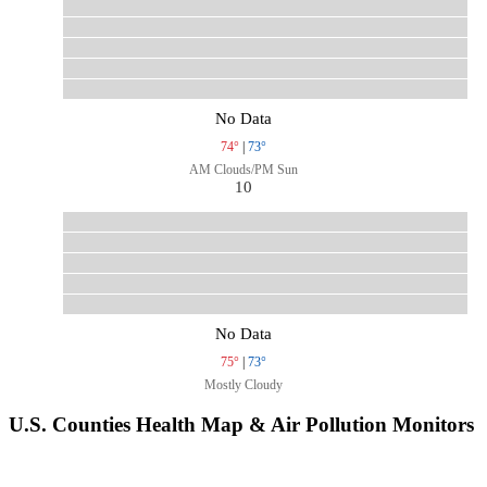
No Data
74°
|
73°
AM Clouds/PM Sun
10
No Data
75°
|
73°
Mostly Cloudy
U.S. Counties Health Map & Air Pollution Monitors