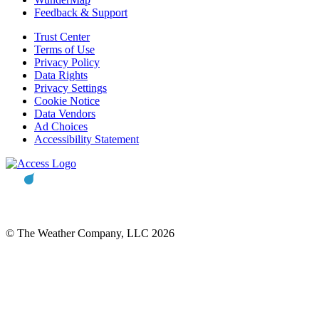
Feedback & Support
Trust Center
Terms of Use
Privacy Policy
Data Rights
Privacy Settings
Cookie Notice
Data Vendors
Ad Choices
Accessibility Statement
© The Weather Company, LLC 2026