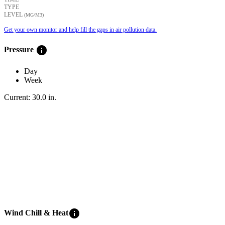
TYPE
LEVEL
(ΜG/M3)
Get your own monitor and help fill the gaps in air pollution data.
info
Pressure
Day
Week
Current:
30.0
in
.
info
Wind Chill & Heat