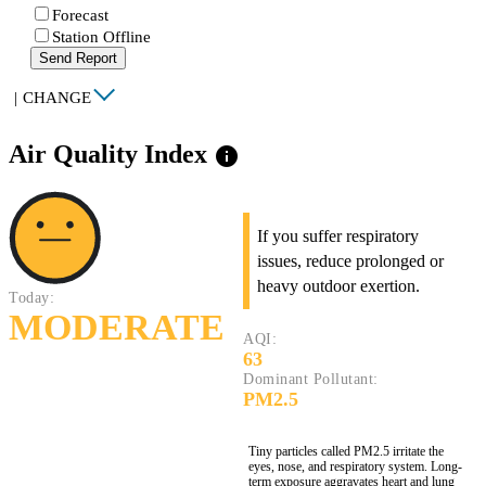
Forecast
Station Offline
Send Report
|
CHANGE
Air Quality Index
info
If you suffer respiratory
issues, reduce prolonged or
heavy outdoor exertion.
Today:
MODERATE
AQI:
63
Dominant Pollutant:
PM2.5
Tiny particles called PM2.5 irritate the
eyes, nose, and respiratory system. Long-
term exposure aggravates heart and lung