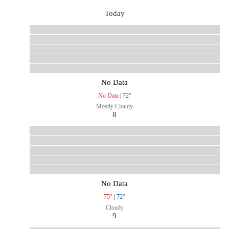
Today
No Data
No Data
|
72°
Mostly Cloudy
8
No Data
75°
|
72°
Cloudy
9