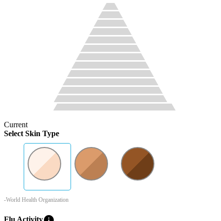
Current
Select Skin Type
-World Health Organization
info
Flu Activity