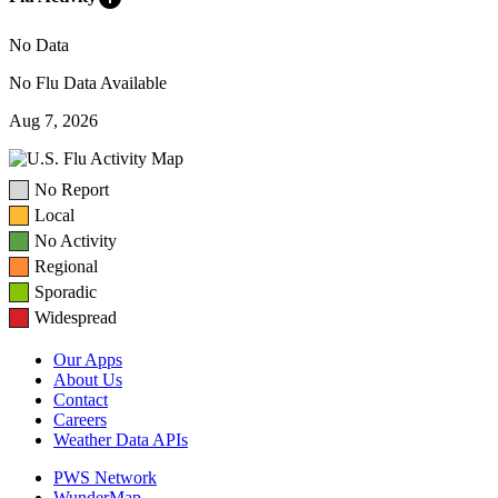
No Data
No Flu Data Available
Aug 7, 2026
No Report
Local
No Activity
Regional
Sporadic
Widespread
Our Apps
About Us
Contact
Careers
Weather Data APIs
PWS Network
WunderMap