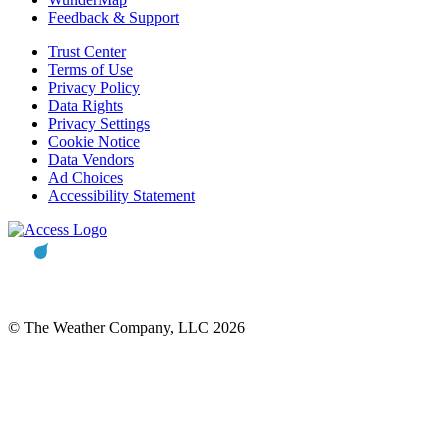
Feedback & Support
Trust Center
Terms of Use
Privacy Policy
Data Rights
Privacy Settings
Cookie Notice
Data Vendors
Ad Choices
Accessibility Statement
© The Weather Company, LLC 2026