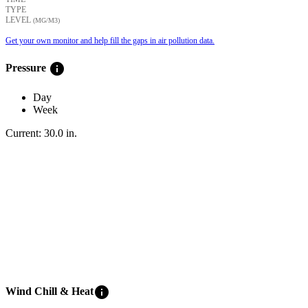
TYPE
LEVEL
(ΜG/M3)
Get your own monitor and help fill the gaps in air pollution data.
info
Pressure
Day
Week
Current:
30.0
in
.
info
Wind Chill & Heat