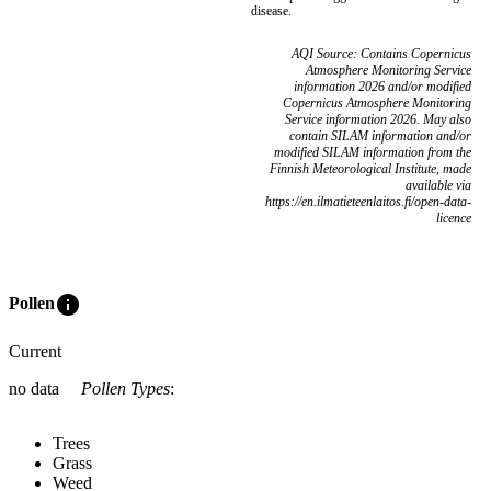
disease.
AQI Source: Contains Copernicus
Atmosphere Monitoring Service
information 2026 and/or modified
Copernicus Atmosphere Monitoring
Service information 2026. May also
contain SILAM information and/or
modified SILAM information from the
Finnish Meteorological Institute, made
available via
https://en.ilmatieteenlaitos.fi/open-data-
licence
info
Pollen
Current
no data
Pollen Types
:
Trees
Grass
Weed