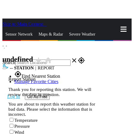
Skip to Main Content
_
Sensor Network
Maps & Radar
Severe Weather
°,
°
News & Blogs
Mobile Apps
More
undefined
star_rate
home
close
gps_fixed
Search
--
STATION
|
REPORT
gps_fixed
Find Nearest Station
Report Station
Manage Favorite Cities
Thank you for reporting this station. We will
review the data in question.
Log In
Go Ad Free
You are about to report this weather station for
bad data. Please select the information that is
incorrect.
Temperature
Pressure
Wind