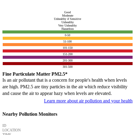
Good
Moderate
Unhealthy if Sensitive
Unhealthy
Very Unhealthy
Hazardous
0-50
51-100
101-150
151-200
201-300
301-500
Fine Particulate Matter PM2.5*
Is an air pollutant that is a concern for people's health when levels
are high. PM2.5 are tiny particles in the air which reduce visibility
and cause the air to appear hazy when levels are elevated.
Learn more about air pollution and your health
Nearby Pollution Monitors
ID
LOCATION
TIME