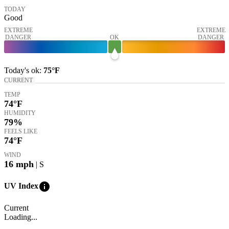
TODAY
Good
EXTREME
EXTREME
DANGER
OK
DANGER
Today's
ok
:
75°
F
CURRENT
TEMP
74
°F
HUMIDITY
79%
FEELS LIKE
74
°F
WIND
16
mph
| S
info
UV Index
Current
Loading...