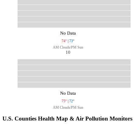
No Data
74°
|
73°
AM Clouds/PM Sun
10
No Data
75°
|
72°
AM Clouds/PM Sun
U.S. Counties Health Map & Air Pollution Monitors