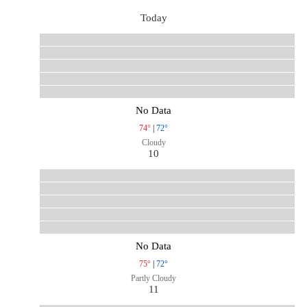
Today
No Data
74°
|
72°
Cloudy
10
No Data
75°
|
72°
Partly Cloudy
11