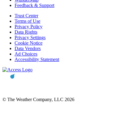
Feedback & Support
Trust Center
Terms of Use
Privacy Policy
Data Rights
Privacy Settings
Cookie Notice
Data Vendors
Ad Choices
Accessibility Statement
© The Weather Company, LLC 2026