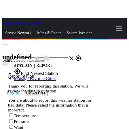
Skip to Main Content
_
Sensor Network
Maps & Radar
Severe Weather
°,
°
News & Blogs
Mobile Apps
More
undefined
star_rate
home
close
gps_fixed
Search
--
STATION
|
REPORT
gps_fixed
Find Nearest Station
Report Station
Manage Favorite Cities
Thank you for reporting this station. We will
review the data in question.
Log In
Go Ad Free
You are about to report this weather station for
bad data. Please select the information that is
incorrect.
Temperature
Pressure
Wind