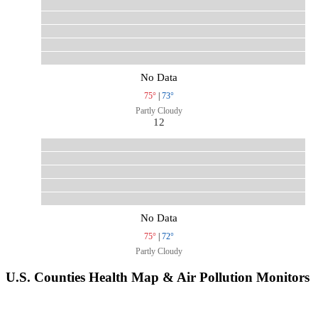
No Data
75°
|
73°
Partly Cloudy
12
No Data
75°
|
72°
Partly Cloudy
U.S. Counties Health Map & Air Pollution Monitors