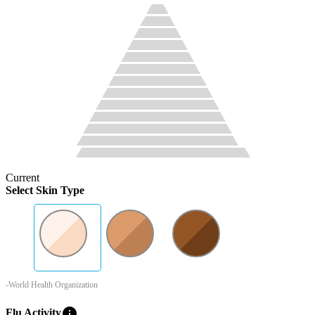
Current
Select Skin Type
-World Health Organization
info
Flu Activity