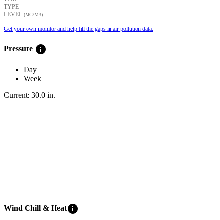
TYPE
LEVEL
(ΜG/M3)
Get your own monitor and help fill the gaps in air pollution data.
info
Pressure
Day
Week
Current:
30.0
in
.
info
Wind Chill & Heat