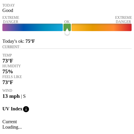
TODAY
Good
EXTREME
EXTREME
DANGER
OK
DANGER
Today's
ok
:
75°
F
CURRENT
TEMP
73
°F
HUMIDITY
75%
FEELS LIKE
73
°F
WIND
13
mph
| S
info
UV Index
Current
Loading...