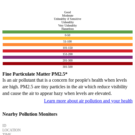
Good
Moderate
Unhealthy if Sensitive
Unhealthy
Very Unhealthy
Hazardous
0-50
51-100
101-150
151-200
201-300
301-500
Fine Particulate Matter PM2.5*
Is an air pollutant that is a concern for people's health when levels
are high. PM2.5 are tiny particles in the air which reduce visibility
and cause the air to appear hazy when levels are elevated.
Learn more about air pollution and your health
Nearby Pollution Monitors
ID
LOCATION
TIME