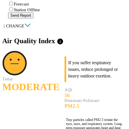
Forecast
Station Offline
Send Report
|
CHANGE
Air Quality Index
info
If you suffer respiratory
issues, reduce prolonged or
heavy outdoor exertion.
Today:
MODERATE
AQI:
56
Dominant Pollutant:
PM2.5
Tiny particles called PM2.5 irritate the
eyes, nose, and respiratory system. Long-
term exposure aggravates heart and lung