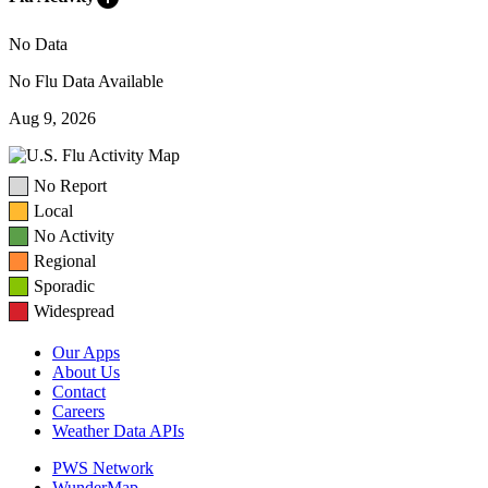
No Data
No Flu Data Available
Aug 9, 2026
No Report
Local
No Activity
Regional
Sporadic
Widespread
Our Apps
About Us
Contact
Careers
Weather Data APIs
PWS Network
WunderMap