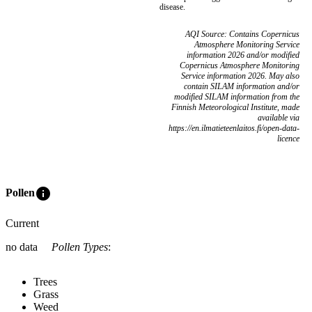
disease.
AQI Source: Contains Copernicus
Atmosphere Monitoring Service
information 2026 and/or modified
Copernicus Atmosphere Monitoring
Service information 2026. May also
contain SILAM information and/or
modified SILAM information from the
Finnish Meteorological Institute, made
available via
https://en.ilmatieteenlaitos.fi/open-data-
licence
info
Pollen
Current
no data
Pollen Types
:
Trees
Grass
Weed