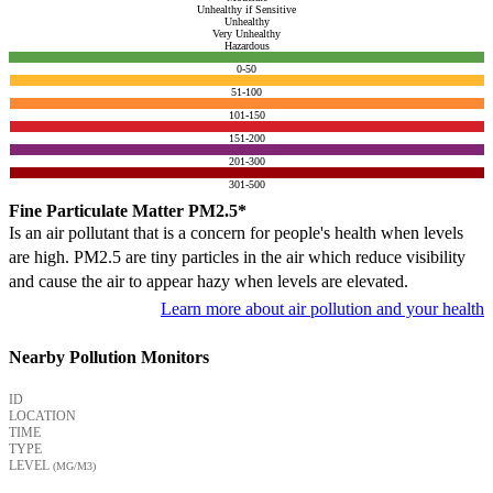
Unhealthy if Sensitive
Unhealthy
Very Unhealthy
Hazardous
0-50
51-100
101-150
151-200
201-300
301-500
Fine Particulate Matter PM2.5*
Is an air pollutant that is a concern for people's health when levels
are high. PM2.5 are tiny particles in the air which reduce visibility
and cause the air to appear hazy when levels are elevated.
Learn more about air pollution and your health
Nearby Pollution Monitors
ID
LOCATION
TIME
TYPE
LEVEL
(ΜG/M3)