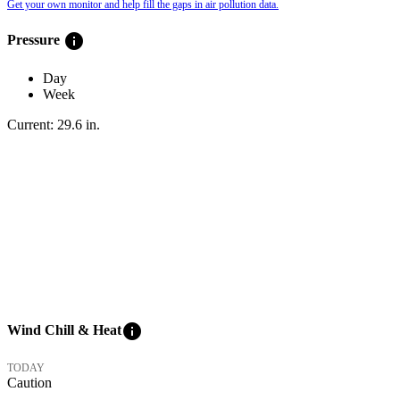
Get your own monitor and help fill the gaps in air pollution data.
info
Pressure
Day
Week
Current:
29.6
in
.
info
Wind Chill & Heat
TODAY
Caution