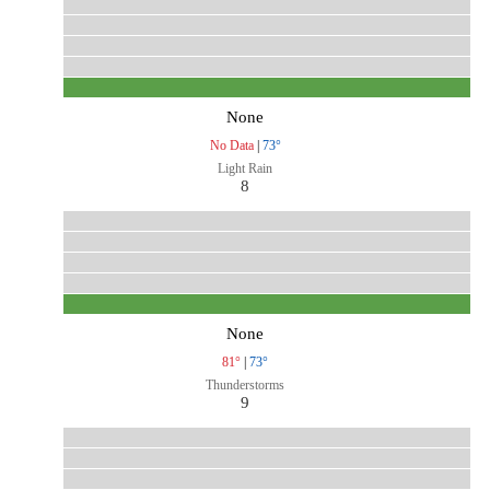
None
No Data
|
73°
Light Rain
8
None
81°
|
73°
Thunderstorms
9