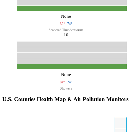
None
82°
|
74°
Scattered Thunderstorms
10
None
84°
|
74°
Showers
U.S. Counties Health Map & Air Pollution Monitors