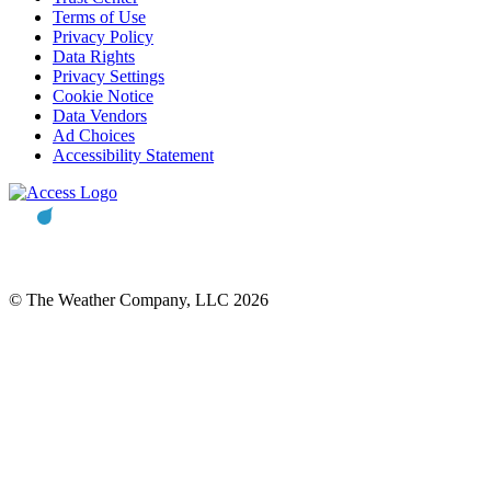
Terms of Use
Privacy Policy
Data Rights
Privacy Settings
Cookie Notice
Data Vendors
Ad Choices
Accessibility Statement
© The Weather Company, LLC 2026