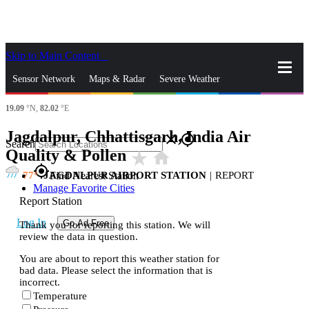
Skip to Main Content
_
Sensor Network
Maps & Radar
Severe Weather
19.09
°N,
82.02
°E
News & Blogs
Mobile Apps
More
Jagdalpur, Chhattisgarh, India Air
close
gps_fixed
Search
Quality & Pollen
star_rate
home
gps_fixed
77
JAGDALPUR AIRPORT STATION
|
REPORT
Find Nearest Station
Manage Favorite Cities
Report Station
Log In
Go Ad Free
Thank you for reporting this station. We will
review the data in question.
You are about to report this weather station for
bad data. Please select the information that is
incorrect.
Temperature