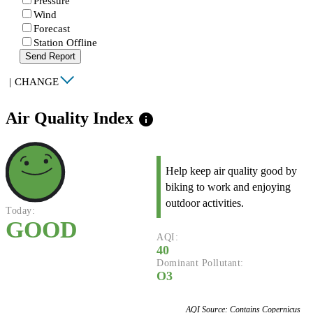
Pressure
Wind
Forecast
Station Offline
Send Report
|
CHANGE
Air Quality Index
info
Help keep air quality good by
biking to work and enjoying
outdoor activities.
Today:
GOOD
AQI:
40
Dominant Pollutant:
O3
AQI Source: Contains Copernicus