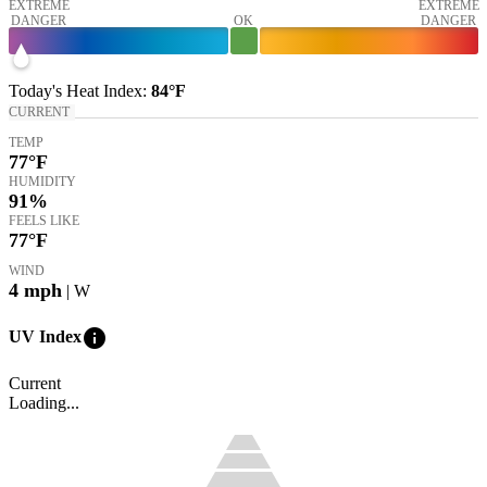
EXTREME
EXTREME
DANGER
OK
DANGER
Today's
Heat Index
:
84°
F
CURRENT
TEMP
77
°F
HUMIDITY
91%
FEELS LIKE
77
°F
WIND
4
mph
| W
info
UV Index
Current
Loading...