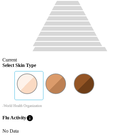
Current
Select Skin Type
-World Health Organization
info
Flu Activity
No Data