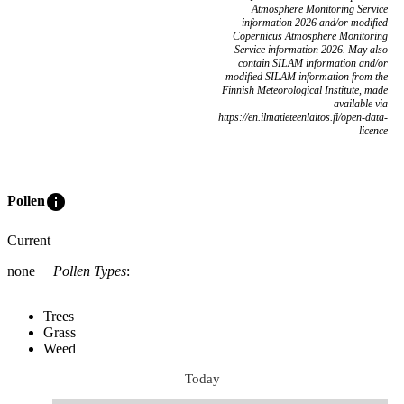
Atmosphere Monitoring Service
information 2026 and/or modified
Copernicus Atmosphere Monitoring
Service information 2026. May also
contain SILAM information and/or
modified SILAM information from the
Finnish Meteorological Institute, made
available via
https://en.ilmatieteenlaitos.fi/open-data-
licence
info
Pollen
Current
none
Pollen Types
:
Trees
Grass
Weed
Today