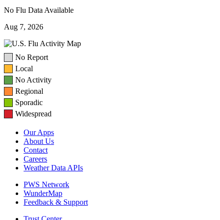
No Flu Data Available
Aug 7, 2026
No Report
Local
No Activity
Regional
Sporadic
Widespread
Our Apps
About Us
Contact
Careers
Weather Data APIs
PWS Network
WunderMap
Feedback & Support
Trust Center