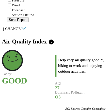
Pressure
Wind
Forecast
Station Offline
Send Report
|
CHANGE
Air Quality Index
info
Help keep air quality good by
biking to work and enjoying
outdoor activities.
Today:
GOOD
AQI:
27
Dominant Pollutant:
O3
AQI Source: Contains Copernicus