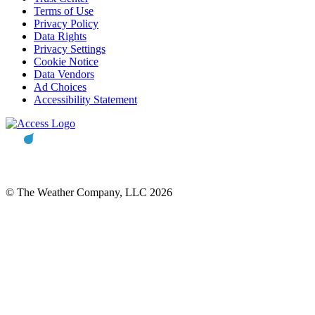
Terms of Use
Privacy Policy
Data Rights
Privacy Settings
Cookie Notice
Data Vendors
Ad Choices
Accessibility Statement
© The Weather Company, LLC 2026