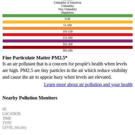
Unhealthy if Sensitive
Unhealthy
Very Unhealthy
Hazardous
0-50
51-100
101-150
151-200
201-300
301-500
Fine Particulate Matter PM2.5*
Is an air pollutant that is a concern for people's health when levels
are high. PM2.5 are tiny particles in the air which reduce visibility
and cause the air to appear hazy when levels are elevated.
Learn more about air pollution and your health
Nearby Pollution Monitors
ID
LOCATION
TIME
TYPE
LEVEL
(ΜG/M3)