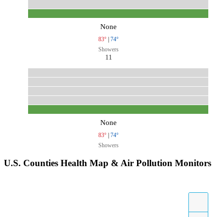
None
83°
|
74°
Showers
11
None
83°
|
74°
Showers
U.S. Counties Health Map & Air Pollution Monitors