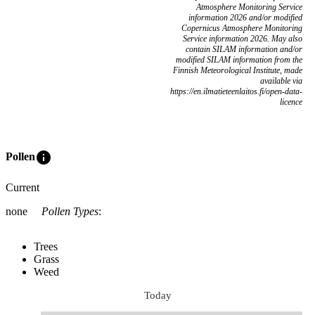
Atmosphere Monitoring Service
information 2026 and/or modified
Copernicus Atmosphere Monitoring
Service information 2026. May also
contain SILAM information and/or
modified SILAM information from the
Finnish Meteorological Institute, made
available via
https://en.ilmatieteenlaitos.fi/open-data-
licence
info
Pollen
Current
none
Pollen Types
:
Trees
Grass
Weed
Today