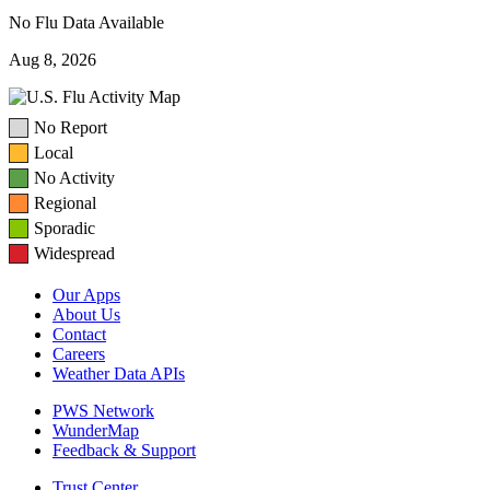
No Flu Data Available
Aug 8, 2026
No Report
Local
No Activity
Regional
Sporadic
Widespread
Our Apps
About Us
Contact
Careers
Weather Data APIs
PWS Network
WunderMap
Feedback & Support
Trust Center