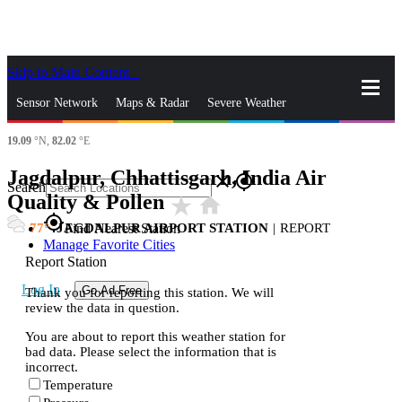
Skip to Main Content
_
Sensor Network
Maps & Radar
Severe Weather
19.09
°N,
82.02
°E
News & Blogs
Mobile Apps
More
Jagdalpur, Chhattisgarh, India Air
close
gps_fixed
Search
Quality & Pollen
star_rate
home
gps_fixed
77
JAGDALPUR AIRPORT STATION
|
REPORT
Find Nearest Station
Manage Favorite Cities
Report Station
Log In
Go Ad Free
Thank you for reporting this station. We will
review the data in question.
You are about to report this weather station for
bad data. Please select the information that is
incorrect.
Temperature