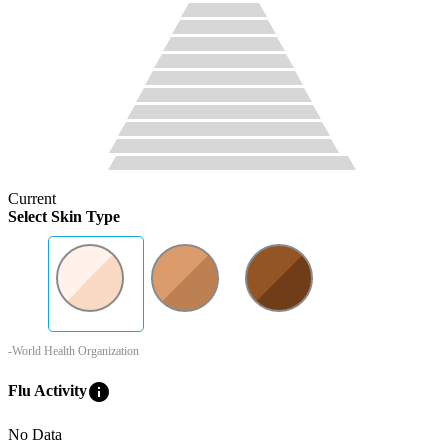
Current
Select Skin Type
-World Health Organization
info
Flu Activity
No Data