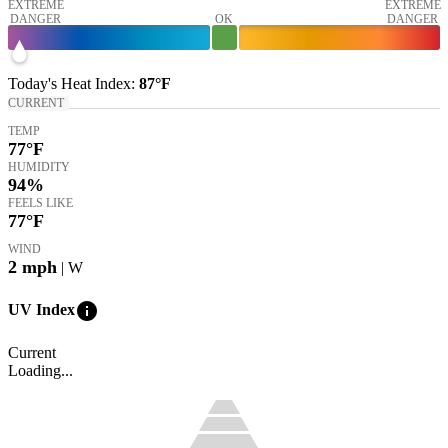
EXTREME
EXTREME
DANGER
OK
DANGER
Today's
Heat Index
:
87°
F
CURRENT
TEMP
77
°F
HUMIDITY
94%
FEELS LIKE
77
°F
WIND
2
mph
| W
info
UV Index
Current
Loading...