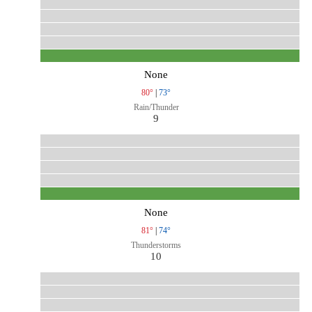
None
80°
|
73°
Rain/Thunder
9
None
81°
|
74°
Thunderstorms
10