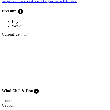
Get your own monitor and help fill the gaps in air pollution data.
info
Pressure
Day
Week
Current:
29.7
in
.
info
Wind Chill & Heat
TODAY
Caution