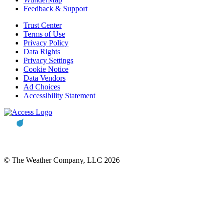
Feedback & Support
Trust Center
Terms of Use
Privacy Policy
Data Rights
Privacy Settings
Cookie Notice
Data Vendors
Ad Choices
Accessibility Statement
© The Weather Company, LLC 2026