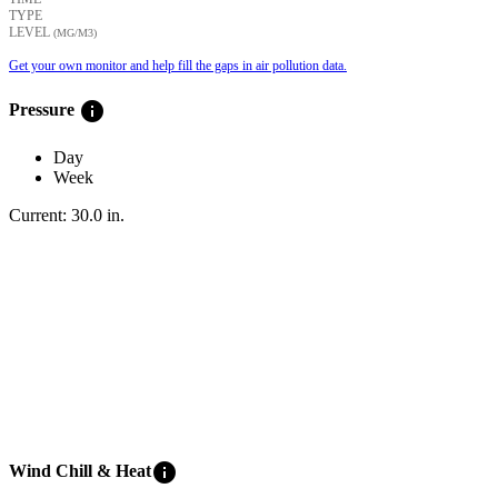
TYPE
LEVEL
(ΜG/M3)
Get your own monitor and help fill the gaps in air pollution data.
info
Pressure
Day
Week
Current:
30.0
in
.
info
Wind Chill & Heat