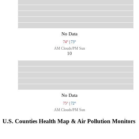
No Data
74°
|
73°
AM Clouds/PM Sun
10
No Data
75°
|
72°
AM Clouds/PM Sun
U.S. Counties Health Map & Air Pollution Monitors