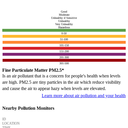
Good
Moderate
Unhealthy if Sensitive
Unhealthy
Very Unhealthy
Hazardous
0-50
51-100
101-150
151-200
201-300
301-500
Fine Particulate Matter PM2.5*
Is an air pollutant that is a concern for people's health when levels
are high. PM2.5 are tiny particles in the air which reduce visibility
and cause the air to appear hazy when levels are elevated.
Learn more about air pollution and your health
Nearby Pollution Monitors
ID
LOCATION
TIME