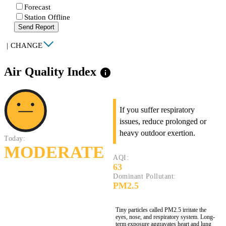
Forecast
Station Offline
Send Report
|
CHANGE
Air Quality Index
info
If you suffer respiratory
issues, reduce prolonged or
heavy outdoor exertion.
Today:
MODERATE
AQI:
63
Dominant Pollutant:
PM2.5
Tiny particles called PM2.5 irritate the
eyes, nose, and respiratory system. Long-
term exposure aggravates heart and lung