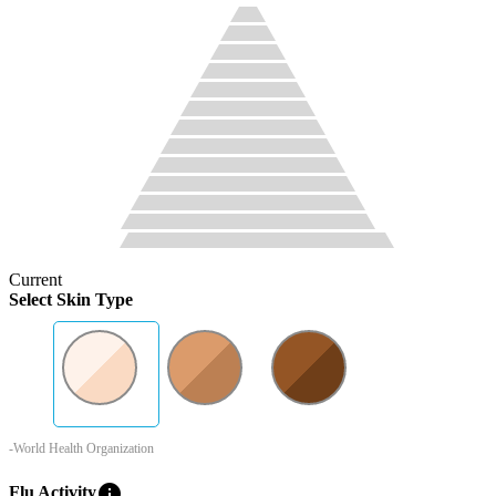
Current
Select Skin Type
-World Health Organization
info
Flu Activity