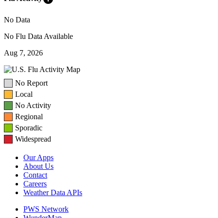
No Data
No Flu Data Available
Aug 7, 2026
No Report
Local
No Activity
Regional
Sporadic
Widespread
Our Apps
About Us
Contact
Careers
Weather Data APIs
PWS Network
WunderMap