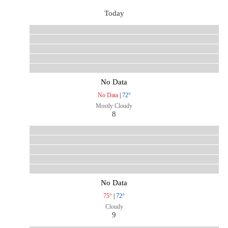
Today
No Data
No Data
|
72°
Mostly Cloudy
8
No Data
75°
|
72°
Cloudy
9