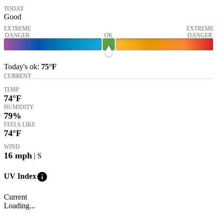
TODAY
Good
EXTREME
EXTREME
DANGER
OK
DANGER
Today's
ok
:
75°
F
CURRENT
TEMP
74
°F
HUMIDITY
79%
FEELS LIKE
74
°F
WIND
16
mph
| S
info
UV Index
Current
Loading...