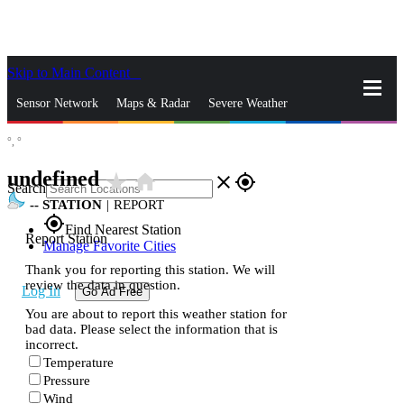
Skip to Main Content
_
Sensor Network
Maps & Radar
Severe Weather
°,
°
News & Blogs
Mobile Apps
More
undefined
star_rate
home
close
gps_fixed
Search
--
STATION
|
REPORT
gps_fixed
Find Nearest Station
Report Station
Manage Favorite Cities
Thank you for reporting this station. We will
review the data in question.
Log In
Go Ad Free
You are about to report this weather station for
bad data. Please select the information that is
incorrect.
Temperature
Pressure
Wind