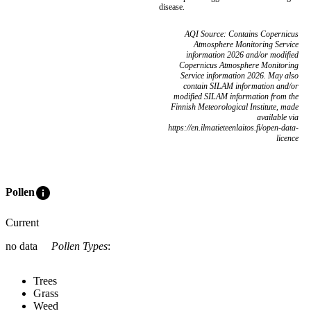
disease.
AQI Source: Contains Copernicus
Atmosphere Monitoring Service
information 2026 and/or modified
Copernicus Atmosphere Monitoring
Service information 2026. May also
contain SILAM information and/or
modified SILAM information from the
Finnish Meteorological Institute, made
available via
https://en.ilmatieteenlaitos.fi/open-data-
licence
info
Pollen
Current
no data
Pollen Types
:
Trees
Grass
Weed