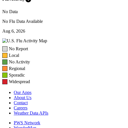
No Data
No Flu Data Available
Aug 6, 2026
No Report
Local
No Activity
Regional
Sporadic
Widespread
Our Apps
About Us
Contact
Careers
Weather Data APIs
PWS Network
WunderMap