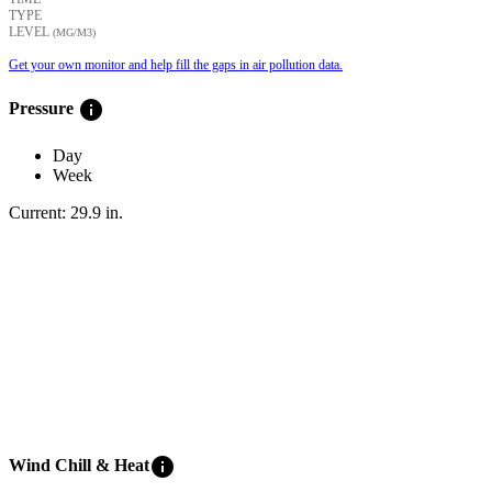
TYPE
LEVEL
(ΜG/M3)
Get your own monitor and help fill the gaps in air pollution data.
info
Pressure
Day
Week
Current:
29.9
in
.
info
Wind Chill & Heat