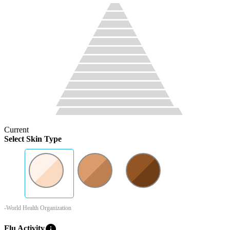
Current
Select Skin Type
-World Health Organization
info
Flu Activity