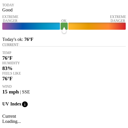
TODAY
Good
EXTREME
EXTREME
DANGER
OK
DANGER
Today's
ok
:
76°
F
CURRENT
TEMP
76
°F
HUMIDITY
83%
FEELS LIKE
76
°F
WIND
15
mph
| SSE
info
UV Index
Current
Loading...