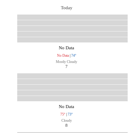
Today
No Data
No Data
|
74°
Mostly Cloudy
7
No Data
75°
|
73°
Cloudy
8