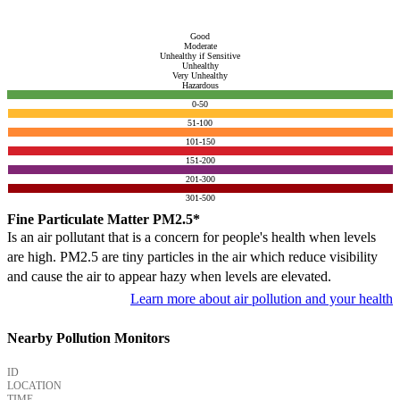
Good
Moderate
Unhealthy if Sensitive
Unhealthy
Very Unhealthy
Hazardous
0-50
51-100
101-150
151-200
201-300
301-500
Fine Particulate Matter PM2.5*
Is an air pollutant that is a concern for people's health when levels
are high. PM2.5 are tiny particles in the air which reduce visibility
and cause the air to appear hazy when levels are elevated.
Learn more about air pollution and your health
Nearby Pollution Monitors
ID
LOCATION
TIME