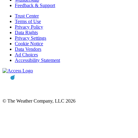
Feedback & Support
Trust Center
Terms of Use
Privacy Policy
Data Rights
Privacy Settings
Cookie Notice
Data Vendors
Ad Choices
Accessibility Statement
© The Weather Company, LLC 2026