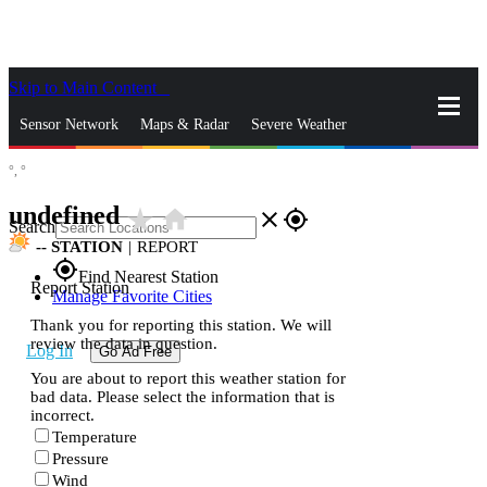
Skip to Main Content
_
Sensor Network
Maps & Radar
Severe Weather
°,
°
News & Blogs
Mobile Apps
More
undefined
star_rate
home
close
gps_fixed
Search
--
STATION
|
REPORT
gps_fixed
Find Nearest Station
Report Station
Manage Favorite Cities
Thank you for reporting this station. We will
review the data in question.
Log In
Go Ad Free
You are about to report this weather station for
bad data. Please select the information that is
incorrect.
Temperature
Pressure
Wind