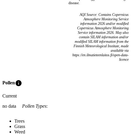
disease.
AQI Source: Contains Copernicus
Atmosphere Monitoring Service
information 2026 and/or modified
Copernicus Atmosphere Monitoring
Service information 2026. May also
contain SILAM information and/or
modified SILAM information from the
Finnish Meteorological Institute, made
available via
https://en.ilmatieteenlaitos.fi/open-data-
licence
info
Pollen
Current
no data
Pollen Types
:
Trees
Grass
Weed