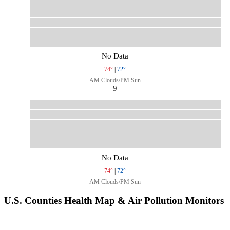
No Data
74°
|
72°
AM Clouds/PM Sun
9
No Data
74°
|
72°
AM Clouds/PM Sun
U.S. Counties Health Map & Air Pollution Monitors