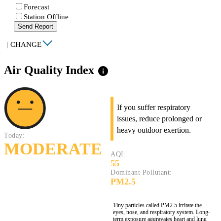
Forecast
Station Offline
Send Report
|
CHANGE
Air Quality Index
info
If you suffer respiratory
issues, reduce prolonged or
heavy outdoor exertion.
Today:
MODERATE
AQI:
55
Dominant Pollutant:
PM2.5
Tiny particles called PM2.5 irritate the
eyes, nose, and respiratory system. Long-
term exposure aggravates heart and lung