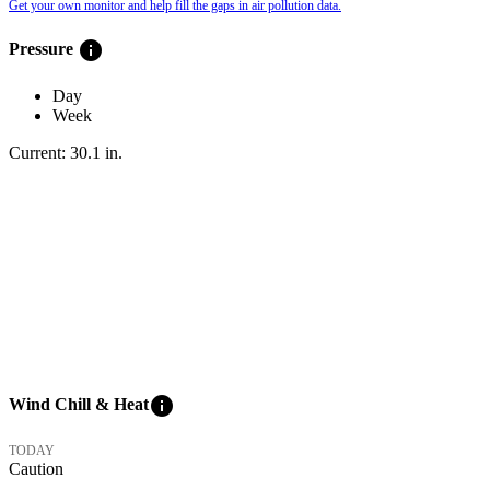
Get your own monitor and help fill the gaps in air pollution data.
info
Pressure
Day
Week
Current:
30.1
in
.
info
Wind Chill & Heat
TODAY
Caution