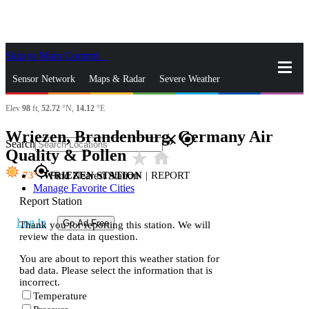
Skip to Main Content
_
Sensor Network
Maps & Radar
Severe Weather
Elev
98
ft,
52.72
°N,
14.12
°E
News & Blogs
Mobile Apps
More
Wriezen, Brandenburg, Germany Air
close
gps_fixed
Search
Quality & Pollen
star_rate
home
gps_fixed
73
WRIEZEN STATION
|
REPORT
Find Nearest Station
Manage Favorite Cities
Report Station
Log In
Go Ad Free
Thank you for reporting this station. We will
review the data in question.
You are about to report this weather station for
bad data. Please select the information that is
incorrect.
Temperature