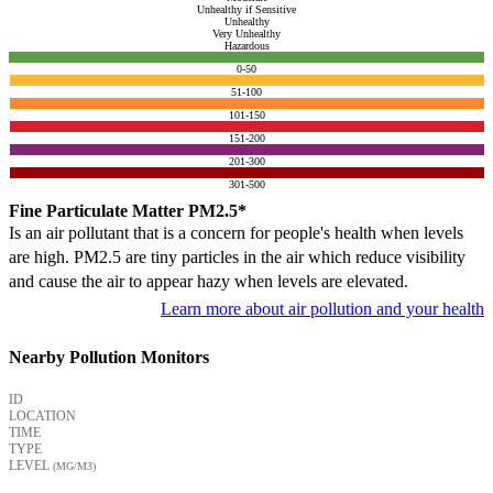
Unhealthy if Sensitive
Unhealthy
Very Unhealthy
Hazardous
0-50
51-100
101-150
151-200
201-300
301-500
Fine Particulate Matter PM2.5*
Is an air pollutant that is a concern for people's health when levels
are high. PM2.5 are tiny particles in the air which reduce visibility
and cause the air to appear hazy when levels are elevated.
Learn more about air pollution and your health
Nearby Pollution Monitors
ID
LOCATION
TIME
TYPE
LEVEL
(ΜG/M3)