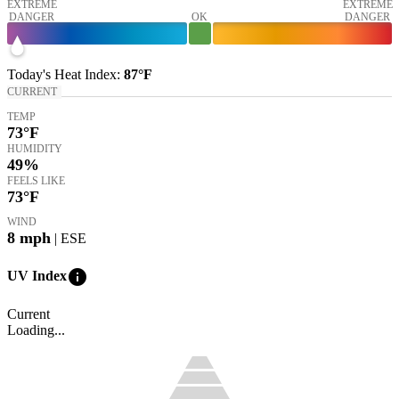
EXTREME
EXTREME
DANGER
OK
DANGER
Today's
Heat Index
:
87°
F
CURRENT
TEMP
73
°F
HUMIDITY
49%
FEELS LIKE
73
°F
WIND
8
mph
| ESE
info
UV Index
Current
Loading...