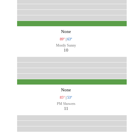
None
89°
|
63°
Mostly Sunny
10
None
85°
|
53°
PM Showers
11