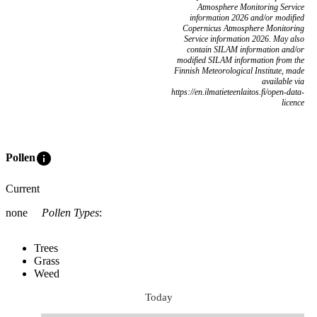
Atmosphere Monitoring Service
information 2026 and/or modified
Copernicus Atmosphere Monitoring
Service information 2026. May also
contain SILAM information and/or
modified SILAM information from the
Finnish Meteorological Institute, made
available via
https://en.ilmatieteenlaitos.fi/open-data-
licence
info
Pollen
Current
none
Pollen Types
:
Trees
Grass
Weed
Today