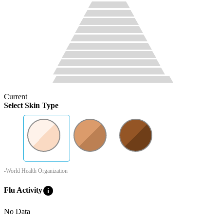
Current
Select Skin Type
-World Health Organization
info
Flu Activity
No Data