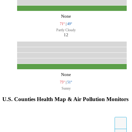
None
71°
|
49°
Partly Cloudy
12
None
75°
|
51°
Sunny
U.S. Counties Health Map & Air Pollution Monitors