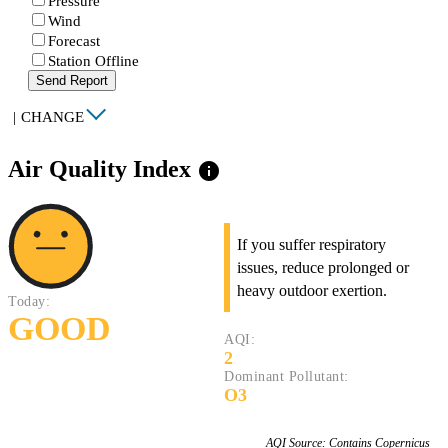
Pressure
Wind
Forecast
Station Offline
Send Report
|
CHANGE
Air Quality Index
info
If you suffer respiratory
issues, reduce prolonged or
heavy outdoor exertion.
Today:
GOOD
AQI:
2
Dominant Pollutant:
O3
AQI Source: Contains Copernicus