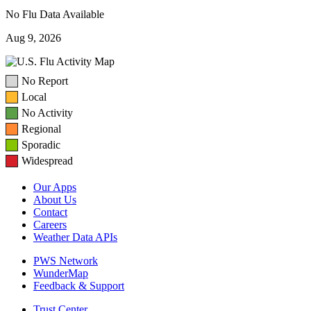
No Flu Data Available
Aug 9, 2026
No Report
Local
No Activity
Regional
Sporadic
Widespread
Our Apps
About Us
Contact
Careers
Weather Data APIs
PWS Network
WunderMap
Feedback & Support
Trust Center