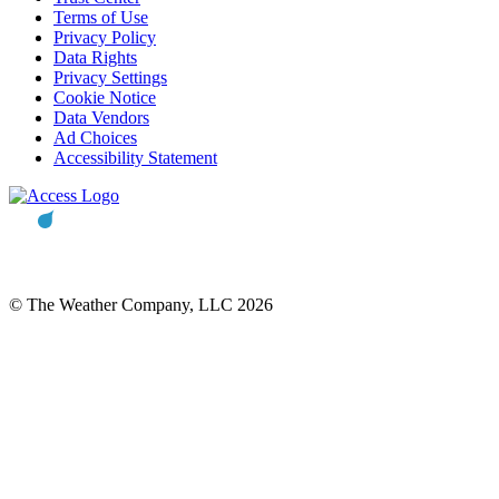
Terms of Use
Privacy Policy
Data Rights
Privacy Settings
Cookie Notice
Data Vendors
Ad Choices
Accessibility Statement
© The Weather Company, LLC 2026