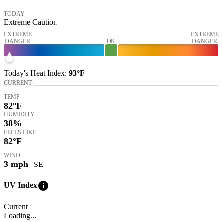
TODAY
Extreme Caution
EXTREME
EXTREME
DANGER
OK
DANGER
Today's
Heat Index
:
93°
F
CURRENT
TEMP
82
°F
HUMIDITY
38%
FEELS LIKE
82
°F
WIND
3
mph
| SE
info
UV Index
Current
Loading...