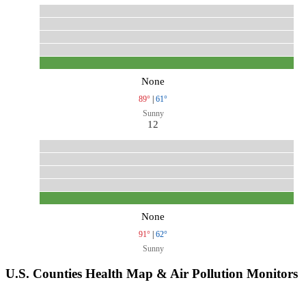
None
89°
|
61°
Sunny
12
None
91°
|
62°
Sunny
U.S. Counties Health Map & Air Pollution Monitors