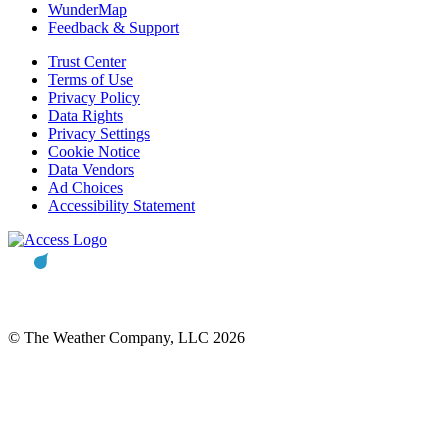
WunderMap
Feedback & Support
Trust Center
Terms of Use
Privacy Policy
Data Rights
Privacy Settings
Cookie Notice
Data Vendors
Ad Choices
Accessibility Statement
© The Weather Company, LLC 2026