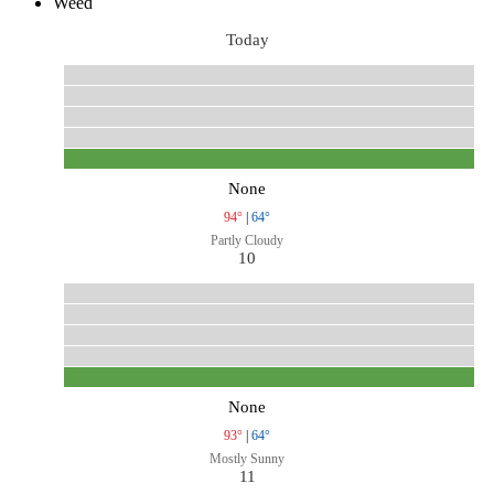
Weed
Today
None
94°
|
64°
Partly Cloudy
10
None
93°
|
64°
Mostly Sunny
11