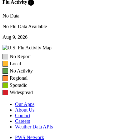
info
Flu Activity
No Data
No Flu Data Available
Aug 9, 2026
No Report
Local
No Activity
Regional
Sporadic
Widespread
Our Apps
About Us
Contact
Careers
Weather Data APIs
PWS Network