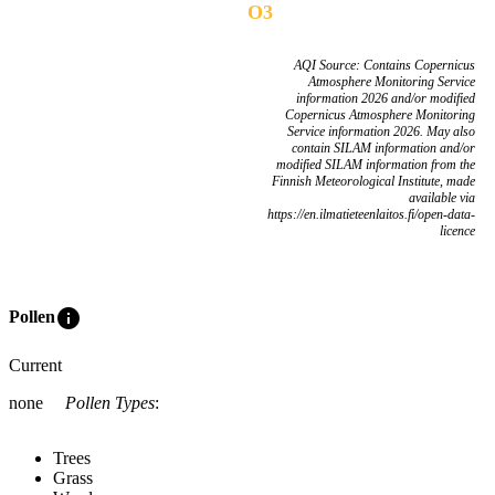
O3
AQI Source: Contains Copernicus
Atmosphere Monitoring Service
information 2026 and/or modified
Copernicus Atmosphere Monitoring
Service information 2026. May also
contain SILAM information and/or
modified SILAM information from the
Finnish Meteorological Institute, made
available via
https://en.ilmatieteenlaitos.fi/open-data-
licence
info
Pollen
Current
none
Pollen Types
:
Trees
Grass