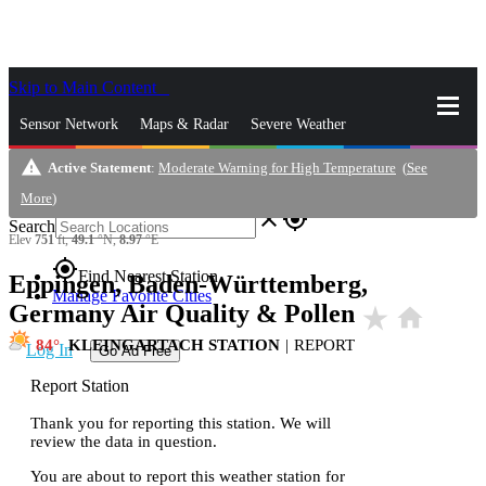
Skip to Main Content
_
Sensor Network
Maps & Radar
Severe Weather
warning
Active Statement
:
Moderate Warning for High Temperature
(
See
News & Blogs
Mobile Apps
More
More
)
close
gps_fixed
Search
Elev
751
ft,
49.1
°N,
8.97
°E
gps_fixed
Find Nearest Station
Eppingen, Baden-Württemberg,
Manage Favorite Cities
Germany Air Quality & Pollen
star_rate
home
84
KLEINGARTACH STATION
|
REPORT
Log In
Go Ad Free
Report Station
Thank you for reporting this station. We will
review the data in question.
You are about to report this weather station for