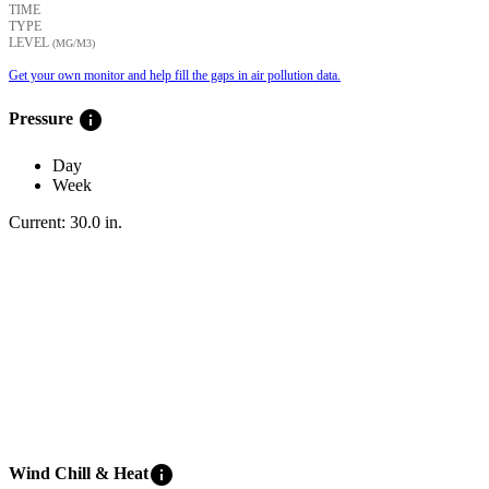
TIME
TYPE
LEVEL
(ΜG/M3)
Get your own monitor and help fill the gaps in air pollution data.
info
Pressure
Day
Week
Current:
30.0
in
.
info
Wind Chill & Heat