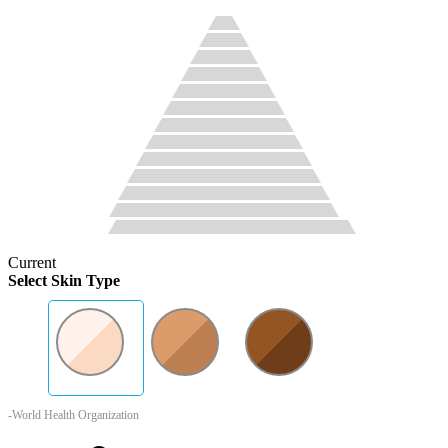
Current
Select Skin Type
-World Health Organization