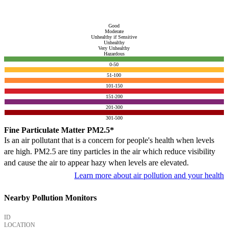
Good
Moderate
Unhealthy if Sensitive
Unhealthy
Very Unhealthy
Hazardous
0-50
51-100
101-150
151-200
201-300
301-500
Fine Particulate Matter PM2.5*
Is an air pollutant that is a concern for people's health when levels
are high. PM2.5 are tiny particles in the air which reduce visibility
and cause the air to appear hazy when levels are elevated.
Learn more about air pollution and your health
Nearby Pollution Monitors
ID
LOCATION