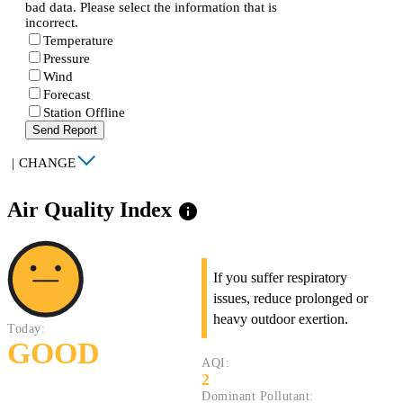
bad data. Please select the information that is
incorrect.
Temperature
Pressure
Wind
Forecast
Station Offline
Send Report
|
CHANGE
Air Quality Index
info
If you suffer respiratory
issues, reduce prolonged or
heavy outdoor exertion.
Today:
GOOD
AQI:
2
Dominant Pollutant: