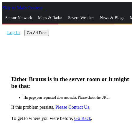
Skip to Main Content
_
Sensor Network
Maps & Radar
Severe Weather
News & Blogs
M
Log In
Go Ad Free
Either Brutus is in the server room or it might
be that:
The page you requested does not exist. Please check the URL .
If this problem persists,
Please Contact Us
.
To get to where you were before,
Go Back
.