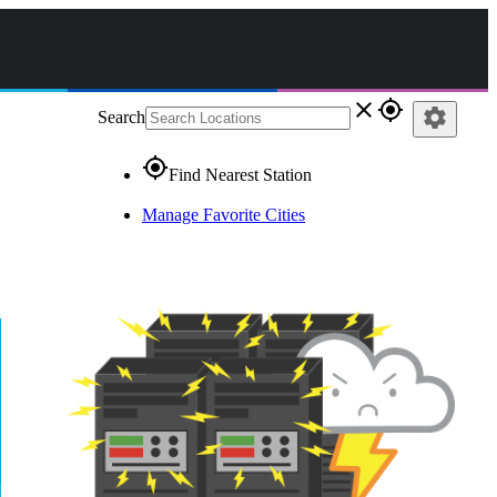
close
gps_fixed
settings
Search
gps_fixed
Find Nearest Station
Manage Favorite Cities