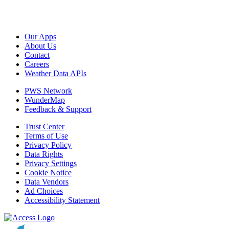
Our Apps
About Us
Contact
Careers
Weather Data APIs
PWS Network
WunderMap
Feedback & Support
Trust Center
Terms of Use
Privacy Policy
Data Rights
Privacy Settings
Cookie Notice
Data Vendors
Ad Choices
Accessibility Statement