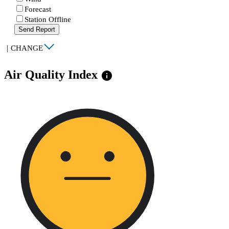
Forecast
Station Offline
Send Report
|
CHANGE
Air Quality Index
info