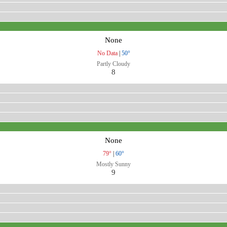
None
No Data
|
50°
Partly Cloudy
8
None
79°
|
60°
Mostly Sunny
9