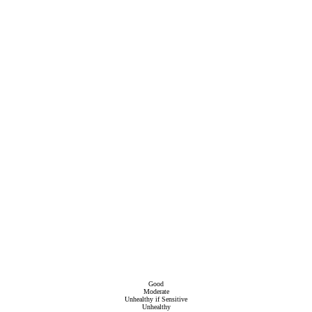
Good
Moderate
Unhealthy if Sensitive
Unhealthy