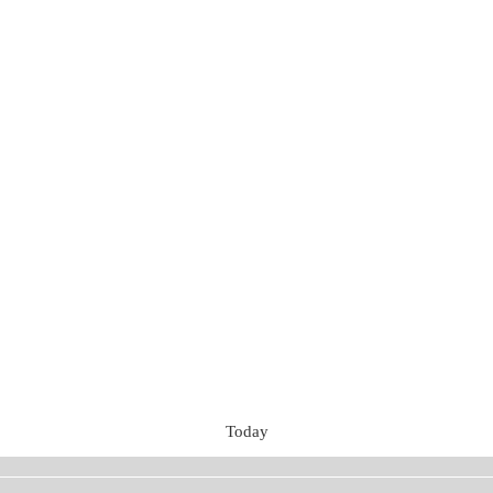
Today