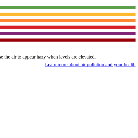
use the air to appear hazy when levels are elevated.
Learn more about air pollution and your health