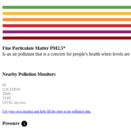
Fine Particulate Matter PM2.5*
Is an air pollutant that is a concern for people's health when levels ar
Nearby Pollution Monitors
ID
LOCATION
TIME
TYPE
LEVEL
(ΜG/M3)
Get your own monitor and help fill the gaps in air pollution data.
info
Pressure