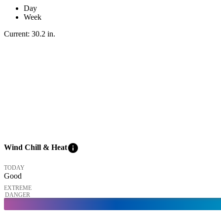
Day
Week
Current:
30.2
in
.
info
Wind Chill & Heat
TODAY
Good
EXTREME
DANGER