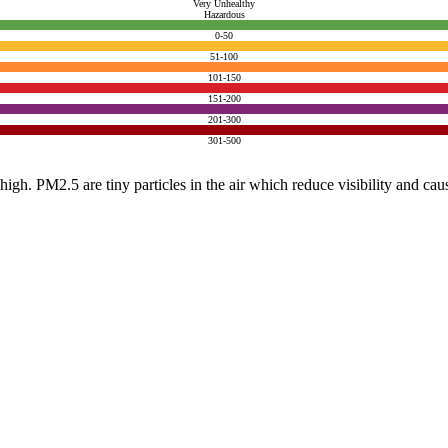
Very Unhealthy
Hazardous
0-50
51-100
101-150
151-200
201-300
301-500
e high. PM2.5 are tiny particles in the air which reduce visibility and ca