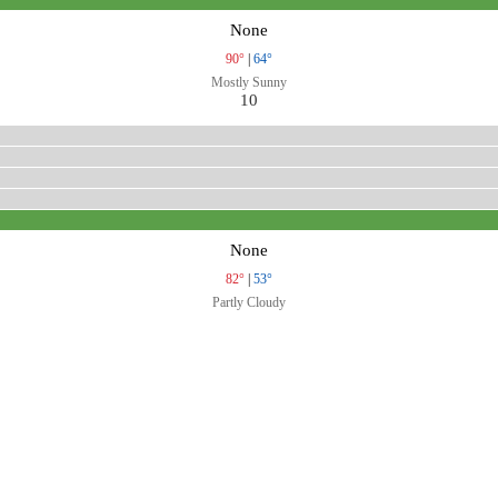
None
90°
|
64°
Mostly Sunny
10
None
82°
|
53°
Partly Cloudy