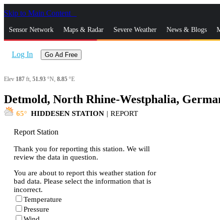
Skip to Main Content
_
Sensor Network
Maps & Radar
Severe Weather
News & Blogs
M
Log In
Go Ad Free
Elev
187
ft,
51.93
°N,
8.85
°E
Detmold, North Rhine-Westphalia, German
65
HIDDESEN STATION
|
REPORT
Report Station
Thank you for reporting this station. We will
review the data in question.
You are about to report this weather station for
bad data. Please select the information that is
incorrect.
Temperature
Pressure
Wind