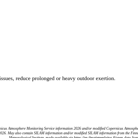
 issues, reduce prolonged or heavy outdoor exertion.
icus Atmosphere Monitoring Service information 2026 and/or modified Copernicus Atmosph
2026. May also contain SILAM information and/or modified SILAM information from the Finn
Meteorological Institute, made available via https://en.ilmatieteenlaitos.fi/open-data-lice