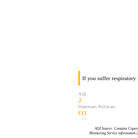
If you suffer respiratory
AQI:
2
Dominant Pollutant:
O3
AQI Source: Contains Copern
Monitoring Service information 