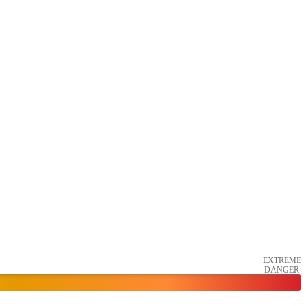
EXTREME
DANGER