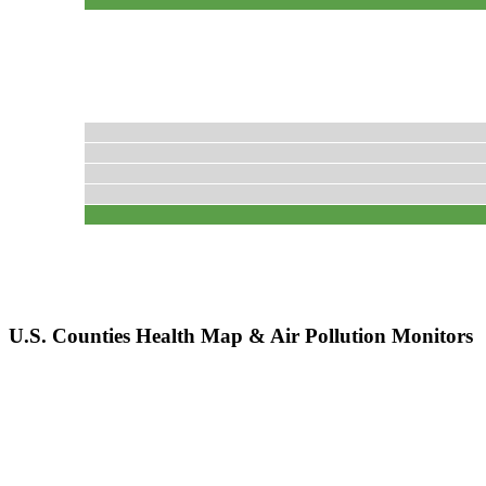
U.S. Counties Health Map & Air Pollution Monitors