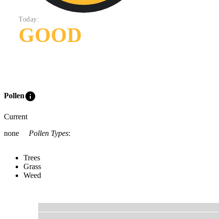
Today:
GOOD
info
Pollen
Current
none
Pollen Types
:
Trees
Grass
Weed