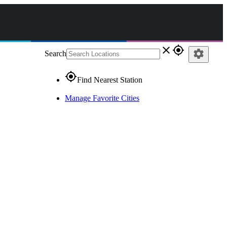
close
gps_fixed
settings
Search
gps_fixed
Find Nearest Station
Manage Favorite Cities