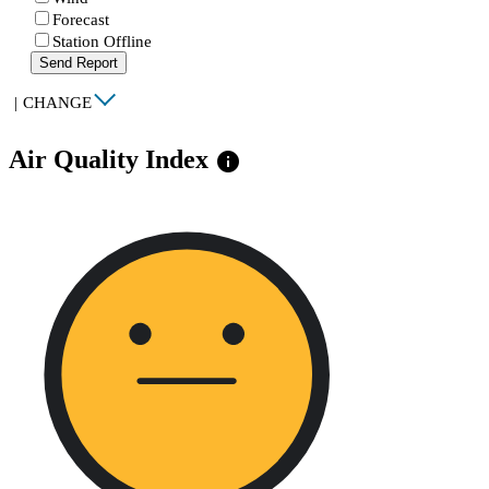
Forecast
Station Offline
Send Report
|
CHANGE
Air Quality Index
info