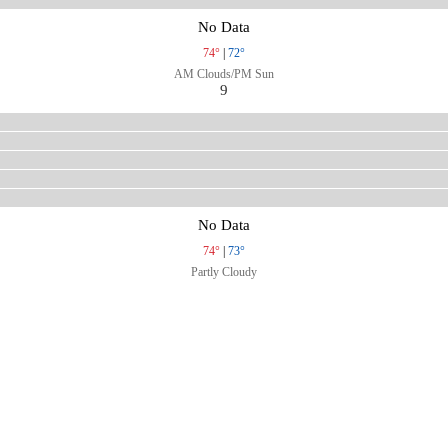
No Data
74°
|
72°
AM Clouds/PM Sun
9
No Data
74°
|
73°
Partly Cloudy