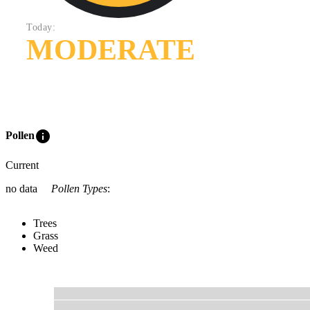
Today:
MODERATE
info
Pollen
Current
no data
Pollen Types
:
Trees
Grass
Weed