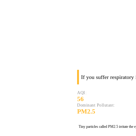
If you suffer respiratory
AQI:
56
Dominant Pollutant:
PM2.5
Tiny particles called PM2.5 irritate the