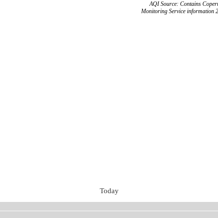
AQI Source: Contains Copern
Monitoring Service information 
Today