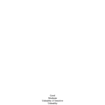
Good
Moderate
Unhealthy if Sensitive
Unhealthy