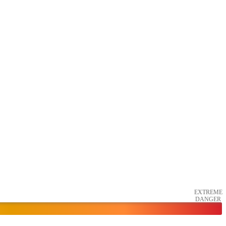
EXTREME
DANGER