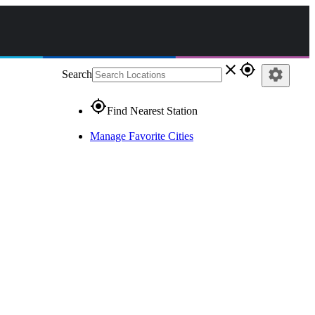
close
gps_fixed
settings
Search
gps_fixed
Find Nearest Station
Manage Favorite Cities