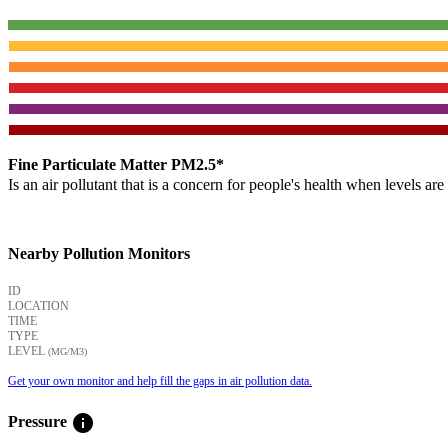
Fine Particulate Matter PM2.5*
Is an air pollutant that is a concern for people's health when levels ar
Nearby Pollution Monitors
ID
LOCATION
TIME
TYPE
LEVEL
(ΜG/M3)
Get your own monitor and help fill the gaps in air pollution data.
info
Pressure