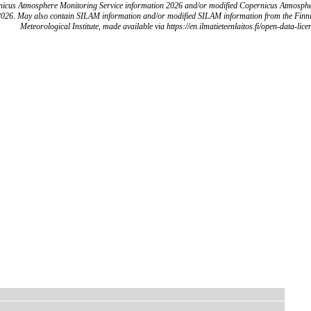
icus Atmosphere Monitoring Service information 2026 and/or modified Copernicus Atmosph
2026. May also contain SILAM information and/or modified SILAM information from the Finn
Meteorological Institute, made available via https://en.ilmatieteenlaitos.fi/open-data-lice