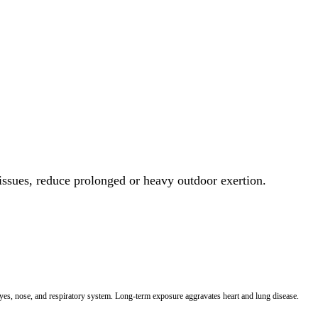
 issues, reduce prolonged or heavy outdoor exertion.
 eyes, nose, and respiratory system. Long-term exposure aggravates heart and lung disease.