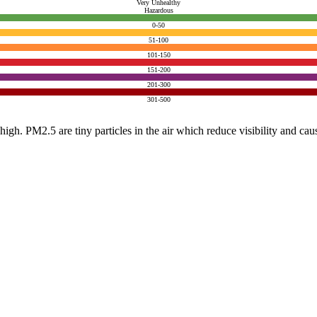
Very Unhealthy
Hazardous
0-50
51-100
101-150
151-200
201-300
301-500
e high. PM2.5 are tiny particles in the air which reduce visibility and ca