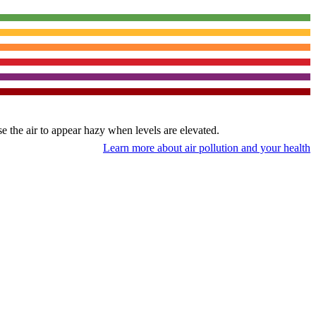
use the air to appear hazy when levels are elevated.
Learn more about air pollution and your health