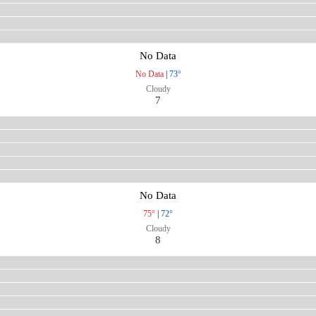
No Data
No Data
|
73°
Cloudy
7
No Data
75°
|
72°
Cloudy
8