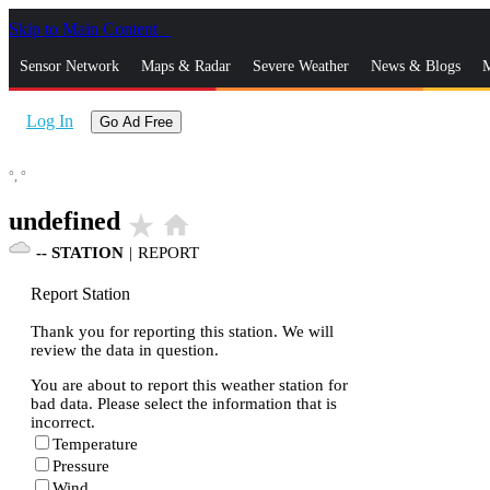
Skip to Main Content
_
Sensor Network
Maps & Radar
Severe Weather
News & Blogs
M
Log In
Go Ad Free
°,
°
undefined
star_rate
home
--
STATION
|
REPORT
Report Station
Thank you for reporting this station. We will
review the data in question.
You are about to report this weather station for
bad data. Please select the information that is
incorrect.
Temperature
Pressure
Wind