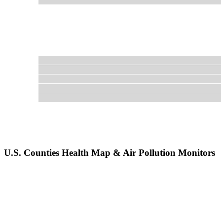
U.S. Counties Health Map & Air Pollution Monitors