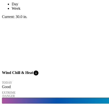
Day
Week
Current:
30.0
in
.
info
Wind Chill & Heat
TODAY
Good
EXTREME
DANGER