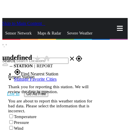
Skip to Main Content
_
Sensor Network
Maps & Radar
Severe Weather
°,
°
News & Blogs
Mobile Apps
More
undefined
star_rate
home
close
gps_fixed
Search
--
STATION
|
REPORT
gps_fixed
Find Nearest Station
Report Station
Manage Favorite Cities
Thank you for reporting this station. We will
review the data in question.
Log In
Go Ad Free
You are about to report this weather station for
bad data. Please select the information that is
incorrect.
Temperature
Pressure
Wind