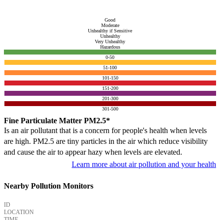
Good
Moderate
Unhealthy if Sensitive
Unhealthy
Very Unhealthy
Hazardous
0-50
51-100
101-150
151-200
201-300
301-500
Fine Particulate Matter PM2.5*
Is an air pollutant that is a concern for people's health when levels
are high. PM2.5 are tiny particles in the air which reduce visibility
and cause the air to appear hazy when levels are elevated.
Learn more about air pollution and your health
Nearby Pollution Monitors
ID
LOCATION
TIME