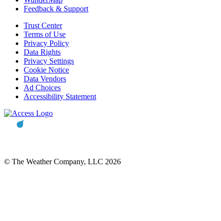
Feedback & Support
Trust Center
Terms of Use
Privacy Policy
Data Rights
Privacy Settings
Cookie Notice
Data Vendors
Ad Choices
Accessibility Statement
© The Weather Company, LLC 2026