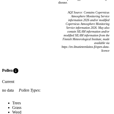
disease.
AQI Source: Contains Copernicus
Atmosphere Monitoring Service
information 2026 and/or modified
Copernicus Atmosphere Monitoring
Service information 2026. May also
contain SILAM information and/or
modified SILAM information from the
Finnish Meteorological Institute, made
available via
https://en.ilmatieteenlaitos.fi/open-data-
licence
info
Pollen
Current
no data
Pollen Types
:
Trees
Grass
Weed