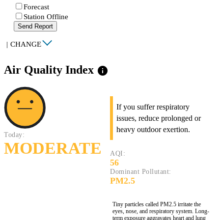
Forecast
Station Offline
Send Report
|
CHANGE
Air Quality Index
info
If you suffer respiratory
issues, reduce prolonged or
heavy outdoor exertion.
Today:
MODERATE
AQI:
56
Dominant Pollutant:
PM2.5
Tiny particles called PM2.5 irritate the
eyes, nose, and respiratory system. Long-
term exposure aggravates heart and lung