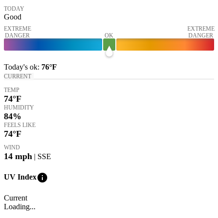
TODAY
Good
EXTREME
EXTREME
DANGER
OK
DANGER
Today's
ok
:
76°
F
CURRENT
TEMP
74
°F
HUMIDITY
84%
FEELS LIKE
74
°F
WIND
14
mph
| SSE
info
UV Index
Current
Loading...