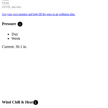
TYPE
LEVEL
(ΜG/M3)
Get your own monitor and help fill the gaps in air pollution data.
info
Pressure
Day
Week
Current:
30.1
in
.
info
Wind Chill & Heat