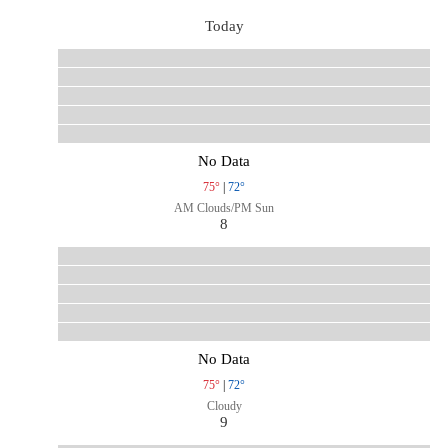
Today
No Data
75°
|
72°
AM Clouds/PM Sun
8
No Data
75°
|
72°
Cloudy
9