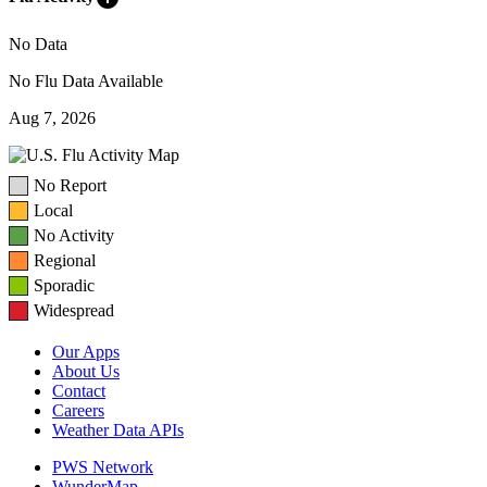
No Data
No Flu Data Available
Aug 7, 2026
No Report
Local
No Activity
Regional
Sporadic
Widespread
Our Apps
About Us
Contact
Careers
Weather Data APIs
PWS Network
WunderMap