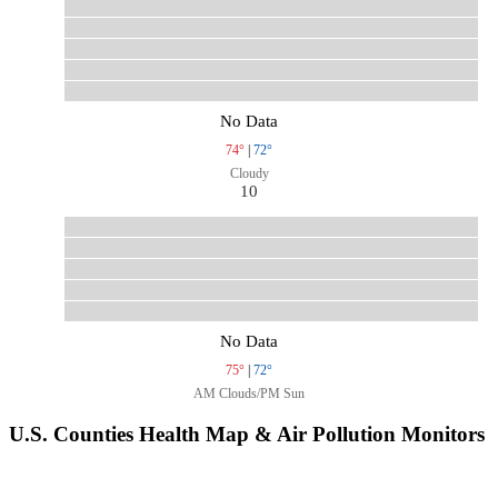
No Data
74°
|
72°
Cloudy
10
No Data
75°
|
72°
AM Clouds/PM Sun
U.S. Counties Health Map & Air Pollution Monitors