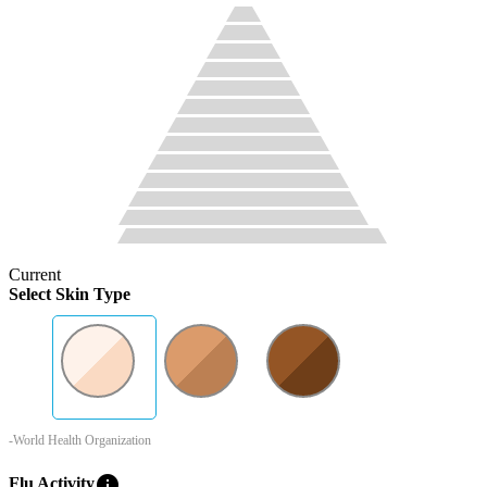
Current
Select Skin Type
-World Health Organization
info
Flu Activity