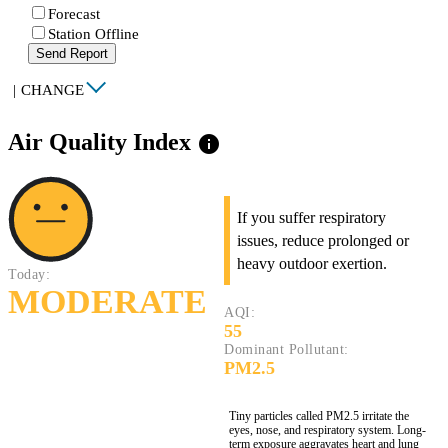
Forecast
Station Offline
Send Report
|
CHANGE
Air Quality Index
info
If you suffer respiratory
issues, reduce prolonged or
heavy outdoor exertion.
Today:
MODERATE
AQI:
55
Dominant Pollutant:
PM2.5
Tiny particles called PM2.5 irritate the
eyes, nose, and respiratory system. Long-
term exposure aggravates heart and lung