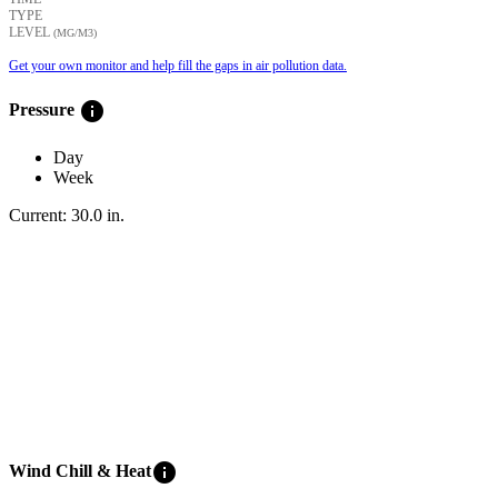
TYPE
LEVEL
(ΜG/M3)
Get your own monitor and help fill the gaps in air pollution data.
info
Pressure
Day
Week
Current:
30.0
in
.
info
Wind Chill & Heat