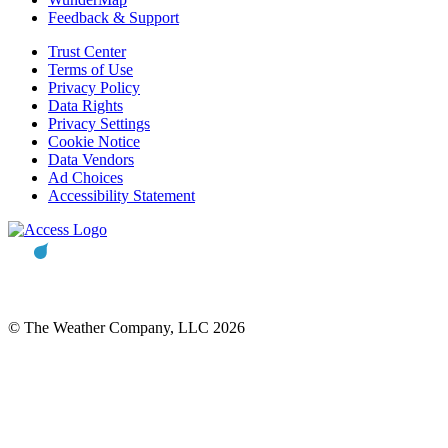
Feedback & Support
Trust Center
Terms of Use
Privacy Policy
Data Rights
Privacy Settings
Cookie Notice
Data Vendors
Ad Choices
Accessibility Statement
© The Weather Company, LLC 2026