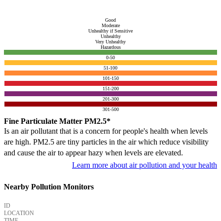
Good
Moderate
Unhealthy if Sensitive
Unhealthy
Very Unhealthy
Hazardous
0-50
51-100
101-150
151-200
201-300
301-500
Fine Particulate Matter PM2.5*
Is an air pollutant that is a concern for people's health when levels
are high. PM2.5 are tiny particles in the air which reduce visibility
and cause the air to appear hazy when levels are elevated.
Learn more about air pollution and your health
Nearby Pollution Monitors
ID
LOCATION
TIME