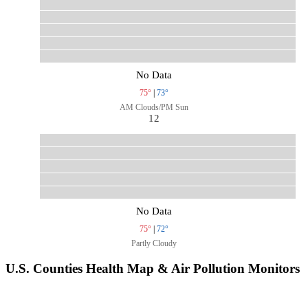
No Data
75°
|
73°
AM Clouds/PM Sun
12
No Data
75°
|
72°
Partly Cloudy
U.S. Counties Health Map & Air Pollution Monitors