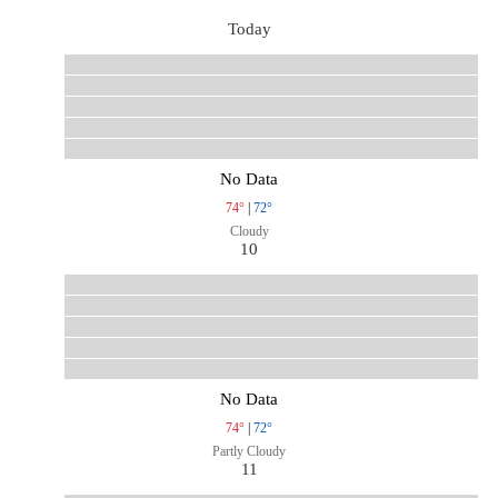
Today
No Data
74°
|
72°
Cloudy
10
No Data
74°
|
72°
Partly Cloudy
11