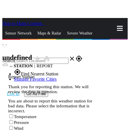
Skip to Main Content
_
Sensor Network
Maps & Radar
Severe Weather
°,
°
News & Blogs
Mobile Apps
More
undefined
star_rate
home
close
gps_fixed
Search
--
STATION
|
REPORT
gps_fixed
Find Nearest Station
Report Station
Manage Favorite Cities
Thank you for reporting this station. We will
review the data in question.
Log In
Go Ad Free
You are about to report this weather station for
bad data. Please select the information that is
incorrect.
Temperature
Pressure
Wind