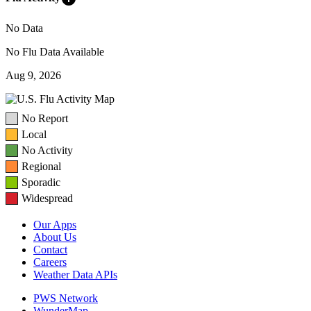
No Data
No Flu Data Available
Aug 9, 2026
No Report
Local
No Activity
Regional
Sporadic
Widespread
Our Apps
About Us
Contact
Careers
Weather Data APIs
PWS Network
WunderMap