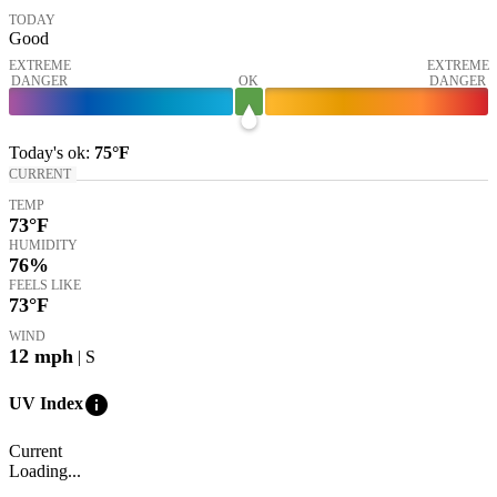
TODAY
Good
EXTREME
EXTREME
DANGER
OK
DANGER
Today's
ok
:
75°
F
CURRENT
TEMP
73
°F
HUMIDITY
76%
FEELS LIKE
73
°F
WIND
12
mph
| S
info
UV Index
Current
Loading...