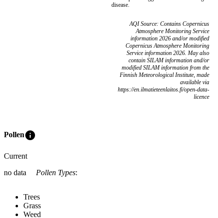
disease.
AQI Source: Contains Copernicus
Atmosphere Monitoring Service
information 2026 and/or modified
Copernicus Atmosphere Monitoring
Service information 2026. May also
contain SILAM information and/or
modified SILAM information from the
Finnish Meteorological Institute, made
available via
https://en.ilmatieteenlaitos.fi/open-data-
licence
info
Pollen
Current
no data
Pollen Types
:
Trees
Grass
Weed