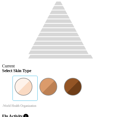
Current
Select Skin Type
-World Health Organization
info
Flu Activity