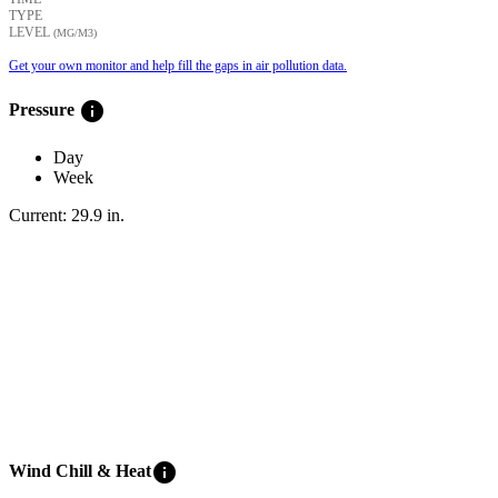
TYPE
LEVEL
(ΜG/M3)
Get your own monitor and help fill the gaps in air pollution data.
info
Pressure
Day
Week
Current:
29.9
in
.
info
Wind Chill & Heat