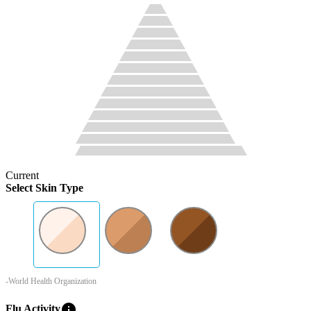
Current
Select Skin Type
-World Health Organization
info
Flu Activity