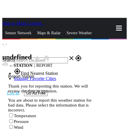
Skip to Main Content
_
Sensor Network
Maps & Radar
Severe Weather
°,
°
News & Blogs
Mobile Apps
More
undefined
star_rate
home
close
gps_fixed
Search
--
STATION
|
REPORT
gps_fixed
Find Nearest Station
Report Station
Manage Favorite Cities
Thank you for reporting this station. We will
review the data in question.
Log In
Go Ad Free
You are about to report this weather station for
bad data. Please select the information that is
incorrect.
Temperature
Pressure
Wind