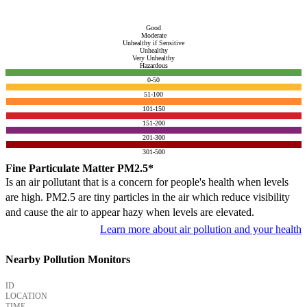
Good
Moderate
Unhealthy if Sensitive
Unhealthy
Very Unhealthy
Hazardous
0-50
51-100
101-150
151-200
201-300
301-500
Fine Particulate Matter PM2.5*
Is an air pollutant that is a concern for people's health when levels
are high. PM2.5 are tiny particles in the air which reduce visibility
and cause the air to appear hazy when levels are elevated.
Learn more about air pollution and your health
Nearby Pollution Monitors
ID
LOCATION
TIME