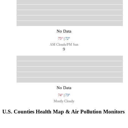
No Data
75°
|
72°
AM Clouds/PM Sun
9
No Data
74°
|
73°
Mostly Cloudy
U.S. Counties Health Map & Air Pollution Monitors