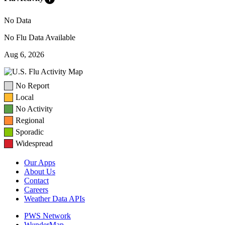
No Data
No Flu Data Available
Aug 6, 2026
No Report
Local
No Activity
Regional
Sporadic
Widespread
Our Apps
About Us
Contact
Careers
Weather Data APIs
PWS Network
WunderMap