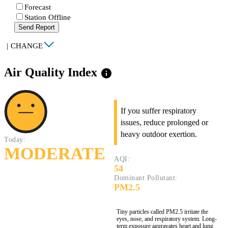
Forecast
Station Offline
Send Report
|
CHANGE
Air Quality Index
info
If you suffer respiratory
issues, reduce prolonged or
heavy outdoor exertion.
Today:
MODERATE
AQI:
54
Dominant Pollutant:
PM2.5
Tiny particles called PM2.5 irritate the
eyes, nose, and respiratory system. Long-
term exposure aggravates heart and lung