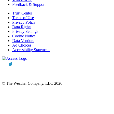
Feedback & Support
Trust Center
Terms of Use
Privacy Policy
Data Rights
Privacy Settings
Cookie Notice
Data Vendors
Ad Choices
Accessibility Statement
© The Weather Company, LLC 2026