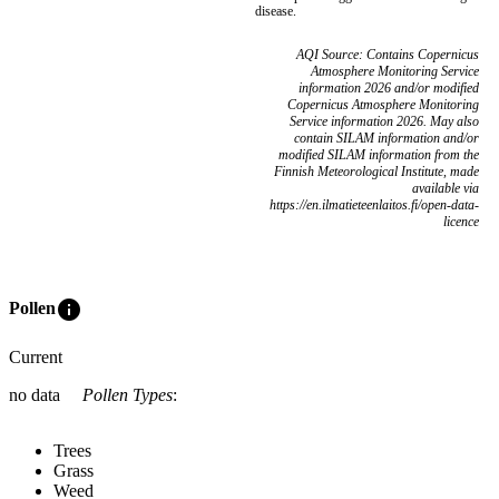
disease.
AQI Source: Contains Copernicus
Atmosphere Monitoring Service
information 2026 and/or modified
Copernicus Atmosphere Monitoring
Service information 2026. May also
contain SILAM information and/or
modified SILAM information from the
Finnish Meteorological Institute, made
available via
https://en.ilmatieteenlaitos.fi/open-data-
licence
info
Pollen
Current
no data
Pollen Types
:
Trees
Grass
Weed