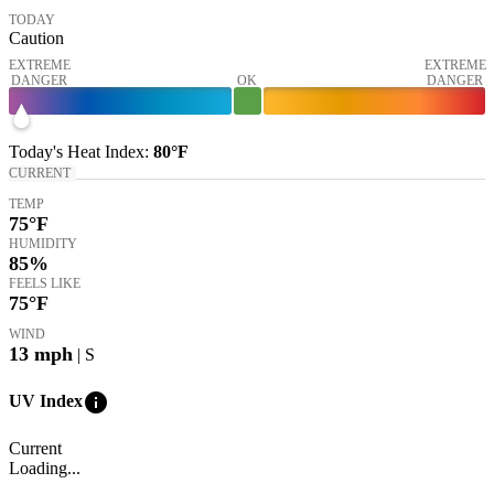
TODAY
Caution
EXTREME
EXTREME
DANGER
OK
DANGER
Today's
Heat Index
:
80°
F
CURRENT
TEMP
75
°F
HUMIDITY
85%
FEELS LIKE
75
°F
WIND
13
mph
| S
info
UV Index
Current
Loading...