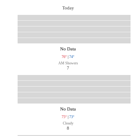
Today
No Data
76°
|
74°
AM Showers
7
No Data
75°
|
73°
Cloudy
8