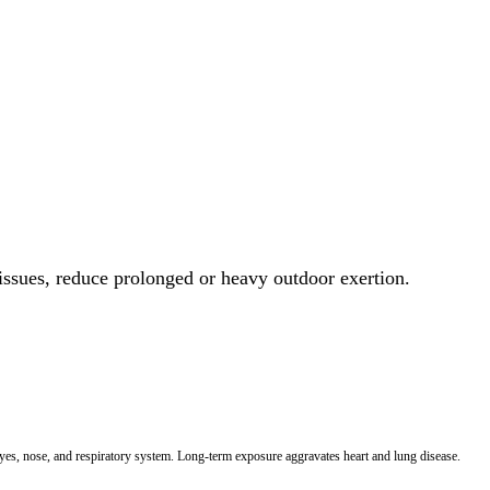
 issues, reduce prolonged or heavy outdoor exertion.
 eyes, nose, and respiratory system. Long-term exposure aggravates heart and lung disease.