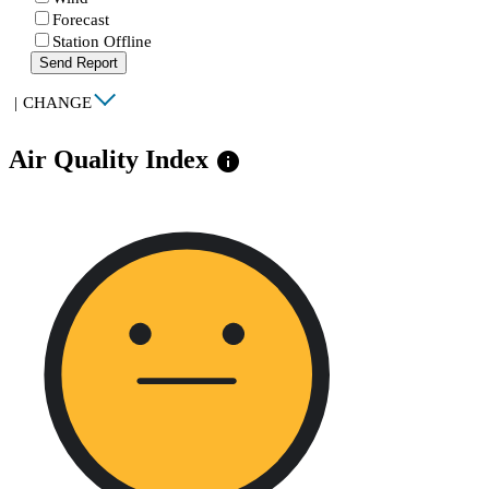
Forecast
Station Offline
Send Report
|
CHANGE
Air Quality Index
info