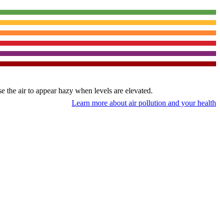
use the air to appear hazy when levels are elevated.
Learn more about air pollution and your health