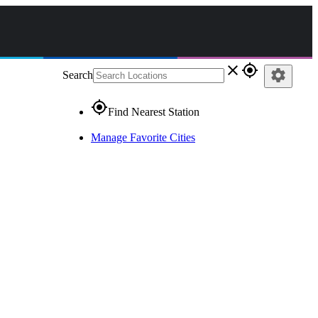
close
gps_fixed
settings
Search
gps_fixed
Find Nearest Station
Manage Favorite Cities