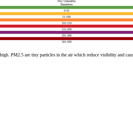
Very Unhealthy
Hazardous
0-50
51-100
101-150
151-200
201-300
301-500
e high. PM2.5 are tiny particles in the air which reduce visibility and ca