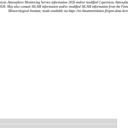
icus Atmosphere Monitoring Service information 2026 and/or modified Copernicus Atmosph
2026. May also contain SILAM information and/or modified SILAM information from the Finn
Meteorological Institute, made available via https://en.ilmatieteenlaitos.fi/open-data-lice