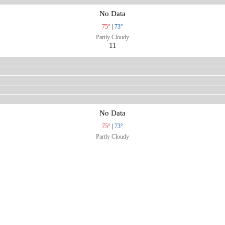
No Data
75°
|
73°
Partly Cloudy
11
No Data
75°
|
73°
Partly Cloudy