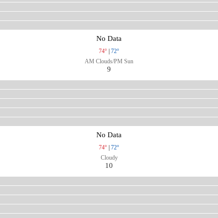
No Data
74°
|
72°
AM Clouds/PM Sun
9
No Data
74°
|
72°
Cloudy
10