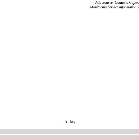
AQI Source: Contains Copern
Monitoring Service information 
Today