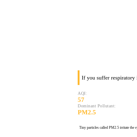
If you suffer respiratory
AQI:
57
Dominant Pollutant:
PM2.5
Tiny particles called PM2.5 irritate the