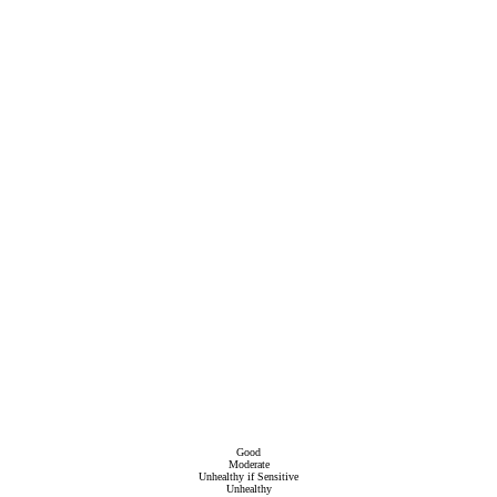
Good
Moderate
Unhealthy if Sensitive
Unhealthy