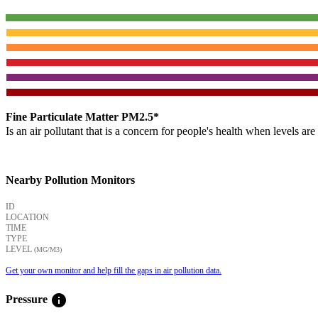
Fine Particulate Matter PM2.5*
Is an air pollutant that is a concern for people's health when levels ar
Nearby Pollution Monitors
ID
LOCATION
TIME
TYPE
LEVEL
(ΜG/M3)
Get your own monitor and help fill the gaps in air pollution data.
info
Pressure