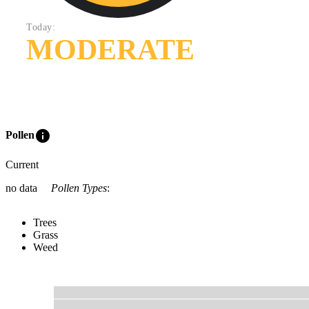
Today:
MODERATE
info
Pollen
Current
no data
Pollen Types
:
Trees
Grass
Weed