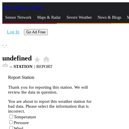
Skip to Main Content
_
Sensor Network
Maps & Radar
Severe Weather
News & Blogs
M
Log In
Go Ad Free
°,
°
undefined
star_rate
home
--
STATION
|
REPORT
Report Station
Thank you for reporting this station. We will
review the data in question.
You are about to report this weather station for
bad data. Please select the information that is
incorrect.
Temperature
Pressure
Wind