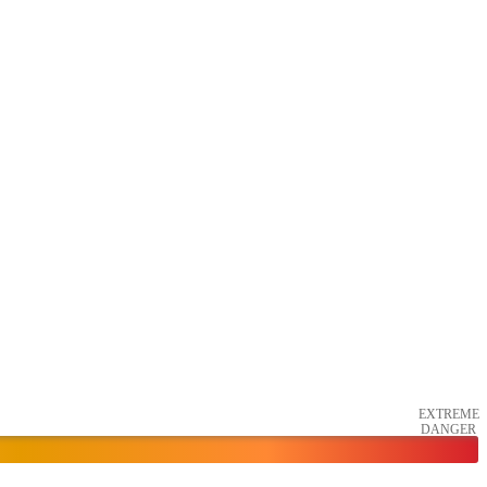
EXTREME
DANGER