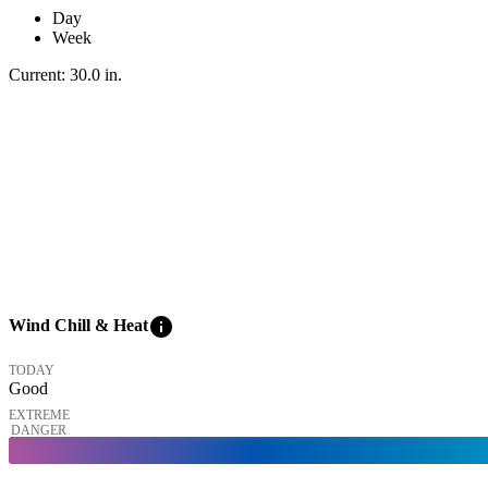
Day
Week
Current:
30.0
in
.
info
Wind Chill & Heat
TODAY
Good
EXTREME
DANGER