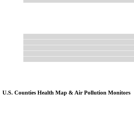
U.S. Counties Health Map & Air Pollution Monitors