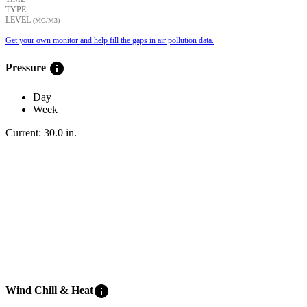
TYPE
LEVEL
(ΜG/M3)
Get your own monitor and help fill the gaps in air pollution data.
info
Pressure
Day
Week
Current:
30.0
in
.
info
Wind Chill & Heat