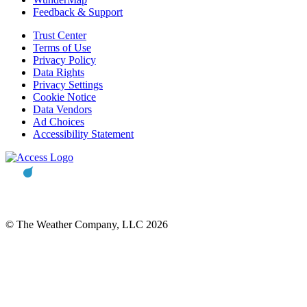
Feedback & Support
Trust Center
Terms of Use
Privacy Policy
Data Rights
Privacy Settings
Cookie Notice
Data Vendors
Ad Choices
Accessibility Statement
© The Weather Company, LLC 2026