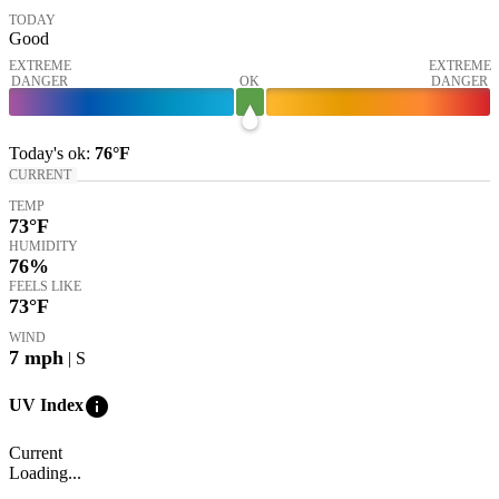
TODAY
Good
EXTREME
EXTREME
DANGER
OK
DANGER
Today's
ok
:
76°
F
CURRENT
TEMP
73
°F
HUMIDITY
76%
FEELS LIKE
73
°F
WIND
7
mph
| S
info
UV Index
Current
Loading...