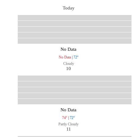
Today
No Data
No Data
|
72°
Cloudy
10
No Data
74°
|
72°
Partly Cloudy
11