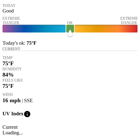
TODAY
Good
EXTREME
EXTREME
DANGER
OK
DANGER
Today's
ok
:
75°
F
CURRENT
TEMP
75
°F
HUMIDITY
84%
FEELS LIKE
75
°F
WIND
16
mph
| SSE
info
UV Index
Current
Loading...