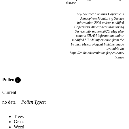
disease.
AQI Source: Contains Copernicus
Atmosphere Monitoring Service
information 2026 and/or modified
Copernicus Atmosphere Monitoring
Service information 2026. May also
contain SILAM information and/or
modified SILAM information from the
Finnish Meteorological Institute, made
available via
https://en.ilmatieteenlaitos.fi/open-data-
licence
info
Pollen
Current
no data
Pollen Types
:
Trees
Grass
Weed