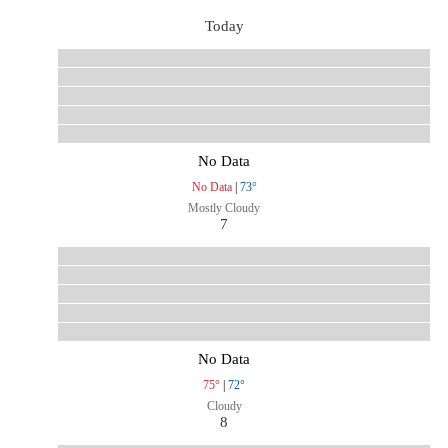
Today
No Data
No Data
|
73°
Mostly Cloudy
7
No Data
75°
|
72°
Cloudy
8