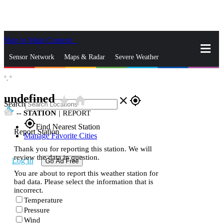
Skip to Main Content
_
Sensor Network
Maps & Radar
Severe Weather
°,
°
News & Blogs
Mobile Apps
More
undefined
star_rate
home
close
gps_fixed
Search
--
STATION
|
REPORT
gps_fixed
Find Nearest Station
Report Station
Manage Favorite Cities
Thank you for reporting this station. We will
review the data in question.
Log In
Go Ad Free
You are about to report this weather station for
bad data. Please select the information that is
incorrect.
Temperature
Pressure
Wind