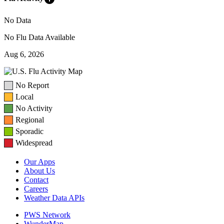
No Data
No Flu Data Available
Aug 6, 2026
No Report
Local
No Activity
Regional
Sporadic
Widespread
Our Apps
About Us
Contact
Careers
Weather Data APIs
PWS Network
WunderMap