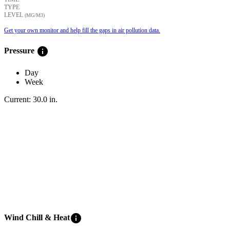
TYPE
LEVEL
(ΜG/M3)
Get your own monitor and help fill the gaps in air pollution data.
info
Pressure
Day
Week
Current:
30.0
in
.
info
Wind Chill & Heat