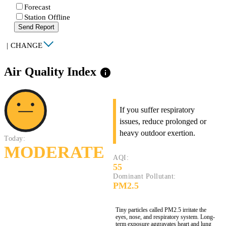
Forecast
Station Offline
Send Report
|
CHANGE
Air Quality Index
info
If you suffer respiratory
issues, reduce prolonged or
heavy outdoor exertion.
Today:
MODERATE
AQI:
55
Dominant Pollutant:
PM2.5
Tiny particles called PM2.5 irritate the
eyes, nose, and respiratory system. Long-
term exposure aggravates heart and lung