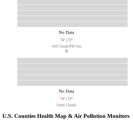
No Data
74°
|
72°
AM Clouds/PM Sun
9
No Data
74°
|
72°
Partly Cloudy
U.S. Counties Health Map & Air Pollution Monitors