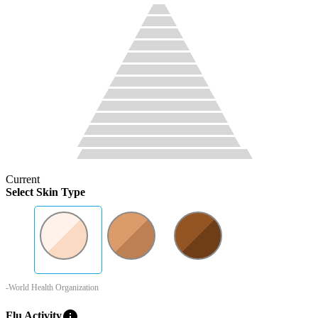
Current
Select Skin Type
-World Health Organization
info
Flu Activity