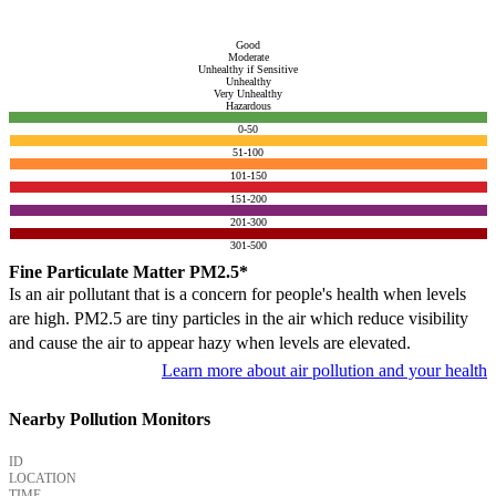
Good
Moderate
Unhealthy if Sensitive
Unhealthy
Very Unhealthy
Hazardous
0-50
51-100
101-150
151-200
201-300
301-500
Fine Particulate Matter PM2.5*
Is an air pollutant that is a concern for people's health when levels
are high. PM2.5 are tiny particles in the air which reduce visibility
and cause the air to appear hazy when levels are elevated.
Learn more about air pollution and your health
Nearby Pollution Monitors
ID
LOCATION
TIME