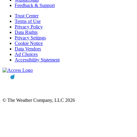
Feedback & Support
Trust Center
Terms of Use
Privacy Policy
Data Rights
Privacy Settings
Cookie Notice
Data Vendors
Ad Choices
Accessibility Statement
© The Weather Company, LLC 2026