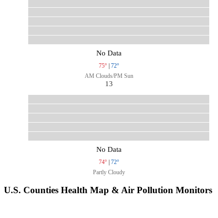
No Data
75°
|
72°
AM Clouds/PM Sun
13
No Data
74°
|
72°
Partly Cloudy
U.S. Counties Health Map & Air Pollution Monitors