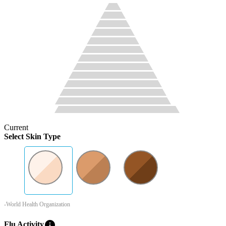
Current
Select Skin Type
-World Health Organization
info
Flu Activity