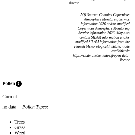
disease.
AQI Source: Contains Copernicus
Atmosphere Monitoring Service
information 2026 and/or modified
Copernicus Atmosphere Monitoring
Service information 2026. May also
contain SILAM information and/or
modified SILAM information from the
Finnish Meteorological Institute, made
available via
https://en.ilmatieteenlaitos.fi/open-data-
licence
info
Pollen
Current
no data
Pollen Types
:
Trees
Grass
Weed