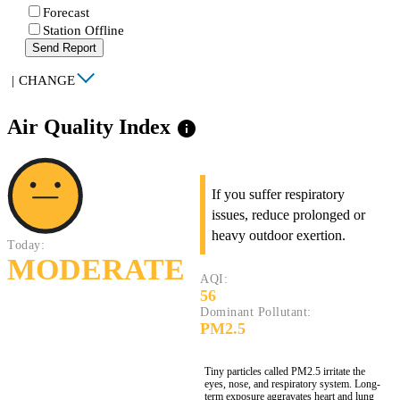
Forecast
Station Offline
Send Report
|
CHANGE
Air Quality Index
info
If you suffer respiratory
issues, reduce prolonged or
heavy outdoor exertion.
Today:
MODERATE
AQI:
56
Dominant Pollutant:
PM2.5
Tiny particles called PM2.5 irritate the
eyes, nose, and respiratory system. Long-
term exposure aggravates heart and lung