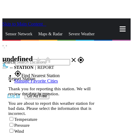
Skip to Main Content
_
Sensor Network
Maps & Radar
Severe Weather
°,
°
News & Blogs
Mobile Apps
More
undefined
star_rate
home
close
gps_fixed
Search
--
STATION
|
REPORT
gps_fixed
Find Nearest Station
Report Station
Manage Favorite Cities
Thank you for reporting this station. We will
review the data in question.
Log In
Go Ad Free
You are about to report this weather station for
bad data. Please select the information that is
incorrect.
Temperature
Pressure
Wind