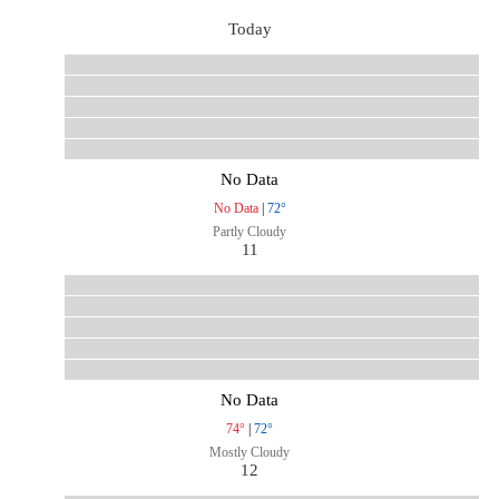
Today
No Data
No Data
|
72°
Partly Cloudy
11
No Data
74°
|
72°
Mostly Cloudy
12