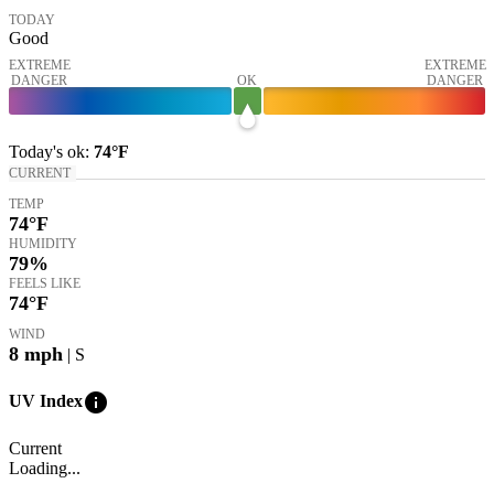
TODAY
Good
EXTREME
EXTREME
DANGER
OK
DANGER
Today's
ok
:
74°
F
CURRENT
TEMP
74
°F
HUMIDITY
79%
FEELS LIKE
74
°F
WIND
8
mph
| S
info
UV Index
Current
Loading...