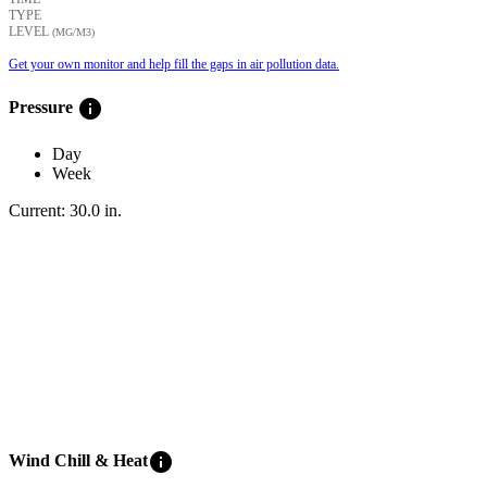
TYPE
LEVEL
(ΜG/M3)
Get your own monitor and help fill the gaps in air pollution data.
info
Pressure
Day
Week
Current:
30.0
in
.
info
Wind Chill & Heat