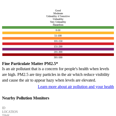
Good
Moderate
Unhealthy if Sensitive
Unhealthy
Very Unhealthy
Hazardous
0-50
51-100
101-150
151-200
201-300
301-500
Fine Particulate Matter PM2.5*
Is an air pollutant that is a concern for people's health when levels
are high. PM2.5 are tiny particles in the air which reduce visibility
and cause the air to appear hazy when levels are elevated.
Learn more about air pollution and your health
Nearby Pollution Monitors
ID
LOCATION
TIME