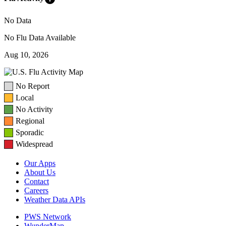
No Data
No Flu Data Available
Aug 10, 2026
No Report
Local
No Activity
Regional
Sporadic
Widespread
Our Apps
About Us
Contact
Careers
Weather Data APIs
PWS Network
WunderMap