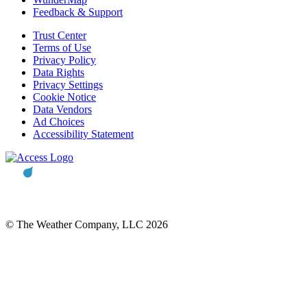
Feedback & Support
Trust Center
Terms of Use
Privacy Policy
Data Rights
Privacy Settings
Cookie Notice
Data Vendors
Ad Choices
Accessibility Statement
© The Weather Company, LLC 2026