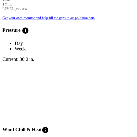
TYPE
LEVEL
(ΜG/M3)
Get your own monitor and help fill the gaps in air pollution data.
info
Pressure
Day
Week
Current:
30.0
in
.
info
Wind Chill & Heat