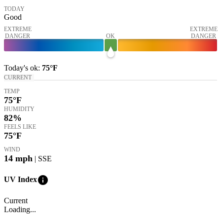
TODAY
Good
EXTREME
EXTREME
DANGER
OK
DANGER
Today's
ok
:
75°
F
CURRENT
TEMP
75
°F
HUMIDITY
82%
FEELS LIKE
75
°F
WIND
14
mph
| SSE
info
UV Index
Current
Loading...