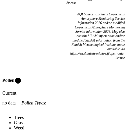
disease.
AQI Source: Contains Copernicus
Atmosphere Monitoring Service
information 2026 and/or modified
Copernicus Atmosphere Monitoring
Service information 2026. May also
contain SILAM information and/or
modified SILAM information from the
Finnish Meteorological Institute, made
available via
https://en.ilmatieteenlaitos.fi/open-data-
licence
info
Pollen
Current
no data
Pollen Types
:
Trees
Grass
Weed