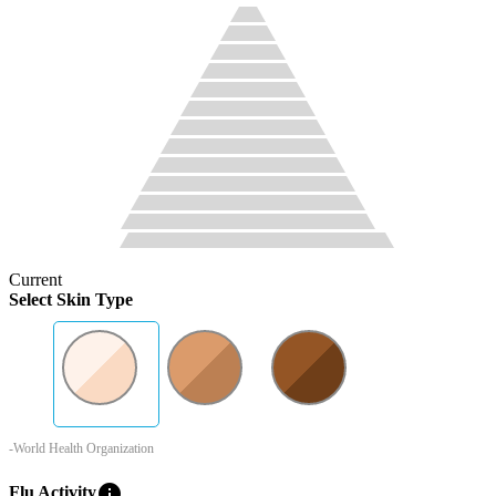
Current
Select Skin Type
-World Health Organization
info
Flu Activity