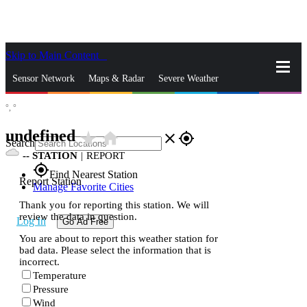
Skip to Main Content
_
Sensor Network
Maps & Radar
Severe Weather
°,
°
News & Blogs
Mobile Apps
More
undefined
star_rate
home
close
gps_fixed
Search
--
STATION
|
REPORT
gps_fixed
Find Nearest Station
Report Station
Manage Favorite Cities
Thank you for reporting this station. We will
review the data in question.
Log In
Go Ad Free
You are about to report this weather station for
bad data. Please select the information that is
incorrect.
Temperature
Pressure
Wind