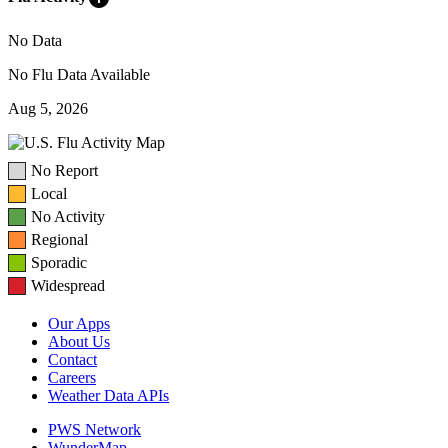
No Data
No Flu Data Available
Aug 5, 2026
No Report
Local
No Activity
Regional
Sporadic
Widespread
Our Apps
About Us
Contact
Careers
Weather Data APIs
PWS Network
WunderMap