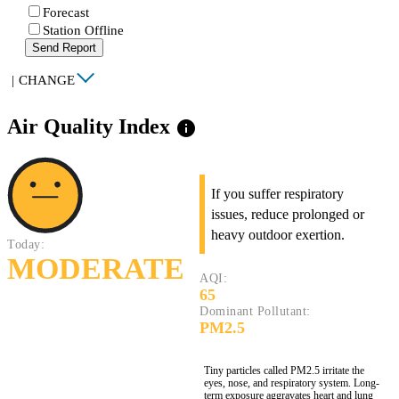
Forecast
Station Offline
Send Report
|
CHANGE
Air Quality Index
info
If you suffer respiratory
issues, reduce prolonged or
heavy outdoor exertion.
Today:
MODERATE
AQI:
65
Dominant Pollutant:
PM2.5
Tiny particles called PM2.5 irritate the
eyes, nose, and respiratory system. Long-
term exposure aggravates heart and lung