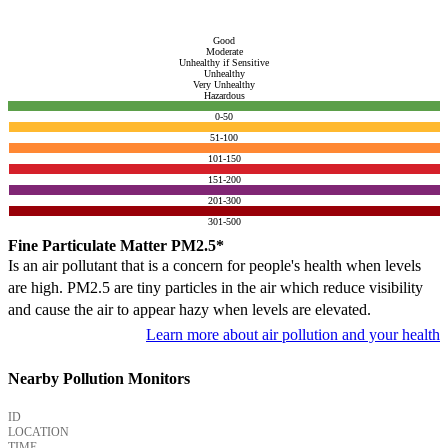
Good
Moderate
Unhealthy if Sensitive
Unhealthy
Very Unhealthy
Hazardous
0-50
51-100
101-150
151-200
201-300
301-500
Fine Particulate Matter PM2.5*
Is an air pollutant that is a concern for people's health when levels
are high. PM2.5 are tiny particles in the air which reduce visibility
and cause the air to appear hazy when levels are elevated.
Learn more about air pollution and your health
Nearby Pollution Monitors
ID
LOCATION
TIME