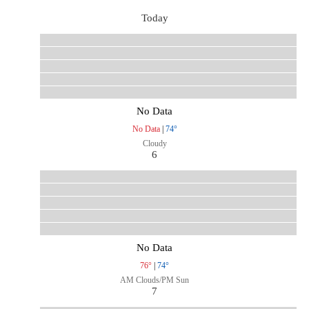
Today
No Data
No Data
|
74°
Cloudy
6
No Data
76°
|
74°
AM Clouds/PM Sun
7