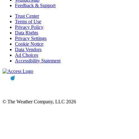
Feedback & Support
Trust Center
Terms of Use
Privacy Policy
Data Rights
Privacy Settings
Cookie Notice
Data Vendors
Ad Choices
Accessibility Statement
© The Weather Company, LLC 2026