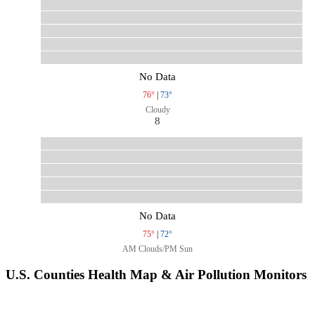
No Data
76°
|
73°
Cloudy
8
No Data
75°
|
72°
AM Clouds/PM Sun
U.S. Counties Health Map & Air Pollution Monitors