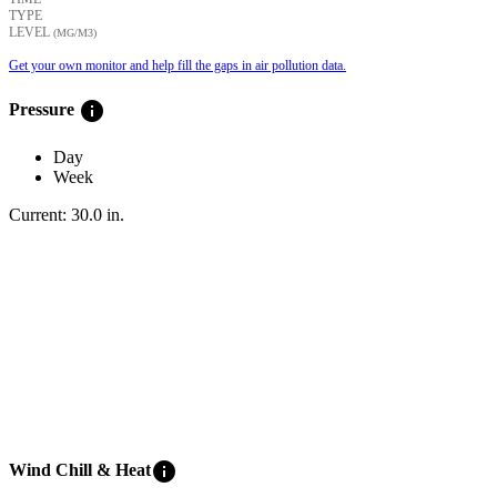
TYPE
LEVEL
(ΜG/M3)
Get your own monitor and help fill the gaps in air pollution data.
info
Pressure
Day
Week
Current:
30.0
in
.
info
Wind Chill & Heat