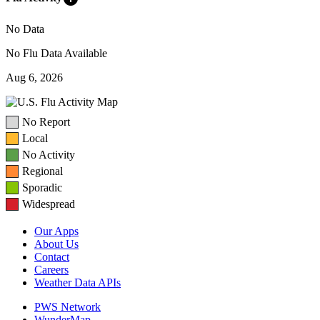
No Data
No Flu Data Available
Aug 6, 2026
No Report
Local
No Activity
Regional
Sporadic
Widespread
Our Apps
About Us
Contact
Careers
Weather Data APIs
PWS Network
WunderMap