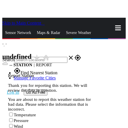
Skip to Main Content
_
Sensor Network
Maps & Radar
Severe Weather
°,
°
News & Blogs
Mobile Apps
More
undefined
star_rate
home
close
gps_fixed
Search
--
STATION
|
REPORT
gps_fixed
Find Nearest Station
Report Station
Manage Favorite Cities
Thank you for reporting this station. We will
review the data in question.
Log In
Go Ad Free
You are about to report this weather station for
bad data. Please select the information that is
incorrect.
Temperature
Pressure
Wind