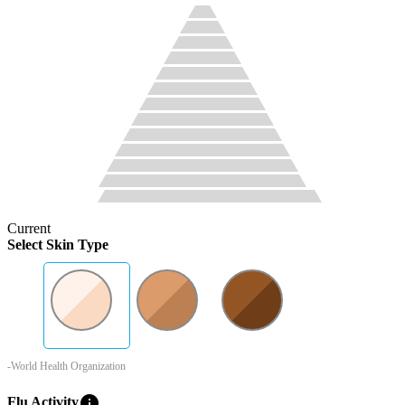
Current
Select Skin Type
-World Health Organization
info
Flu Activity