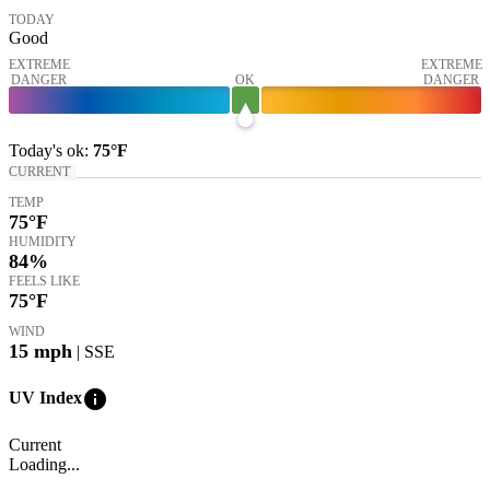
TODAY
Good
EXTREME
EXTREME
DANGER
OK
DANGER
Today's
ok
:
75°
F
CURRENT
TEMP
75
°F
HUMIDITY
84%
FEELS LIKE
75
°F
WIND
15
mph
| SSE
info
UV Index
Current
Loading...