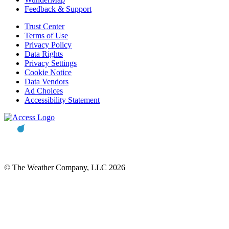
Feedback & Support
Trust Center
Terms of Use
Privacy Policy
Data Rights
Privacy Settings
Cookie Notice
Data Vendors
Ad Choices
Accessibility Statement
© The Weather Company, LLC 2026