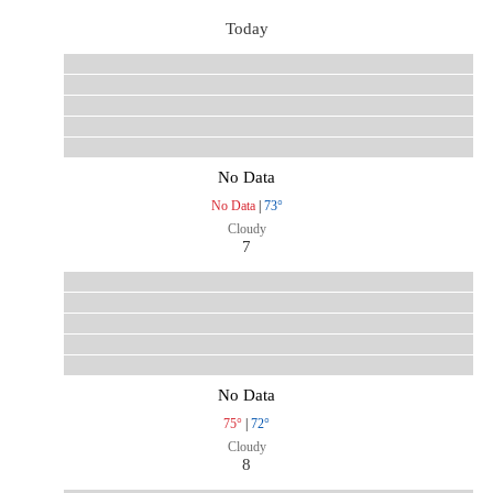
Today
No Data
No Data
|
73°
Cloudy
7
No Data
75°
|
72°
Cloudy
8