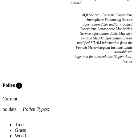
disease.
AQI Source: Contains Copernicus
Atmosphere Monitoring Service
information 2026 and/or modified
Copernicus Atmosphere Monitoring
Service information 2026. May also
contain SILAM information and/or
modified SILAM information from the
Finnish Meteorological Institute, made
available via
https://en.ilmatieteenlaitos.fi/open-data-
licence
info
Pollen
Current
no data
Pollen Types
:
Trees
Grass
Weed