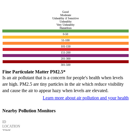
Good
Moderate
Unhealthy if Sensitive
Unhealthy
Very Unhealthy
Hazardous
0-50
51-100
101-150
151-200
201-300
301-500
Fine Particulate Matter PM2.5*
Is an air pollutant that is a concern for people's health when levels
are high. PM2.5 are tiny particles in the air which reduce visibility
and cause the air to appear hazy when levels are elevated.
Learn more about air pollution and your health
Nearby Pollution Monitors
ID
LOCATION
TIME