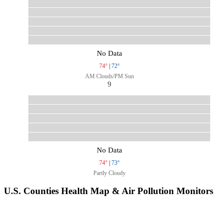
No Data
74°
|
72°
AM Clouds/PM Sun
9
No Data
74°
|
73°
Partly Cloudy
U.S. Counties Health Map & Air Pollution Monitors