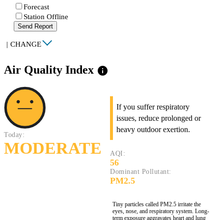
Forecast
Station Offline
Send Report
|
CHANGE
Air Quality Index
info
If you suffer respiratory
issues, reduce prolonged or
heavy outdoor exertion.
Today:
MODERATE
AQI:
56
Dominant Pollutant:
PM2.5
Tiny particles called PM2.5 irritate the
eyes, nose, and respiratory system. Long-
term exposure aggravates heart and lung