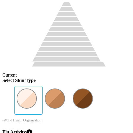
Current
Select Skin Type
-World Health Organization
info
Flu Activity