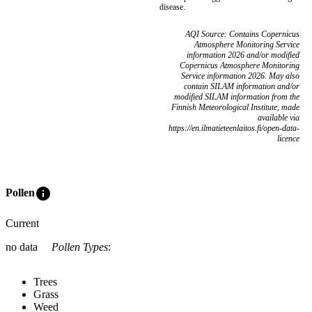
disease.
AQI Source: Contains Copernicus
Atmosphere Monitoring Service
information 2026 and/or modified
Copernicus Atmosphere Monitoring
Service information 2026. May also
contain SILAM information and/or
modified SILAM information from the
Finnish Meteorological Institute, made
available via
https://en.ilmatieteenlaitos.fi/open-data-
licence
info
Pollen
Current
no data
Pollen Types
:
Trees
Grass
Weed