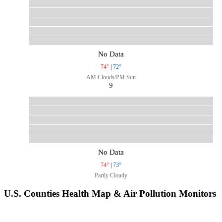
No Data
74°
|
72°
AM Clouds/PM Sun
9
No Data
74°
|
73°
Partly Cloudy
U.S. Counties Health Map & Air Pollution Monitors