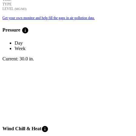
TYPE
LEVEL
(ΜG/M3)
Get your own monitor and help fill the gaps in air pollution data.
info
Pressure
Day
Week
Current:
30.0
in
.
info
Wind Chill & Heat