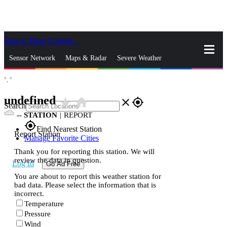
Skip to Main Content
_
Sensor Network
Maps & Radar
Severe Weather
°,
°
News & Blogs
Mobile Apps
More
undefined
star_rate
home
close
gps_fixed
Search
--
STATION
|
REPORT
gps_fixed
Find Nearest Station
Report Station
Manage Favorite Cities
Thank you for reporting this station. We will
review the data in question.
Log In
Go Ad Free
You are about to report this weather station for
bad data. Please select the information that is
incorrect.
Temperature
Pressure
Wind