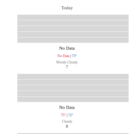
Today
No Data
No Data
|
73°
Mostly Cloudy
7
No Data
75°
|
72°
Cloudy
8