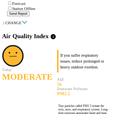
Forecast
Station Offline
Send Report
|
CHANGE
Air Quality Index
info
If you suffer respiratory
issues, reduce prolonged or
heavy outdoor exertion.
Today:
MODERATE
AQI:
56
Dominant Pollutant:
PM2.5
Tiny particles called PM2.5 irritate the
eyes, nose, and respiratory system. Long-
term exposure aggravates heart and lung