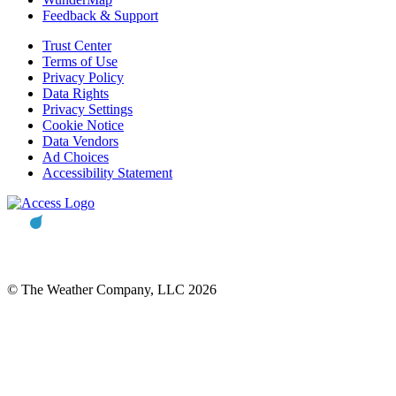
Feedback & Support
Trust Center
Terms of Use
Privacy Policy
Data Rights
Privacy Settings
Cookie Notice
Data Vendors
Ad Choices
Accessibility Statement
© The Weather Company, LLC 2026