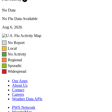
No Data
No Flu Data Available
Aug 6, 2026
No Report
Local
No Activity
Regional
Sporadic
Widespread
Our Apps
About Us
Contact
Careers
Weather Data APIs
PWS Network
WunderMap