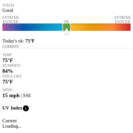
TODAY
Good
EXTREME
EXTREME
DANGER
OK
DANGER
Today's
ok
:
75°
F
CURRENT
TEMP
75
°F
HUMIDITY
84%
FEELS LIKE
75
°F
WIND
15
mph
| SSE
info
UV Index
Current
Loading...