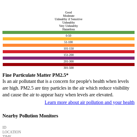
Good
Moderate
Unhealthy if Sensitive
Unhealthy
Very Unhealthy
Hazardous
0-50
51-100
101-150
151-200
201-300
301-500
Fine Particulate Matter PM2.5*
Is an air pollutant that is a concern for people's health when levels
are high. PM2.5 are tiny particles in the air which reduce visibility
and cause the air to appear hazy when levels are elevated.
Learn more about air pollution and your health
Nearby Pollution Monitors
ID
LOCATION
TIME