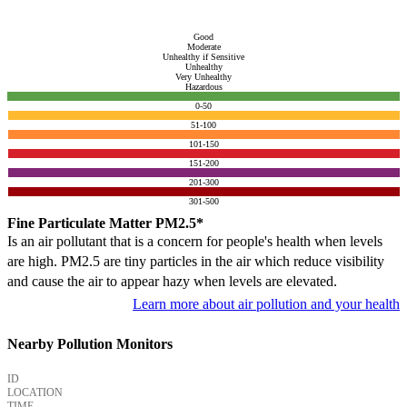
Good
Moderate
Unhealthy if Sensitive
Unhealthy
Very Unhealthy
Hazardous
0-50
51-100
101-150
151-200
201-300
301-500
Fine Particulate Matter PM2.5*
Is an air pollutant that is a concern for people's health when levels
are high. PM2.5 are tiny particles in the air which reduce visibility
and cause the air to appear hazy when levels are elevated.
Learn more about air pollution and your health
Nearby Pollution Monitors
ID
LOCATION
TIME