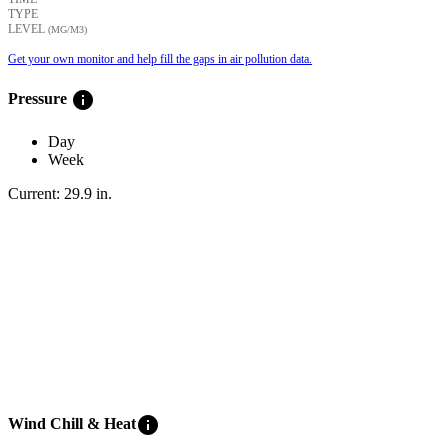
TYPE
LEVEL
(ΜG/M3)
Get your own monitor and help fill the gaps in air pollution data.
info
Pressure
Day
Week
Current:
29.9
in
.
info
Wind Chill & Heat