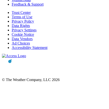
Feedback & Support
Trust Center
Terms of Use
Privacy Policy
Data Rights
Privacy Settings
Cookie Notice
Data Vendors
Ad Choices
Accessibility Statement
© The Weather Company, LLC 2026