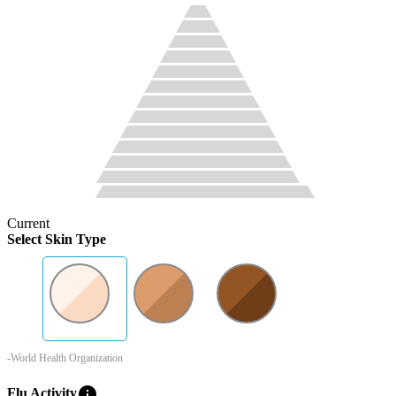
Current
Select Skin Type
-World Health Organization
info
Flu Activity