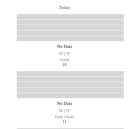
Today
No Data
74°
|
72°
Cloudy
10
No Data
74°
|
72°
Partly Cloudy
11