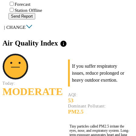
Forecast
Station Offline
Send Report
|
CHANGE
Air Quality Index
info
If you suffer respiratory
issues, reduce prolonged or
heavy outdoor exertion.
Today:
MODERATE
AQI:
53
Dominant Pollutant:
PM2.5
Tiny particles called PM2.5 irritate the
eyes, nose, and respiratory system. Long-
term exposure aggravates heart and lung