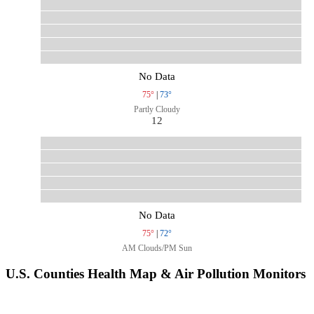
No Data
75°
|
73°
Partly Cloudy
12
No Data
75°
|
72°
AM Clouds/PM Sun
U.S. Counties Health Map & Air Pollution Monitors