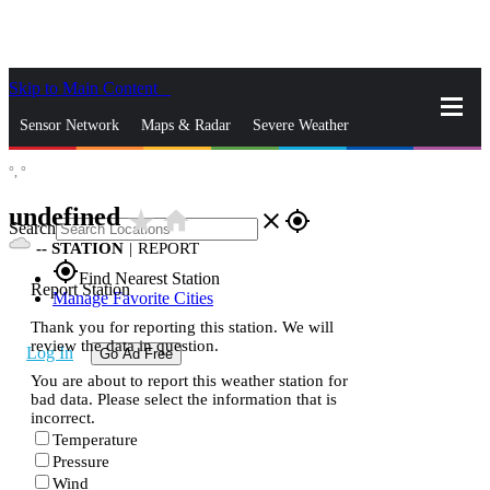
Skip to Main Content
_
Sensor Network
Maps & Radar
Severe Weather
°,
°
News & Blogs
Mobile Apps
More
undefined
star_rate
home
close
gps_fixed
Search
--
STATION
|
REPORT
gps_fixed
Find Nearest Station
Report Station
Manage Favorite Cities
Thank you for reporting this station. We will
review the data in question.
Log In
Go Ad Free
You are about to report this weather station for
bad data. Please select the information that is
incorrect.
Temperature
Pressure
Wind