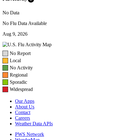
No Data
No Flu Data Available
Aug 9, 2026
No Report
Local
No Activity
Regional
Sporadic
Widespread
Our Apps
About Us
Contact
Careers
Weather Data APIs
PWS Network
WunderMap