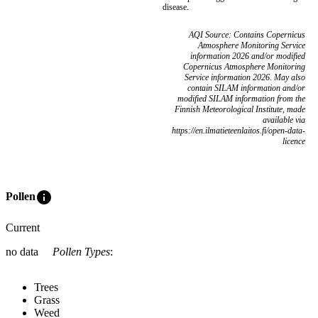
disease.
AQI Source: Contains Copernicus
Atmosphere Monitoring Service
information 2026 and/or modified
Copernicus Atmosphere Monitoring
Service information 2026. May also
contain SILAM information and/or
modified SILAM information from the
Finnish Meteorological Institute, made
available via
https://en.ilmatieteenlaitos.fi/open-data-
licence
info
Pollen
Current
no data
Pollen Types
:
Trees
Grass
Weed