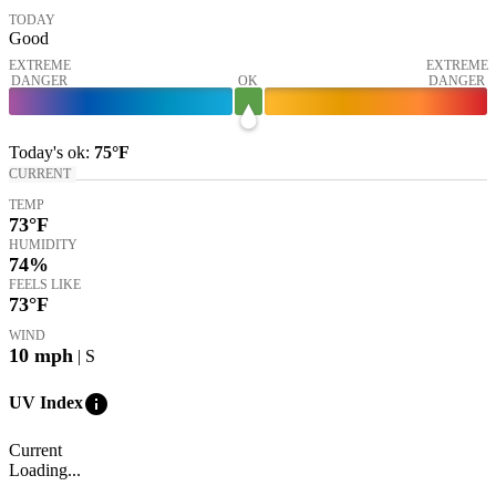
TODAY
Good
EXTREME
EXTREME
DANGER
OK
DANGER
Today's
ok
:
75°
F
CURRENT
TEMP
73
°F
HUMIDITY
74%
FEELS LIKE
73
°F
WIND
10
mph
| S
info
UV Index
Current
Loading...