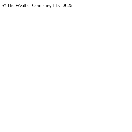
© The Weather Company, LLC 2026