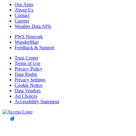
Our Apps
About Us
Contact
Careers
Weather Data APIs
PWS Network
WunderMap
Feedback & Support
Trust Center
Terms of Use
Privacy Policy
Data Rights
Privacy Settings
Cookie Notice
Data Vendors
Ad Choices
Accessibility Statement