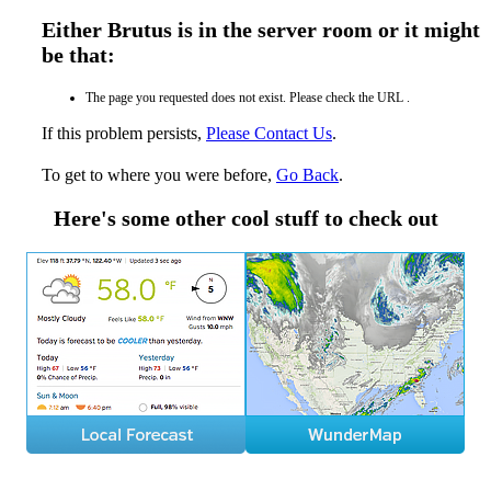
Either Brutus is in the server room or it might
be that:
The page you requested does not exist. Please check the URL .
If this problem persists,
Please Contact Us
.
To get to where you were before,
Go Back
.
Here's some other cool stuff to check out