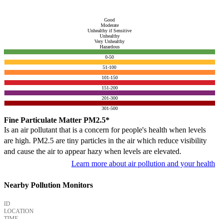
Good
Moderate
Unhealthy if Sensitive
Unhealthy
Very Unhealthy
Hazardous
0-50
51-100
101-150
151-200
201-300
301-500
Fine Particulate Matter PM2.5*
Is an air pollutant that is a concern for people's health when levels
are high. PM2.5 are tiny particles in the air which reduce visibility
and cause the air to appear hazy when levels are elevated.
Learn more about air pollution and your health
Nearby Pollution Monitors
ID
LOCATION
TIME