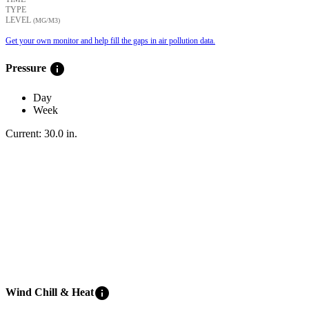
TYPE
LEVEL
(ΜG/M3)
Get your own monitor and help fill the gaps in air pollution data.
info
Pressure
Day
Week
Current:
30.0
in
.
info
Wind Chill & Heat