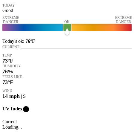
TODAY
Good
EXTREME
EXTREME
DANGER
OK
DANGER
Today's
ok
:
76°
F
CURRENT
TEMP
73
°F
HUMIDITY
76%
FEELS LIKE
73
°F
WIND
14
mph
| S
info
UV Index
Current
Loading...