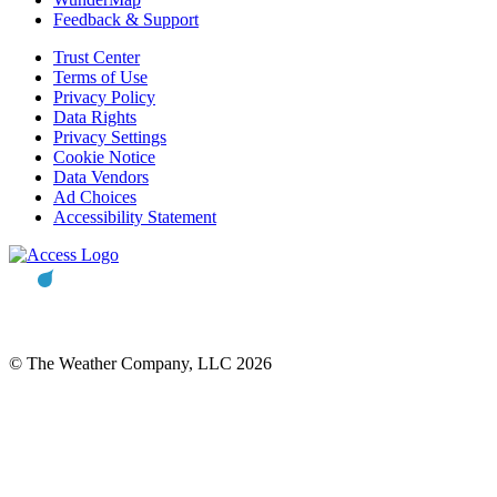
Feedback & Support
Trust Center
Terms of Use
Privacy Policy
Data Rights
Privacy Settings
Cookie Notice
Data Vendors
Ad Choices
Accessibility Statement
© The Weather Company, LLC 2026