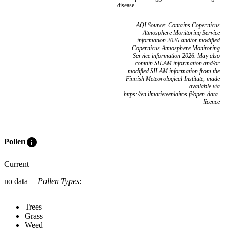
disease.
AQI Source: Contains Copernicus
Atmosphere Monitoring Service
information 2026 and/or modified
Copernicus Atmosphere Monitoring
Service information 2026. May also
contain SILAM information and/or
modified SILAM information from the
Finnish Meteorological Institute, made
available via
https://en.ilmatieteenlaitos.fi/open-data-
licence
info
Pollen
Current
no data
Pollen Types
:
Trees
Grass
Weed