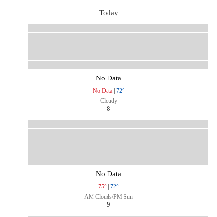
Today
No Data
No Data
|
72°
Cloudy
8
No Data
75°
|
72°
AM Clouds/PM Sun
9