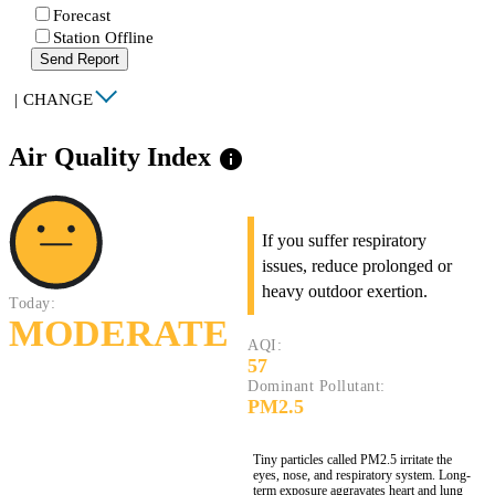
Forecast
Station Offline
Send Report
|
CHANGE
Air Quality Index
info
If you suffer respiratory
issues, reduce prolonged or
heavy outdoor exertion.
Today:
MODERATE
AQI:
57
Dominant Pollutant:
PM2.5
Tiny particles called PM2.5 irritate the
eyes, nose, and respiratory system. Long-
term exposure aggravates heart and lung