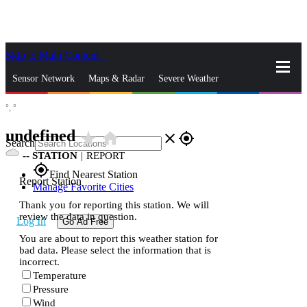
Skip to Main Content
_
Sensor Network
Maps & Radar
Severe Weather
°,
°
News & Blogs
Mobile Apps
More
undefined
star_rate
home
close
gps_fixed
Search
--
STATION
|
REPORT
gps_fixed
Find Nearest Station
Report Station
Manage Favorite Cities
Thank you for reporting this station. We will
review the data in question.
Log In
Go Ad Free
You are about to report this weather station for
bad data. Please select the information that is
incorrect.
Temperature
Pressure
Wind