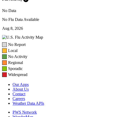
No Data
No Flu Data Available
Aug 8, 2026
No Report
Local
No Activity
Regional
Sporadic
Widespread
Our Apps
About Us
Contact
Careers
Weather Data APIs
PWS Network
WunderMap