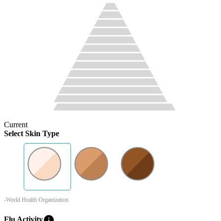
Current
Select Skin Type
-World Health Organization
info
Flu Activity