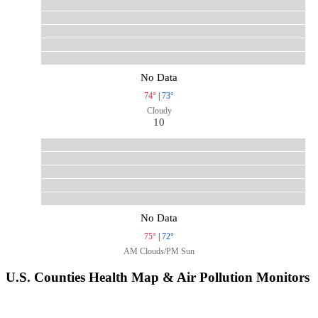
No Data
74°
|
73°
Cloudy
10
No Data
75°
|
72°
AM Clouds/PM Sun
U.S. Counties Health Map & Air Pollution Monitors