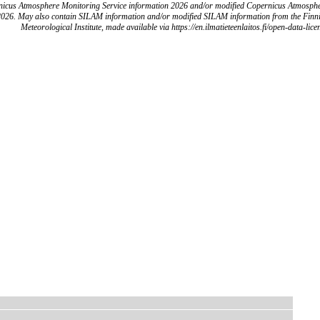
icus Atmosphere Monitoring Service information 2026 and/or modified Copernicus Atmosph
2026. May also contain SILAM information and/or modified SILAM information from the Finn
Meteorological Institute, made available via https://en.ilmatieteenlaitos.fi/open-data-lice