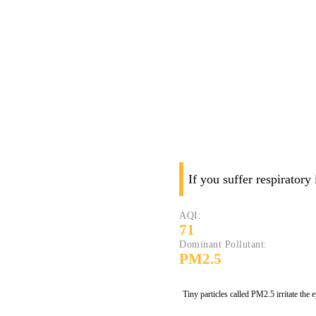
If you suffer respiratory
AQI:
71
Dominant Pollutant:
PM2.5
Tiny particles called PM2.5 irritate the