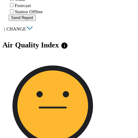
Forecast
Station Offline
Send Report
|
CHANGE
Air Quality Index
info