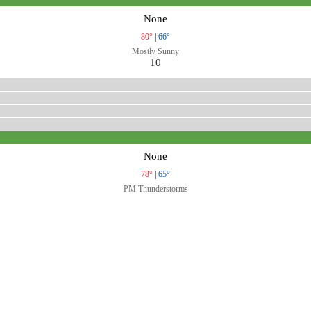
None
80°
|
66°
Mostly Sunny
10
None
78°
|
65°
PM Thunderstorms