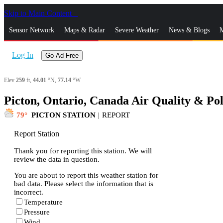
Skip to Main Content
_
Sensor Network
Maps & Radar
Severe Weather
News & Blogs
M
Log In
Go Ad Free
Elev
259
ft,
44.01
°N,
77.14
°W
Picton, Ontario, Canada Air Quality & Pol
79
PICTON STATION
|
REPORT
Report Station
Thank you for reporting this station. We will
review the data in question.
You are about to report this weather station for
bad data. Please select the information that is
incorrect.
Temperature
Pressure
Wind