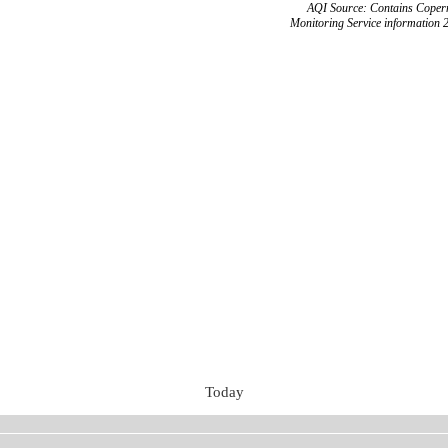
AQI Source: Contains Copern
Monitoring Service information 
Today