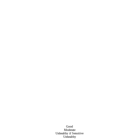
Good
Moderate
Unhealthy if Sensitive
Unhealthy