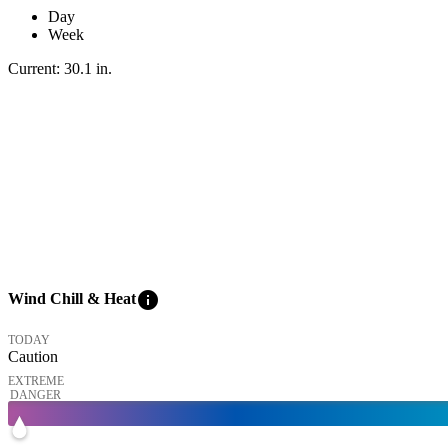
Day
Week
Current:
30.1
in
.
info
Wind Chill & Heat
TODAY
Caution
EXTREME
DANGER