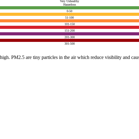
Very Unhealthy
Hazardous
0-50
51-100
101-150
151-200
201-300
301-500
e high. PM2.5 are tiny particles in the air which reduce visibility and ca