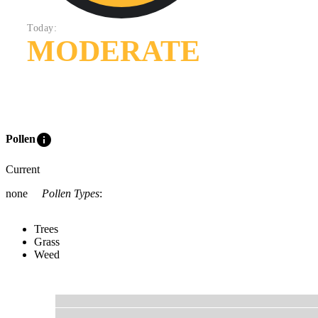
Today:
MODERATE
info
Pollen
Current
none
Pollen Types
:
Trees
Grass
Weed