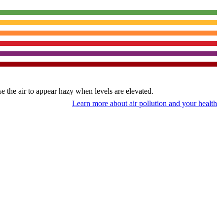
use the air to appear hazy when levels are elevated.
Learn more about air pollution and your health