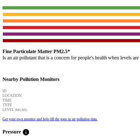
Fine Particulate Matter PM2.5*
Is an air pollutant that is a concern for people's health when levels ar
Nearby Pollution Monitors
ID
LOCATION
TIME
TYPE
LEVEL
(ΜG/M3)
Get your own monitor and help fill the gaps in air pollution data.
info
Pressure