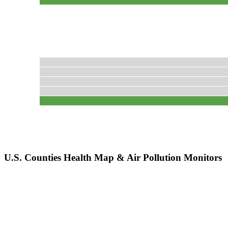
U.S. Counties Health Map & Air Pollution Monitors