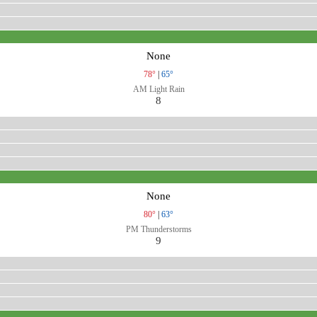
None
78°
|
65°
AM Light Rain
8
None
80°
|
63°
PM Thunderstorms
9