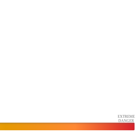
EXTREME
DANGER