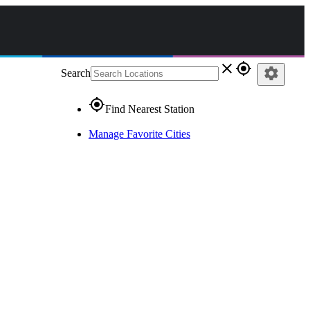
close
gps_fixed
settings
Search
gps_fixed
Find Nearest Station
Manage Favorite Cities