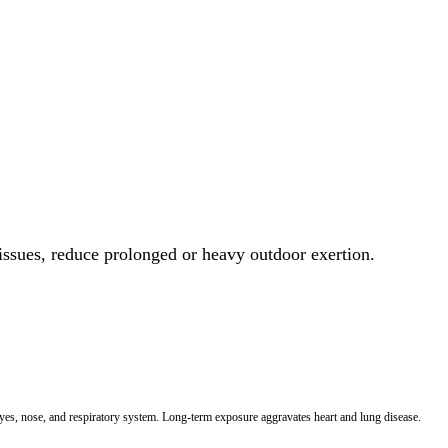
 issues, reduce prolonged or heavy outdoor exertion.
 eyes, nose, and respiratory system. Long-term exposure aggravates heart and lung disease.