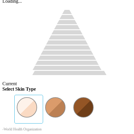
Loading...
Current
Select Skin Type
-World Health Organization