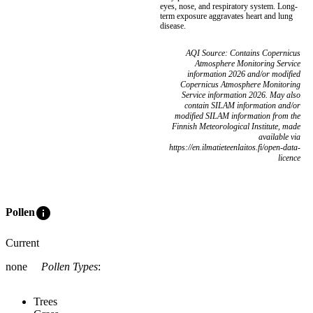
eyes, nose, and respiratory system. Long-
term exposure aggravates heart and lung
disease.
AQI Source: Contains Copernicus
Atmosphere Monitoring Service
information 2026 and/or modified
Copernicus Atmosphere Monitoring
Service information 2026. May also
contain SILAM information and/or
modified SILAM information from the
Finnish Meteorological Institute, made
available via
https://en.ilmatieteenlaitos.fi/open-data-
licence
info
Pollen
Current
none
Pollen Types
:
Trees