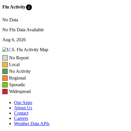
info
Flu Activity
No Data
No Flu Data Available
Aug 6, 2026
No Report
Local
No Activity
Regional
Sporadic
Widespread
Our Apps
About Us
Contact
Careers
Weather Data APIs