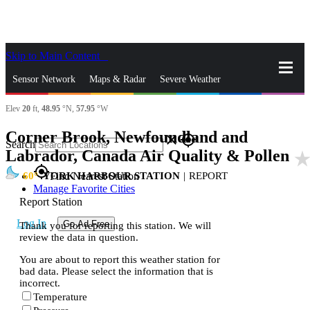
Skip to Main Content
_
Sensor Network
Maps & Radar
Severe Weather
Elev
20
ft,
48.95
°N,
57.95
°W
News & Blogs
Mobile Apps
More
Corner Brook, Newfoundland and
close
gps_fixed
Search
Labrador, Canada Air Quality & Pollen
star_rat
gps_fixed
60
YORK HARBOUR STATION
|
REPORT
Find Nearest Station
Manage Favorite Cities
Report Station
Log In
Go Ad Free
Thank you for reporting this station. We will
review the data in question.
You are about to report this weather station for
bad data. Please select the information that is
incorrect.
Temperature