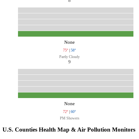
8
None
75°
|
58°
Partly Cloudy
9
None
72°
|
60°
PM Showers
U.S. Counties Health Map & Air Pollution Monitors