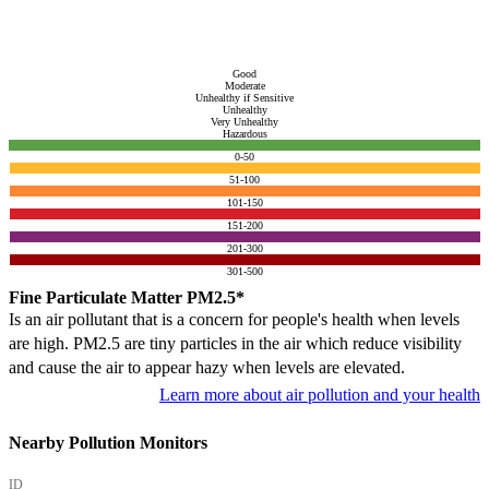
Good
Moderate
Unhealthy if Sensitive
Unhealthy
Very Unhealthy
Hazardous
0-50
51-100
101-150
151-200
201-300
301-500
Fine Particulate Matter PM2.5*
Is an air pollutant that is a concern for people's health when levels
are high. PM2.5 are tiny particles in the air which reduce visibility
and cause the air to appear hazy when levels are elevated.
Learn more about air pollution and your health
Nearby Pollution Monitors
ID