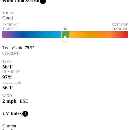
info
Wind Chill & Heat
TODAY
Good
EXTREME
EXTREME
DANGER
OK
DANGER
Today's
ok
:
75°
F
CURRENT
TEMP
56
°F
HUMIDITY
97%
FEELS LIKE
56
°F
WIND
2
mph
| ESE
info
UV Index
Current