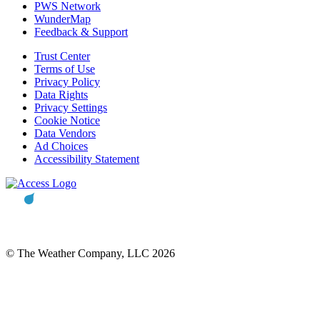
PWS Network
WunderMap
Feedback & Support
Trust Center
Terms of Use
Privacy Policy
Data Rights
Privacy Settings
Cookie Notice
Data Vendors
Ad Choices
Accessibility Statement
© The Weather Company, LLC 2026