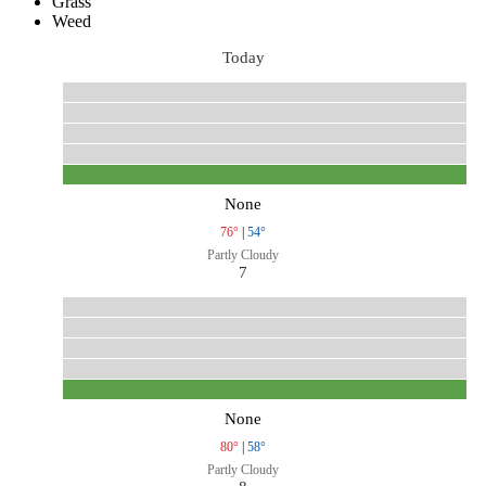
Grass
Weed
Today
None
76°
|
54°
Partly Cloudy
7
None
80°
|
58°
Partly Cloudy