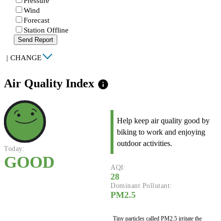
Pressure
Wind
Forecast
Station Offline
Send Report
|
CHANGE
Air Quality Index
info
Help keep air quality good by
biking to work and enjoying
outdoor activities.
Today:
GOOD
AQI:
28
Dominant Pollutant:
PM2.5
Tiny particles called PM2.5 irritate the