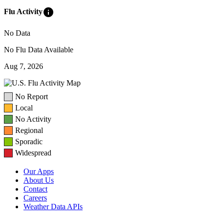
info
Flu Activity
No Data
No Flu Data Available
Aug 7, 2026
No Report
Local
No Activity
Regional
Sporadic
Widespread
Our Apps
About Us
Contact
Careers
Weather Data APIs