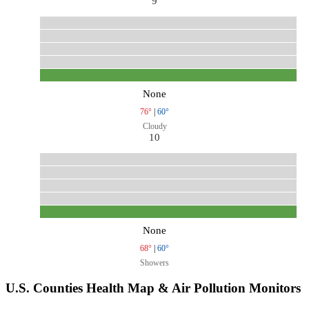
9
None
76°
|
60°
Cloudy
10
None
68°
|
60°
Showers
U.S. Counties Health Map & Air Pollution Monitors