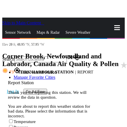
Skip to Main Content
_
Sensor Network
Maps & Radar
Severe Weather
Elev
20
ft,
48.95
°N,
57.95
°W
News & Blogs
Mobile Apps
More
Corner Brook, Newfoundland and
close
gps_fixed
Search
Labrador, Canada Air Quality & Pollen
star_rat
gps_fixed
73
YORK HARBOUR STATION
|
REPORT
Find Nearest Station
Manage Favorite Cities
Report Station
Log In
Go Ad Free
Thank you for reporting this station. We will
review the data in question.
You are about to report this weather station for
bad data. Please select the information that is
incorrect.
Temperature