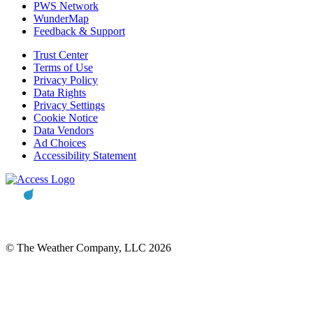
PWS Network
WunderMap
Feedback & Support
Trust Center
Terms of Use
Privacy Policy
Data Rights
Privacy Settings
Cookie Notice
Data Vendors
Ad Choices
Accessibility Statement
© The Weather Company, LLC 2026