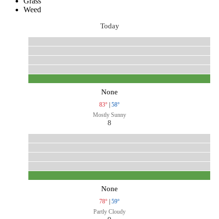
Grass
Weed
Today
None
83°
|
58°
Mostly Sunny
8
None
78°
|
59°
Partly Cloudy