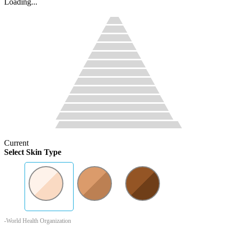
Loading...
Current
Select Skin Type
-World Health Organization