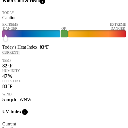
info
Wind Chill & Heat
TODAY
Caution
EXTREME
EXTREME
DANGER
OK
DANGER
Today's
Heat Index
:
83°
F
CURRENT
TEMP
82
°F
HUMIDITY
47%
FEELS LIKE
83
°F
WIND
5
mph
| WNW
info
UV Index
Current