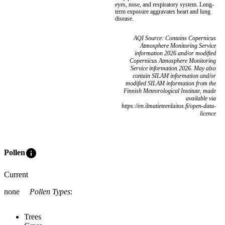
eyes, nose, and respiratory system. Long-
term exposure aggravates heart and lung
disease.
AQI Source: Contains Copernicus
Atmosphere Monitoring Service
information 2026 and/or modified
Copernicus Atmosphere Monitoring
Service information 2026. May also
contain SILAM information and/or
modified SILAM information from the
Finnish Meteorological Institute, made
available via
https://en.ilmatieteenlaitos.fi/open-data-
licence
info
Pollen
Current
none
Pollen Types
:
Trees