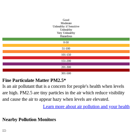
Good
Moderate
Unhealthy if Sensitive
Unhealthy
Very Unhealthy
Hazardous
0-50
51-100
101-150
151-200
201-300
301-500
Fine Particulate Matter PM2.5*
Is an air pollutant that is a concern for people's health when levels
are high. PM2.5 are tiny particles in the air which reduce visibility
and cause the air to appear hazy when levels are elevated.
Learn more about air pollution and your health
Nearby Pollution Monitors
ID