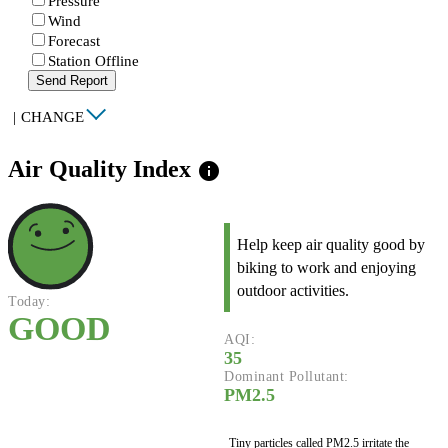
Pressure
Wind
Forecast
Station Offline
Send Report
|
CHANGE
Air Quality Index
info
Help keep air quality good by
biking to work and enjoying
outdoor activities.
Today:
GOOD
AQI:
35
Dominant Pollutant:
PM2.5
Tiny particles called PM2.5 irritate the