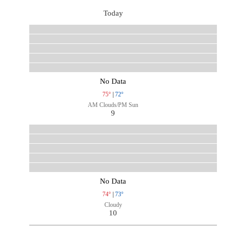
Today
No Data
75°
|
72°
AM Clouds/PM Sun
9
No Data
74°
|
73°
Cloudy
10