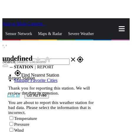
Skip to Main Content
_
Sensor Network
Maps & Radar
Severe Weather
°,
°
News & Blogs
Mobile Apps
More
undefined
star_rate
home
close
gps_fixed
Search
--
STATION
|
REPORT
gps_fixed
Find Nearest Station
Report Station
Manage Favorite Cities
Thank you for reporting this station. We will
review the data in question.
Log In
Go Ad Free
You are about to report this weather station for
bad data. Please select the information that is
incorrect.
Temperature
Pressure
Wind