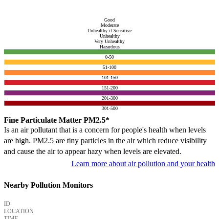
Good
Moderate
Unhealthy if Sensitive
Unhealthy
Very Unhealthy
Hazardous
0-50
51-100
101-150
151-200
201-300
301-500
Fine Particulate Matter PM2.5*
Is an air pollutant that is a concern for people's health when levels
are high. PM2.5 are tiny particles in the air which reduce visibility
and cause the air to appear hazy when levels are elevated.
Learn more about air pollution and your health
Nearby Pollution Monitors
ID
LOCATION
TIME