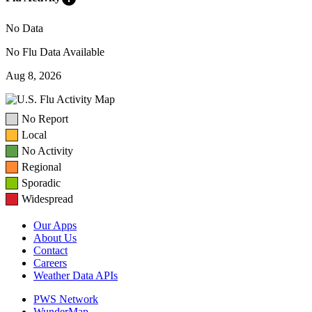
No Data
No Flu Data Available
Aug 8, 2026
No Report
Local
No Activity
Regional
Sporadic
Widespread
Our Apps
About Us
Contact
Careers
Weather Data APIs
PWS Network
WunderMap