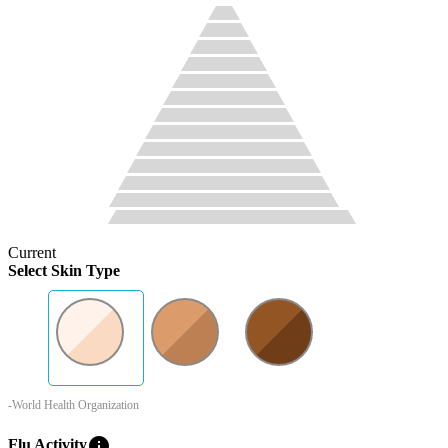
Current
Select Skin Type
-World Health Organization
info
Flu Activity