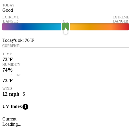
TODAY
Good
EXTREME
EXTREME
DANGER
OK
DANGER
Today's
ok
:
76°
F
CURRENT
TEMP
73
°F
HUMIDITY
74%
FEELS LIKE
73
°F
WIND
12
mph
| S
info
UV Index
Current
Loading...