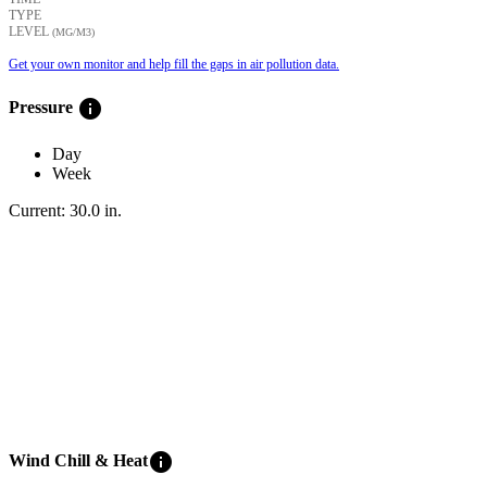
TYPE
LEVEL
(ΜG/M3)
Get your own monitor and help fill the gaps in air pollution data.
info
Pressure
Day
Week
Current:
30.0
in
.
info
Wind Chill & Heat