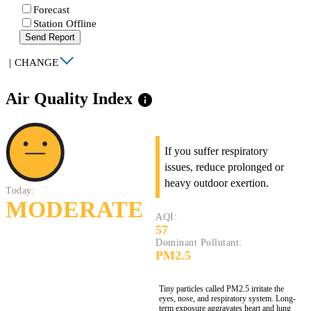
Forecast
Station Offline
Send Report
|
CHANGE
Air Quality Index
info
If you suffer respiratory
issues, reduce prolonged or
heavy outdoor exertion.
Today:
MODERATE
AQI:
57
Dominant Pollutant:
PM2.5
Tiny particles called PM2.5 irritate the
eyes, nose, and respiratory system. Long-
term exposure aggravates heart and lung