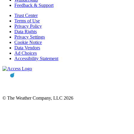
Feedback & Support
Trust Center
Terms of Use
Privacy Policy
Data Rights
Privacy Settings
Cookie Notice
Data Vendors
Ad Choices
Accessibility Statement
© The Weather Company, LLC 2026