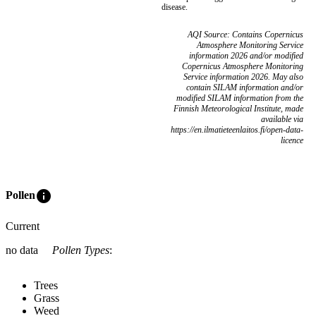
disease.
AQI Source: Contains Copernicus
Atmosphere Monitoring Service
information 2026 and/or modified
Copernicus Atmosphere Monitoring
Service information 2026. May also
contain SILAM information and/or
modified SILAM information from the
Finnish Meteorological Institute, made
available via
https://en.ilmatieteenlaitos.fi/open-data-
licence
info
Pollen
Current
no data
Pollen Types
:
Trees
Grass
Weed