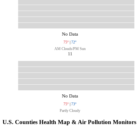
No Data
75°
|
72°
AM Clouds/PM Sun
11
No Data
75°
|
73°
Partly Cloudy
U.S. Counties Health Map & Air Pollution Monitors