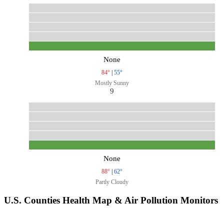
None
84°
|
55°
Mostly Sunny
9
None
88°
|
62°
Partly Cloudy
U.S. Counties Health Map & Air Pollution Monitors