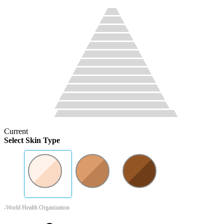
Current
Select Skin Type
-World Health Organization