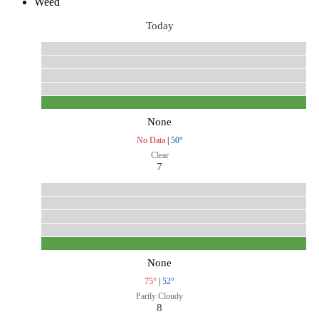
Weed
Today
None
No Data
|
50°
Clear
7
None
75°
|
52°
Partly Cloudy
8