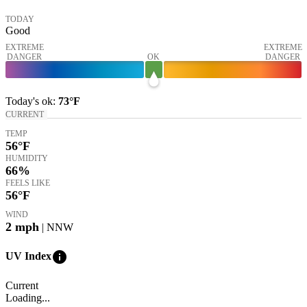
TODAY
Good
EXTREME
EXTREME
DANGER
OK
DANGER
Today's
ok
:
73°
F
CURRENT
TEMP
56
°F
HUMIDITY
66%
FEELS LIKE
56
°F
WIND
2
mph
| NNW
info
UV Index
Current
Loading...