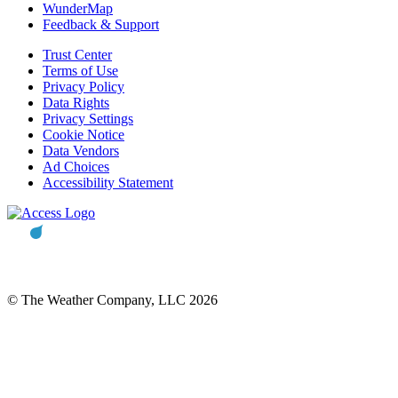
WunderMap
Feedback & Support
Trust Center
Terms of Use
Privacy Policy
Data Rights
Privacy Settings
Cookie Notice
Data Vendors
Ad Choices
Accessibility Statement
© The Weather Company, LLC 2026