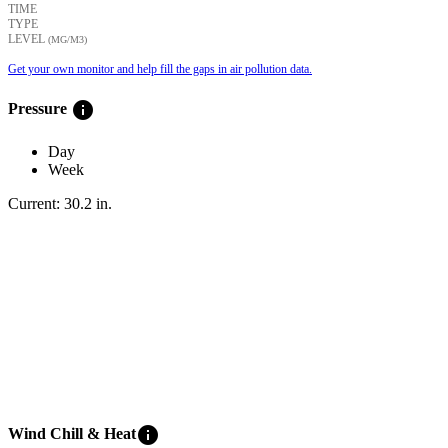
TIME
TYPE
LEVEL
(ΜG/M3)
Get your own monitor and help fill the gaps in air pollution data.
info
Pressure
Day
Week
Current:
30.2
in
.
info
Wind Chill & Heat