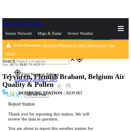
Skip to Main Content
_
Sensor Network
Maps & Radar
Severe Weather
warning
Active Statement
:
Moderate Warning for High Temperature
(
See
News & Blogs
Mobile Apps
More
More
)
close
gps_fixed
Search
Elev
262
ft,
50.82
°N,
4.55
°E
gps_fixed
Find Nearest Station
Tervuren, Flemish Brabant, Belgium Air
Manage Favorite Cities
Quality & Pollen
star_rate
home
55
DUISBURG STATION
|
REPORT
Log In
Go Ad Free
Report Station
Thank you for reporting this station. We will
review the data in question.
You are about to report this weather station for