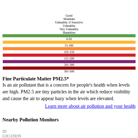
Good
Moderate
Unhealthy if Sensitive
Unhealthy
Very Unhealthy
Hazardous
0-50
51-100
101-150
151-200
201-300
301-500
Fine Particulate Matter PM2.5*
Is an air pollutant that is a concern for people's health when levels
are high. PM2.5 are tiny particles in the air which reduce visibility
and cause the air to appear hazy when levels are elevated.
Learn more about air pollution and your health
Nearby Pollution Monitors
ID
LOCATION