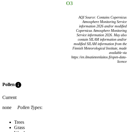
O3
AQI Source: Contains Copernicus
Atmosphere Monitoring Service
information 2026 and/or modified
Copernicus Atmosphere Monitoring
Service information 2026. May also
contain SILAM information and/or
modified SILAM information from the
Finnish Meteorological Institute, made
available via
https://en.ilmatieteenlaitos.fi/open-data-
licence
info
Pollen
Current
none
Pollen Types
:
Trees
Grass