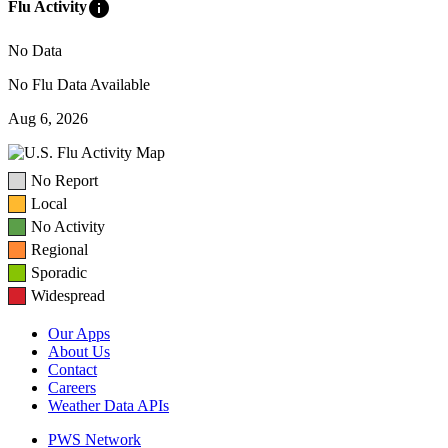
info
Flu Activity
No Data
No Flu Data Available
Aug 6, 2026
No Report
Local
No Activity
Regional
Sporadic
Widespread
Our Apps
About Us
Contact
Careers
Weather Data APIs
PWS Network