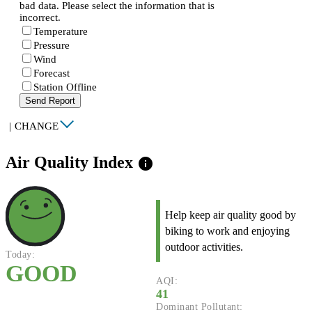
bad data. Please select the information that is
incorrect.
Temperature
Pressure
Wind
Forecast
Station Offline
Send Report
|
CHANGE
Air Quality Index
info
Help keep air quality good by
biking to work and enjoying
outdoor activities.
Today:
GOOD
AQI:
41
Dominant Pollutant: