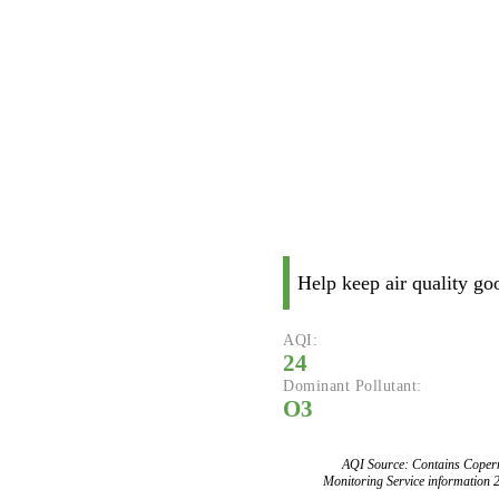
Help keep air quality go
AQI:
24
Dominant Pollutant:
O3
AQI Source: Contains Copern
Monitoring Service information 