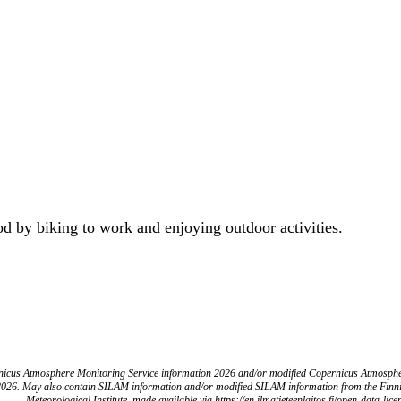
od by biking to work and enjoying outdoor activities.
icus Atmosphere Monitoring Service information 2026 and/or modified Copernicus Atmosph
2026. May also contain SILAM information and/or modified SILAM information from the Finn
Meteorological Institute, made available via https://en.ilmatieteenlaitos.fi/open-data-lice