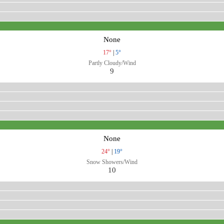
None
17°
|
5°
Partly Cloudy/Wind
9
None
24°
|
19°
Snow Showers/Wind
10