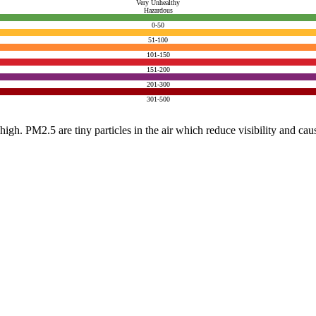
Very Unhealthy
Hazardous
0-50
51-100
101-150
151-200
201-300
301-500
e high. PM2.5 are tiny particles in the air which reduce visibility and ca