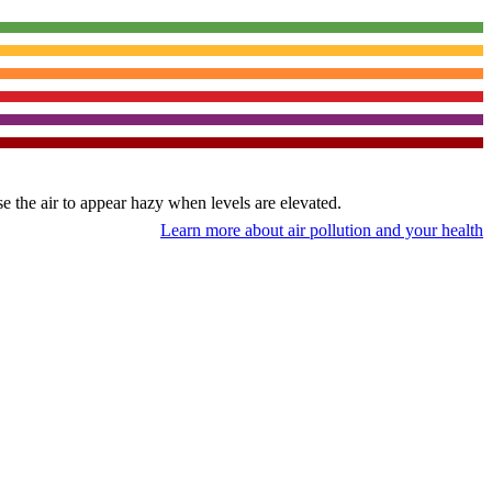
use the air to appear hazy when levels are elevated.
Learn more about air pollution and your health