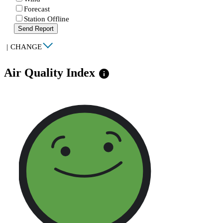
Forecast
Station Offline
Send Report
|
CHANGE
Air Quality Index
info