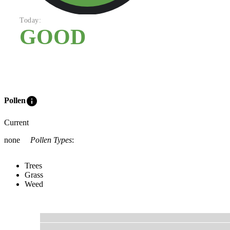
Today:
GOOD
info
Pollen
Current
none
Pollen Types
:
Trees
Grass
Weed