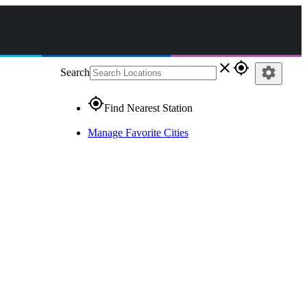
close
gps_fixed
settings
Search
gps_fixed
Find Nearest Station
Manage Favorite Cities