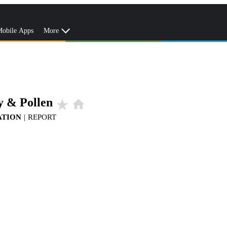
obile Apps
More
y & Pollen
star_rate
home
ATION
|
REPORT