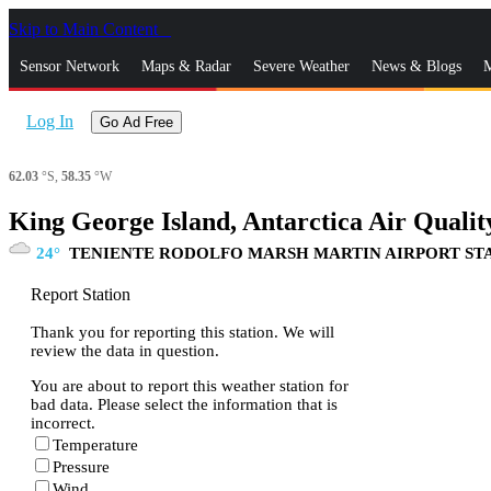
Skip to Main Content
_
Sensor Network
Maps & Radar
Severe Weather
News & Blogs
M
Log In
Go Ad Free
62.03
°S,
58.35
°W
King George Island, Antarctica Air Qualit
24
TENIENTE RODOLFO MARSH MARTIN AIRPORT ST
Report Station
Thank you for reporting this station. We will
review the data in question.
You are about to report this weather station for
bad data. Please select the information that is
incorrect.
Temperature
Pressure
Wind