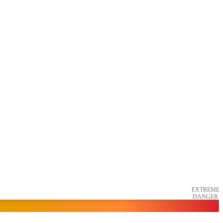
EXTREME
DANGER