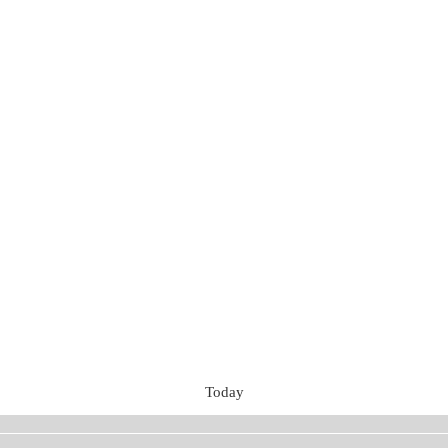
Today