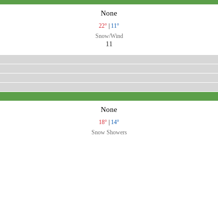
None
22°
|
11°
Snow/Wind
11
None
18°
|
14°
Snow Showers