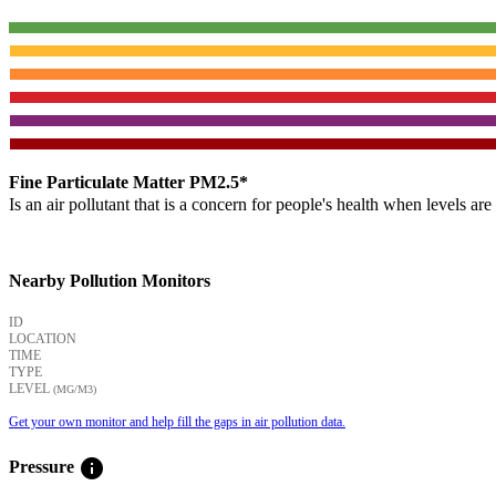
Fine Particulate Matter PM2.5*
Is an air pollutant that is a concern for people's health when levels ar
Nearby Pollution Monitors
ID
LOCATION
TIME
TYPE
LEVEL
(ΜG/M3)
Get your own monitor and help fill the gaps in air pollution data.
info
Pressure