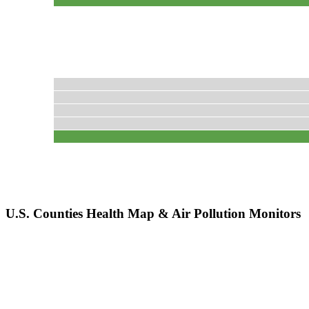
U.S. Counties Health Map & Air Pollution Monitors