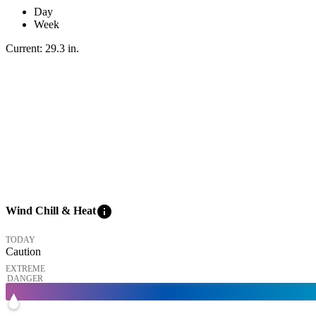
Day
Week
Current:
29.3
in
.
info
Wind Chill & Heat
TODAY
Caution
EXTREME
DANGER