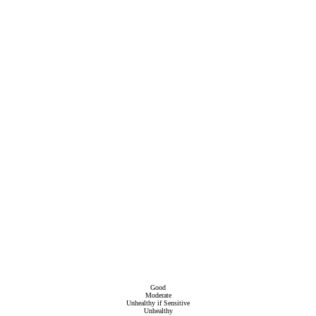
Good
Moderate
Unhealthy if Sensitive
Unhealthy