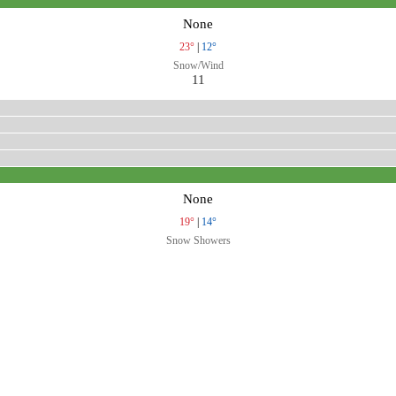
None
23°
|
12°
Snow/Wind
11
None
19°
|
14°
Snow Showers