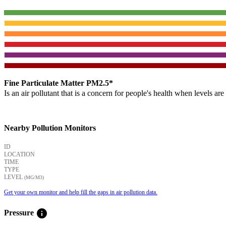
Fine Particulate Matter PM2.5*
Is an air pollutant that is a concern for people's health when levels ar
Nearby Pollution Monitors
ID
LOCATION
TIME
TYPE
LEVEL
(ΜG/M3)
Get your own monitor and help fill the gaps in air pollution data.
info
Pressure