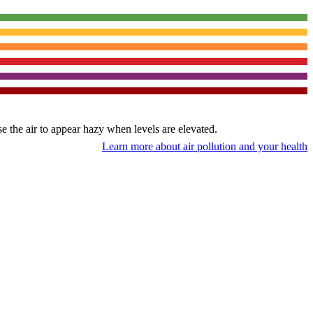
use the air to appear hazy when levels are elevated.
Learn more about air pollution and your health