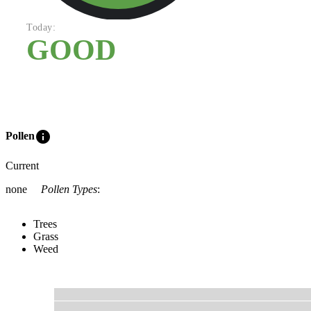
Today:
GOOD
info
Pollen
Current
none
Pollen Types
:
Trees
Grass
Weed