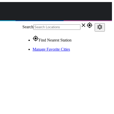
close
gps_fixed
settings
Search
gps_fixed
Find Nearest Station
Manage Favorite Cities