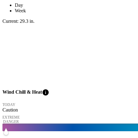
Day
Week
Current:
29.3
in
.
info
Wind Chill & Heat
TODAY
Caution
EXTREME
DANGER