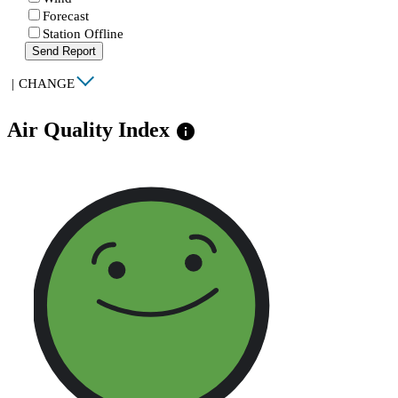
Forecast
Station Offline
Send Report
|
CHANGE
Air Quality Index
info