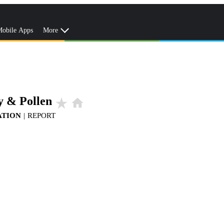
obile Apps
More
y & Pollen
star_rate
home
ATION
|
REPORT