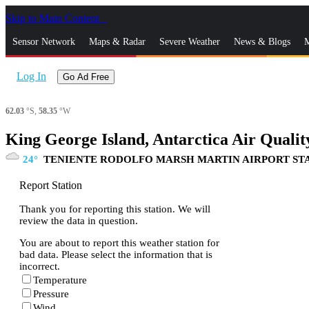
Skip to Main Content
_
Sensor Network
Maps & Radar
Severe Weather
News & Blogs
M
Log In
Go Ad Free
62.03
°S,
58.35
°W
King George Island, Antarctica Air Qualit
24
TENIENTE RODOLFO MARSH MARTIN AIRPORT ST
Report Station
Thank you for reporting this station. We will
review the data in question.
You are about to report this weather station for
bad data. Please select the information that is
incorrect.
Temperature
Pressure
Wind