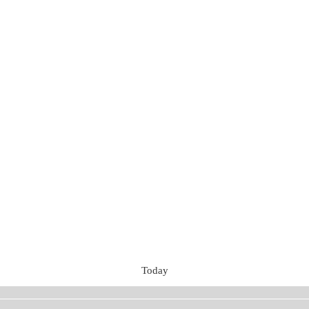
Today