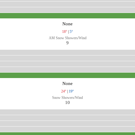
None
18°
|
5°
AM Snow Showers/Wind
9
None
24°
|
19°
Snow Showers/Wind
10