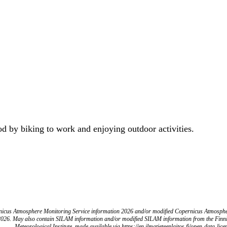
od by biking to work and enjoying outdoor activities.
icus Atmosphere Monitoring Service information 2026 and/or modified Copernicus Atmosph
2026. May also contain SILAM information and/or modified SILAM information from the Finn
Meteorological Institute, made available via https://en.ilmatieteenlaitos.fi/open-data-lice