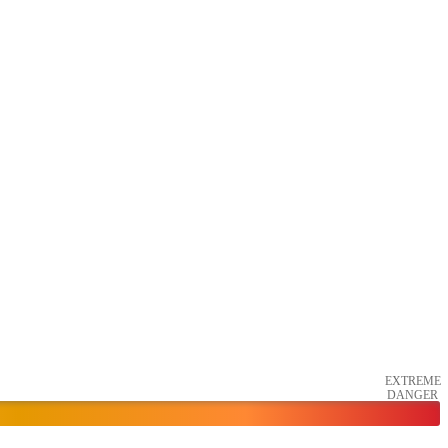
EXTREME
DANGER