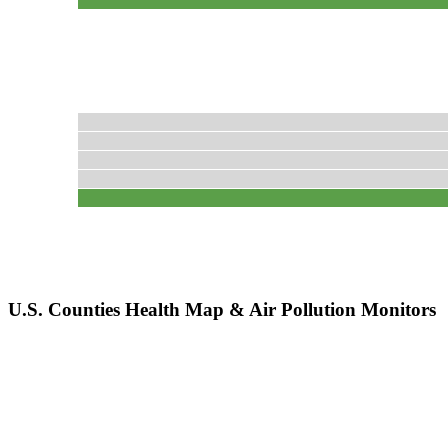
U.S. Counties Health Map & Air Pollution Monitors