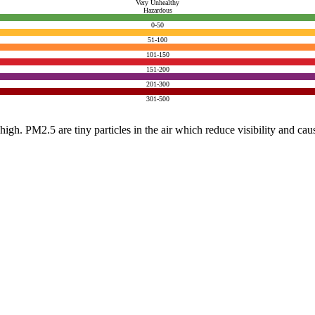
Very Unhealthy
Hazardous
0-50
51-100
101-150
151-200
201-300
301-500
e high. PM2.5 are tiny particles in the air which reduce visibility and ca