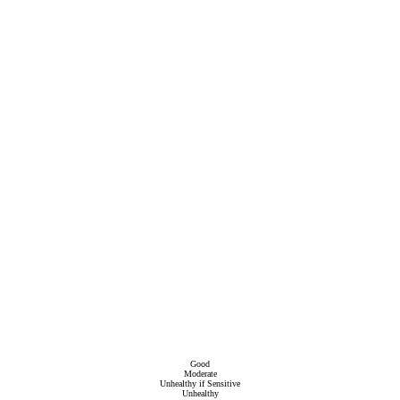
Good
Moderate
Unhealthy if Sensitive
Unhealthy