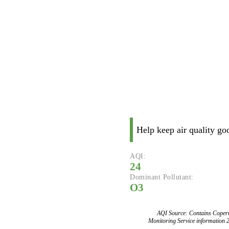
Help keep air quality go
AQI:
24
Dominant Pollutant:
O3
AQI Source: Contains Copern
Monitoring Service information 