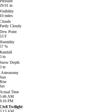
Pressure
29.91
in
Visibility
10
miles
Clouds
Partly Cloudy
Dew Point
63
F
Humidity
57
%
Rainfall
0
in
Snow Depth
0
in
Astronomy
Sun
Rise
Set
Actual Time
5:46
AM
8:16
PM
Civil Twilight
5:13
AM