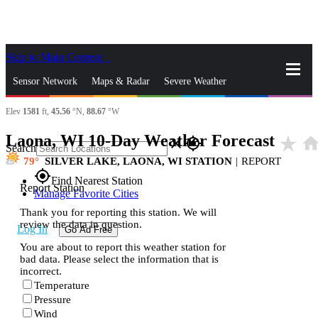
Skip to Main Content
_
Sensor Network
Maps & Radar
Severe Weather
Elev
1581
ft,
45.56
°N,
88.67
°W
News & Blogs
Mobile Apps
More
Laona, WI 10-Day Weather Forecast
star_rate
hom
close
gps_fixed
Search
79
SILVER LAKE, LAONA, WI STATION
|
REPORT
gps_fixed
Find Nearest Station
Report Station
Manage Favorite Cities
Thank you for reporting this station. We will
review the data in question.
Log In
Go Ad Free
You are about to report this weather station for
bad data. Please select the information that is
incorrect.
Temperature
Pressure
Wind