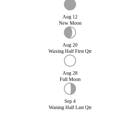
Aug 12
New Moon
Aug 20
Waxing Half First Qtr
Aug 28
Full Moon
Sep 4
Waning Half Last Qtr