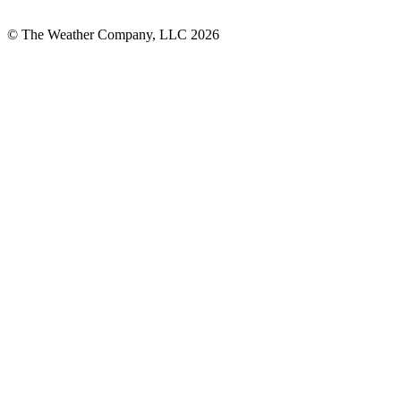
© The Weather Company, LLC 2026