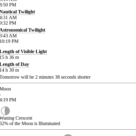
8:50
PM
Nautical Twilight
4:31
AM
9:32
PM
Astronomical Twilight
3:43
AM
10:19
PM
Length of Visible Light
15
h
36
m
Length of Day
14
h
30
m
Tomorrow will be
2
minutes
38
seconds shorter
Moon
-
4:19
PM
Waning Crescent
32%
of the Moon is Illuminated