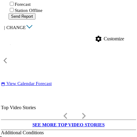
Forecast
Station Offline
Send Report
|
CHANGE
settings
Customize
View Calendar Forecast
date_range
Top Video Stories
keyboard_arrow_left
keyboard_arrow_right
SEE MORE TOP VIDEO STORIES
Additional Conditions