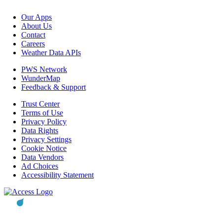
Our Apps
About Us
Contact
Careers
Weather Data APIs
PWS Network
WunderMap
Feedback & Support
Trust Center
Terms of Use
Privacy Policy
Data Rights
Privacy Settings
Cookie Notice
Data Vendors
Ad Choices
Accessibility Statement