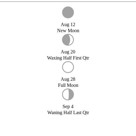
Aug 12
New Moon
Aug 20
Waxing Half First Qtr
Aug 28
Full Moon
Sep 4
Waning Half Last Qtr