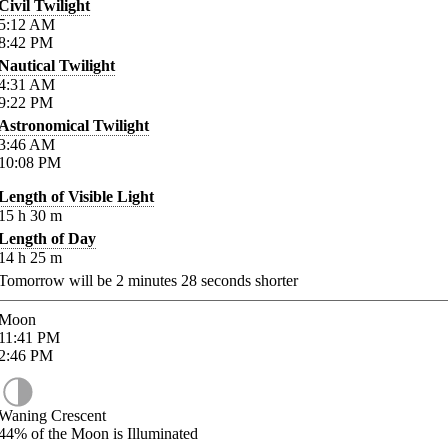
Civil Twilight
5:12
AM
8:42
PM
Nautical Twilight
4:31
AM
9:22
PM
Astronomical Twilight
3:46
AM
10:08
PM
Length of Visible Light
15
h
30
m
Length of Day
14
h
25
m
Tomorrow will be
2
minutes
28
seconds shorter
Moon
11:41
PM
2:46
PM
Waning Crescent
44%
of the Moon is Illuminated