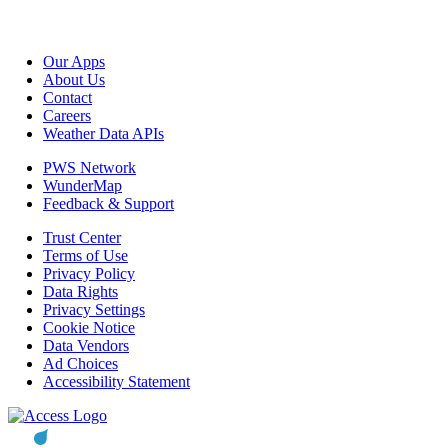
Our Apps
About Us
Contact
Careers
Weather Data APIs
PWS Network
WunderMap
Feedback & Support
Trust Center
Terms of Use
Privacy Policy
Data Rights
Privacy Settings
Cookie Notice
Data Vendors
Ad Choices
Accessibility Statement