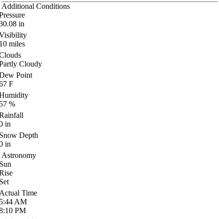
Additional Conditions
Pressure
30.08
in
Visibility
10
miles
Clouds
Partly Cloudy
Dew Point
67
F
Humidity
57
%
Rainfall
0
in
Snow Depth
0
in
Astronomy
Sun
Rise
Set
Actual Time
5:44
AM
8:10
PM