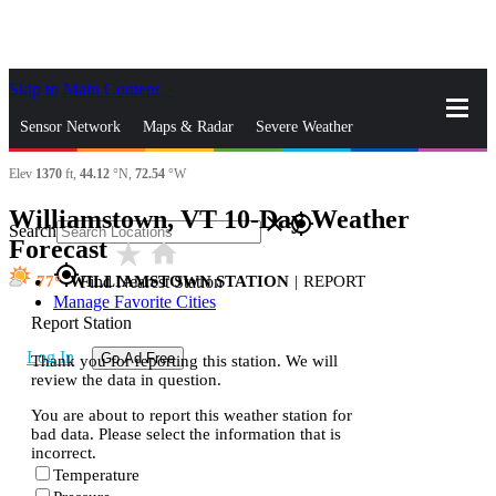
Skip to Main Content
_
Sensor Network
Maps & Radar
Severe Weather
Elev
1370
ft,
44.12
°N,
72.54
°W
News & Blogs
Mobile Apps
More
Williamstown, VT 10-Day Weather
close
gps_fixed
Search
Forecast
star_rate
home
gps_fixed
77
WILLIAMSTOWN STATION
|
REPORT
Find Nearest Station
Manage Favorite Cities
Report Station
Log In
Go Ad Free
Thank you for reporting this station. We will
review the data in question.
You are about to report this weather station for
bad data. Please select the information that is
incorrect.
Temperature