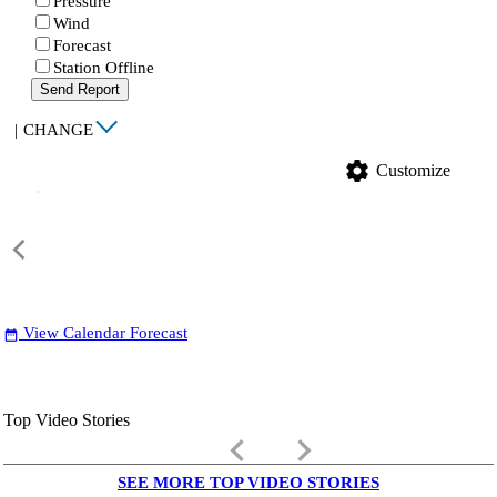
Pressure
Wind
Forecast
Station Offline
Send Report
|
CHANGE
settings
Customize
View Calendar Forecast
date_range
Top Video Stories
keyboard_arrow_left
keyboard_arrow_right
SEE MORE TOP VIDEO STORIES