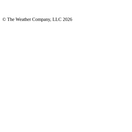
© The Weather Company, LLC 2026