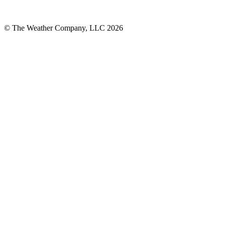
© The Weather Company, LLC 2026