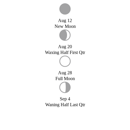
Aug 12
New Moon
Aug 20
Waxing Half First Qtr
Aug 28
Full Moon
Sep 4
Waning Half Last Qtr