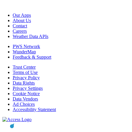
Our Apps
About Us
Contact
Careers
Weather Data APIs
PWS Network
WunderMap
Feedback & Support
Trust Center
Terms of Use
Privacy Policy
Data Rights
Privacy Settings
Cookie Notice
Data Vendors
Ad Choices
Accessibility Statement