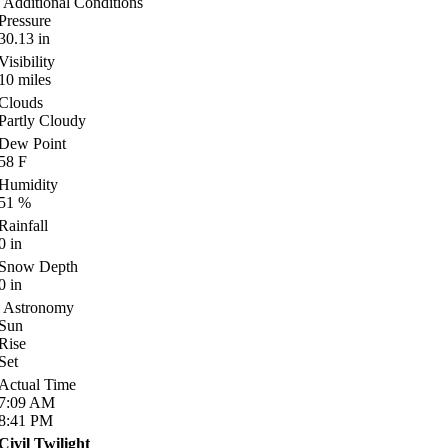
Additional Conditions
Pressure
30.13
in
Visibility
10
miles
Clouds
Partly Cloudy
Dew Point
58
F
Humidity
51
%
Rainfall
0
in
Snow Depth
0
in
Astronomy
Sun
Rise
Set
Actual Time
7:09
AM
8:41
PM
Civil Twilight