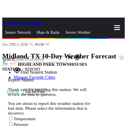
Skip to Main Content
_
Sensor Network
Maps & Radar
Severe Weather
Elev
2792
ft,
32.02
°N,
102.08
°W
News & Blogs
Mobile Apps
More
Midland, TX 10-Day Weather Forecast
star_rate
close
gps_fixed
Search
77
HIGHLAND PARK TOWNHOUSES
STATION
|
REPORT
gps_fixed
Find Nearest Station
Manage Favorite Cities
Report Station
Thank you for reporting this station. We will
Log In
Go Ad Free
review the data in question.
You are about to report this weather station for
bad data. Please select the information that is
incorrect.
Temperature
Pressure