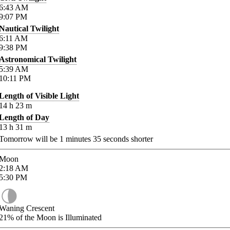
6:43
AM
9:07
PM
Nautical Twilight
6:11
AM
9:38
PM
Astronomical Twilight
5:39
AM
10:11
PM
Length of Visible Light
14
h
23
m
Length of Day
13
h
31
m
Tomorrow will be
1
minutes
35
seconds shorter
Moon
2:18
AM
5:30
PM
Waning Crescent
21%
of the Moon is Illuminated