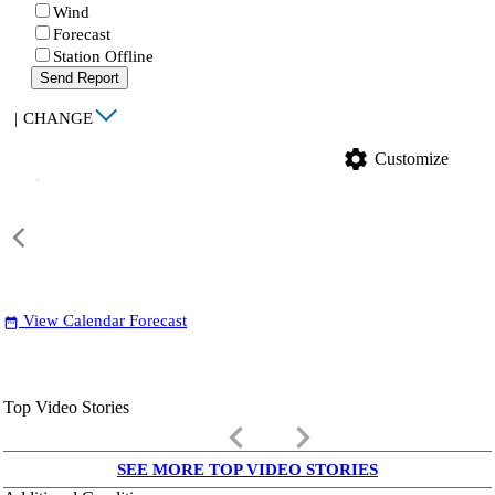
Wind
Forecast
Station Offline
Send Report
|
CHANGE
settings
Customize
View Calendar Forecast
date_range
Top Video Stories
keyboard_arrow_left
keyboard_arrow_right
SEE MORE TOP VIDEO STORIES