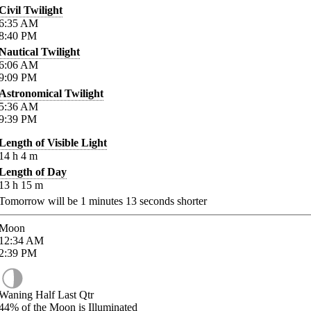
Civil Twilight
6:35
AM
8:40
PM
Nautical Twilight
6:06
AM
9:09
PM
Astronomical Twilight
5:36
AM
9:39
PM
Length of Visible Light
14
h
4
m
Length of Day
13
h
15
m
Tomorrow will be
1
minutes
13
seconds shorter
Moon
12:34
AM
2:39
PM
Waning Half Last Qtr
44%
of the Moon is Illuminated