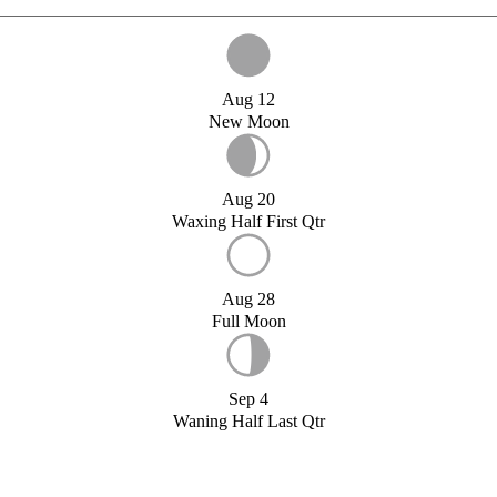
Aug 12
New Moon
Aug 20
Waxing Half First Qtr
Aug 28
Full Moon
Sep 4
Waning Half Last Qtr