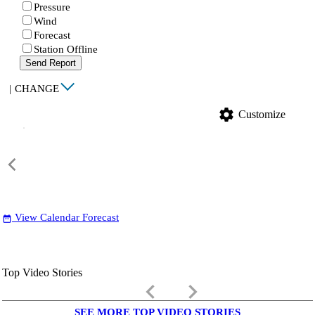
Pressure
Wind
Forecast
Station Offline
Send Report
|
CHANGE
settings
Customize
View Calendar Forecast
date_range
Top Video Stories
keyboard_arrow_left
keyboard_arrow_right
SEE MORE TOP VIDEO STORIES