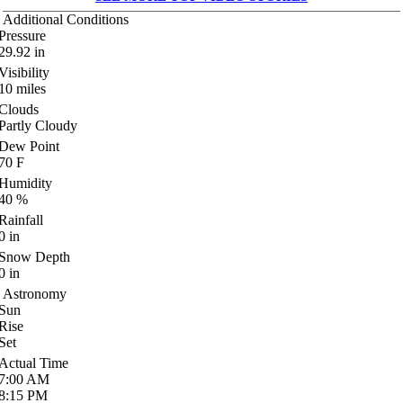
Additional Conditions
Pressure
29.92
in
Visibility
10
miles
Clouds
Partly Cloudy
Dew Point
70
F
Humidity
40
%
Rainfall
0
in
Snow Depth
0
in
Astronomy
Sun
Rise
Set
Actual Time
7:00
AM
8:15
PM