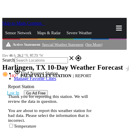
Skip to Main Content
_
Sensor Network
Maps & Radar
Severe Weather
warning
Active Statement
:
Special Weather Statement
(
See More
)
News & Blogs
Mobile Apps
More
Elev
46
ft,
26.2
°N,
97.73
°W
close
gps_fixed
Search
Harlingen, TX 10-Day Weather Forecast
star_
gps_fixed
Find Nearest Station
102
PALM VALLEY STATION
|
REPORT
Manage Favorite Cities
Report Station
Log In
Go Ad Free
Thank you for reporting this station. We will
review the data in question.
You are about to report this weather station for
bad data. Please select the information that is
incorrect.
Temperature