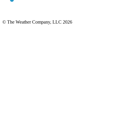
© The Weather Company, LLC 2026