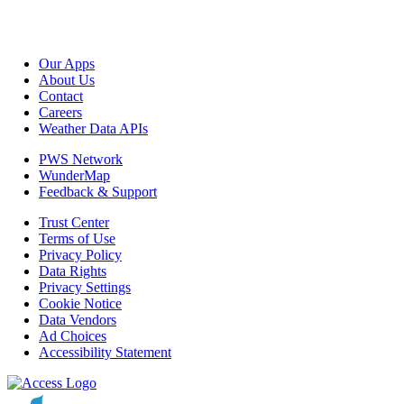
Our Apps
About Us
Contact
Careers
Weather Data APIs
PWS Network
WunderMap
Feedback & Support
Trust Center
Terms of Use
Privacy Policy
Data Rights
Privacy Settings
Cookie Notice
Data Vendors
Ad Choices
Accessibility Statement