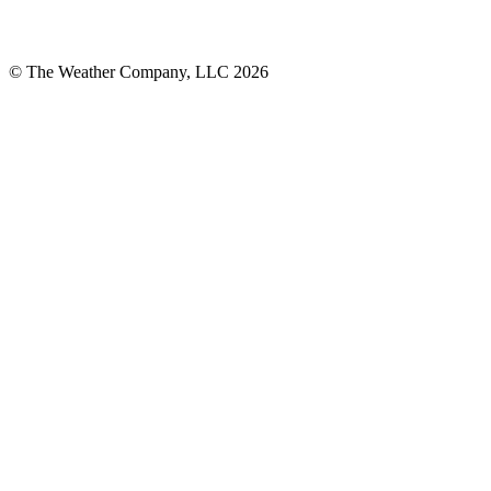
© The Weather Company, LLC 2026