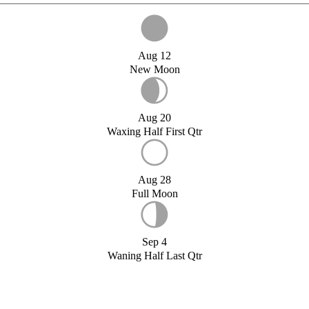
Aug 12
New Moon
Aug 20
Waxing Half First Qtr
Aug 28
Full Moon
Sep 4
Waning Half Last Qtr