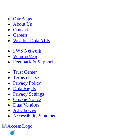
Our Apps
About Us
Contact
Careers
Weather Data APIs
PWS Network
WunderMap
Feedback & Support
Trust Center
Terms of Use
Privacy Policy
Data Rights
Privacy Settings
Cookie Notice
Data Vendors
Ad Choices
Accessibility Statement