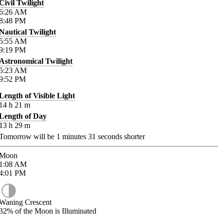
Civil Twilight
6:26
AM
8:48
PM
Nautical Twilight
5:55
AM
9:19
PM
Astronomical Twilight
5:23
AM
9:52
PM
Length of Visible Light
14
h
21
m
Length of Day
13
h
29
m
Tomorrow will be
1
minutes
31
seconds shorter
Moon
1:08
AM
4:01
PM
Waning Crescent
32%
of the Moon is Illuminated