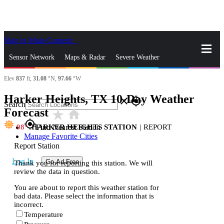
Skip to Main Content
_
Sensor Network
Maps & Radar
Severe Weather
Elev
837
ft,
31.08
°N,
97.66
°W
News & Blogs
Mobile Apps
More
Harker Heights, TX 10-Day Weather
close
gps_fixed
Search
Forecast
star_rate
home
gps_fixed
98
HARKER HEIGHTS STATION
|
REPORT
Find Nearest Station
Manage Favorite Cities
Report Station
Log In
Go Ad Free
Thank you for reporting this station. We will
review the data in question.
You are about to report this weather station for
bad data. Please select the information that is
incorrect.
Temperature