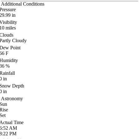
Additional Conditions
Pressure
29.99
in
Visibility
10
miles
Clouds
Partly Cloudy
Dew Point
66
F
Humidity
36
%
Rainfall
0
in
Snow Depth
0
in
Astronomy
Sun
Rise
Set
Actual Time
6:52
AM
8:22
PM