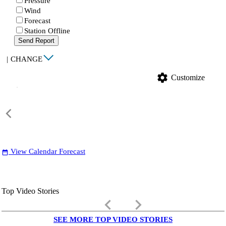
Pressure
Wind
Forecast
Station Offline
Send Report
|
CHANGE
settings
Customize
View Calendar Forecast
date_range
Top Video Stories
keyboard_arrow_left
keyboard_arrow_right
SEE MORE TOP VIDEO STORIES