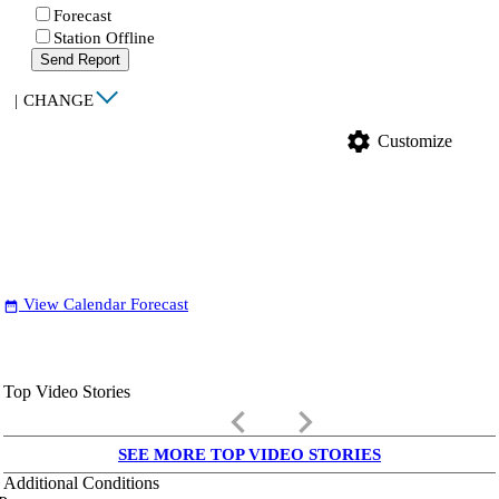
Forecast
Station Offline
Send Report
|
CHANGE
settings
Customize
View Calendar Forecast
date_range
Top Video Stories
keyboard_arrow_left
keyboard_arrow_right
SEE MORE TOP VIDEO STORIES
Additional Conditions