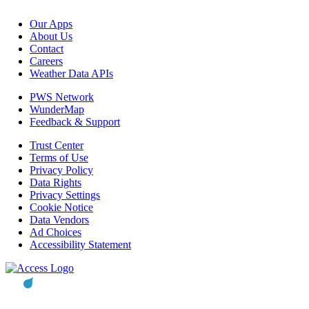
Our Apps
About Us
Contact
Careers
Weather Data APIs
PWS Network
WunderMap
Feedback & Support
Trust Center
Terms of Use
Privacy Policy
Data Rights
Privacy Settings
Cookie Notice
Data Vendors
Ad Choices
Accessibility Statement