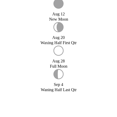
Aug 12
New Moon
Aug 20
Waxing Half First Qtr
Aug 28
Full Moon
Sep 4
Waning Half Last Qtr