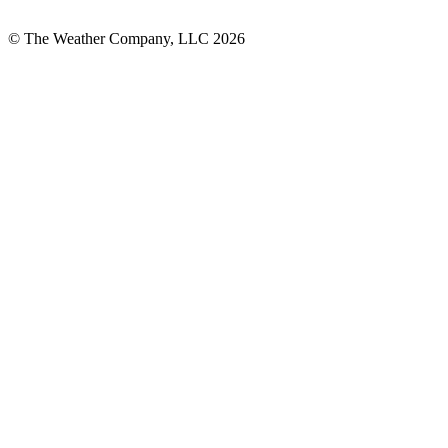
© The Weather Company, LLC 2026