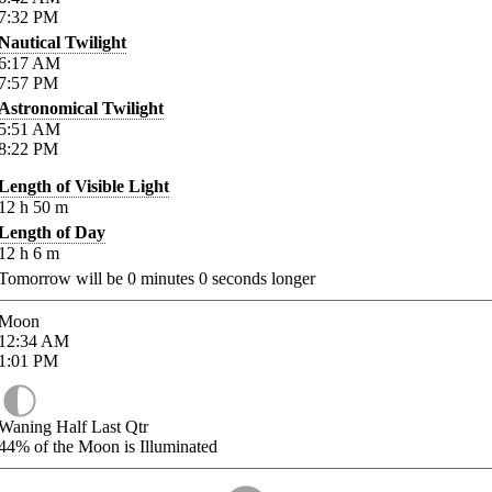
7:32
PM
Nautical Twilight
6:17
AM
7:57
PM
Astronomical Twilight
5:51
AM
8:22
PM
Length of Visible Light
12
h
50
m
Length of Day
12
h
6
m
Tomorrow will be
0
minutes
0
seconds longer
Moon
12:34
AM
1:01
PM
Waning Half Last Qtr
44%
of the Moon is Illuminated