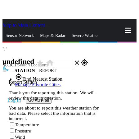
Skip to Main Content
_
Sensor Network
Maps & Radar
Severe Weather
°,
°
News & Blogs
Mobile Apps
More
undefined
star_rate
home
close
gps_fixed
Search
--
STATION
|
REPORT
gps_fixed
Find Nearest Station
Report Station
Manage Favorite Cities
Thank you for reporting this station. We will
review the data in question.
Log In
Go Ad Free
You are about to report this weather station for
bad data. Please select the information that is
incorrect.
Temperature
Pressure
Wind