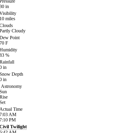
Pressure
30
in
Visibility
10
miles
Clouds
Partly Cloudy
Dew Point
70
F
Humidity
83
%
Rainfall
0
in
Snow Depth
0
in
Astronomy
Sun
Rise
Set
Actual Time
7:03
AM
7:10
PM
Civil Twilight
6:42
AM