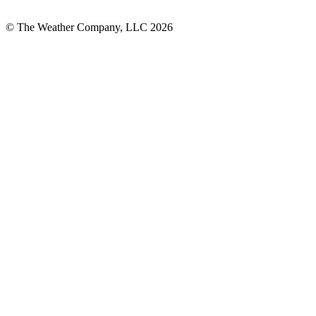
© The Weather Company, LLC 2026