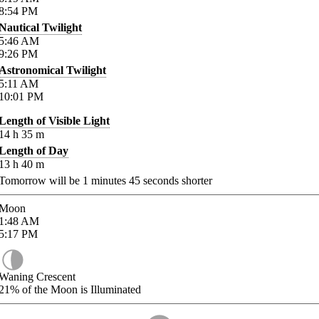
8:54
PM
Nautical Twilight
5:46
AM
9:26
PM
Astronomical Twilight
5:11
AM
10:01
PM
Length of Visible Light
14
h
35
m
Length of Day
13
h
40
m
Tomorrow will be
1
minutes
45
seconds shorter
Moon
1:48
AM
5:17
PM
Waning Crescent
21%
of the Moon is Illuminated