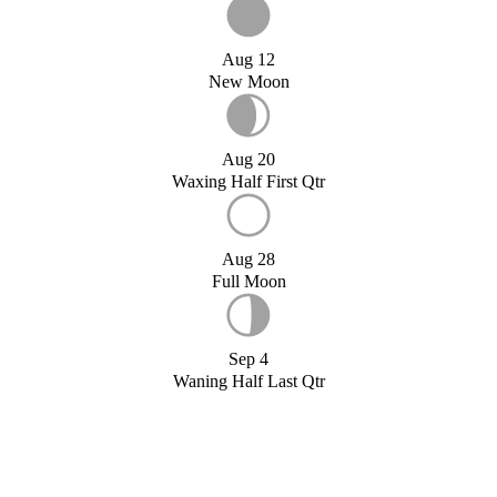
Aug 12
New Moon
Aug 20
Waxing Half First Qtr
Aug 28
Full Moon
Sep 4
Waning Half Last Qtr