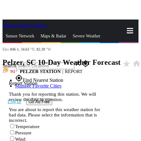
Skip to Main Content
_
Sensor Network
Maps & Radar
Severe Weather
Elev
846
ft,
34.63
°N,
82.39
°W
News & Blogs
Mobile Apps
More
Pelzer, SC 10-Day Weather Forecast
star_rate
home
close
gps_fixed
Search
91
PELZER STATION
|
REPORT
gps_fixed
Find Nearest Station
Report Station
Manage Favorite Cities
Thank you for reporting this station. We will
review the data in question.
Log In
Go Ad Free
You are about to report this weather station for
bad data. Please select the information that is
incorrect.
Temperature
Pressure
Wind