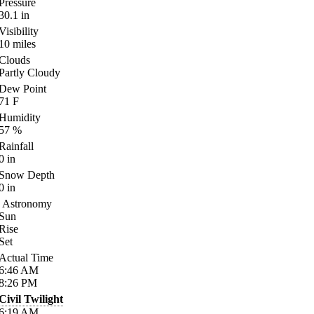
Pressure
30.1
in
Visibility
10
miles
Clouds
Partly Cloudy
Dew Point
71
F
Humidity
57
%
Rainfall
0
in
Snow Depth
0
in
Astronomy
Sun
Rise
Set
Actual Time
6:46
AM
8:26
PM
Civil Twilight
6:19
AM