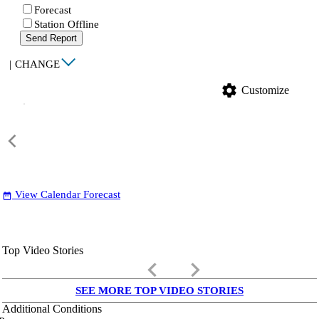
Forecast
Station Offline
Send Report
|
CHANGE
settings
Customize
View Calendar Forecast
date_range
Top Video Stories
keyboard_arrow_left
keyboard_arrow_right
SEE MORE TOP VIDEO STORIES
Additional Conditions