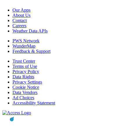
Our Apps
About Us
Contact
Careers
Weather Data APIs
PWS Network
WunderMap
Feedback & Support
Trust Center
Terms of Use
Privacy Policy
Data Rights
Privacy Settings
Cookie Notice
Data Vendors
Ad Choices
Accessibility Statement