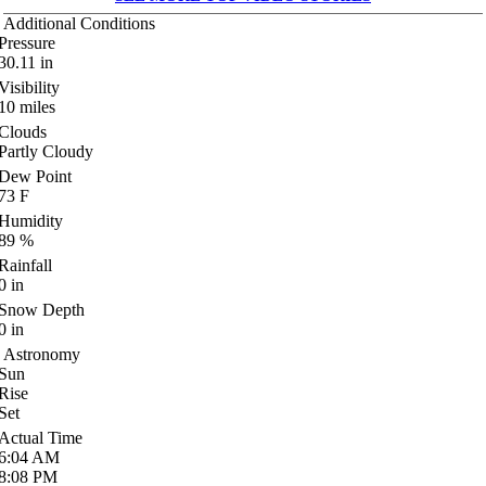
Additional Conditions
Pressure
30.11
in
Visibility
10
miles
Clouds
Partly Cloudy
Dew Point
73
F
Humidity
89
%
Rainfall
0
in
Snow Depth
0
in
Astronomy
Sun
Rise
Set
Actual Time
6:04
AM
8:08
PM