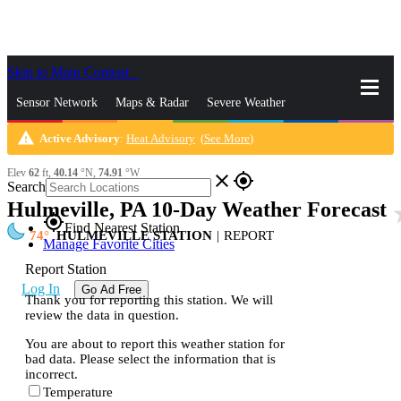
Skip to Main Content
_
Sensor Network
Maps & Radar
Severe Weather
warning
Active Advisory
:
Heat Advisory
(
See More
)
News & Blogs
Mobile Apps
More
Elev
62
ft,
40.14
°N,
74.91
°W
close
gps_fixed
Search
Hulmeville, PA 10-Day Weather Forecast
sta
gps_fixed
Find Nearest Station
74
HULMEVILLE STATION
|
REPORT
Manage Favorite Cities
Report Station
Log In
Go Ad Free
Thank you for reporting this station. We will
review the data in question.
You are about to report this weather station for
bad data. Please select the information that is
incorrect.
Temperature