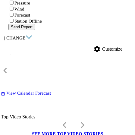
Pressure
Wind
Forecast
Station Offline
Send Report
|
CHANGE
settings
Customize
View Calendar Forecast
date_range
Top Video Stories
keyboard_arrow_left
keyboard_arrow_right
SEE MORE TOP VIDEO STORIES