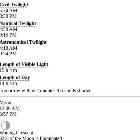
Civil Twilight
5:34
AM
8:38
PM
Nautical Twilight
4:58
AM
9:15
PM
Astronomical Twilight
4:18
AM
9:54
PM
Length of Visible Light
15
h
4
m
Length of Day
14
h
4
m
Tomorrow will be
2
minutes
9
seconds shorter
Moon
12:06
AM
3:57
PM
Waning Crescent
32%
of the Moon is Illuminated