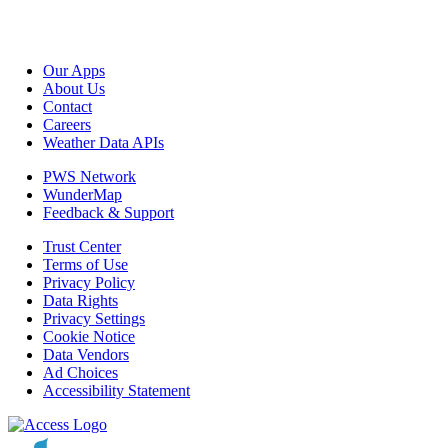
Our Apps
About Us
Contact
Careers
Weather Data APIs
PWS Network
WunderMap
Feedback & Support
Trust Center
Terms of Use
Privacy Policy
Data Rights
Privacy Settings
Cookie Notice
Data Vendors
Ad Choices
Accessibility Statement