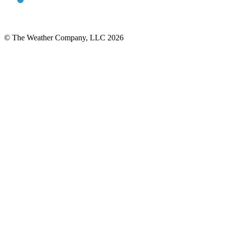
© The Weather Company, LLC 2026