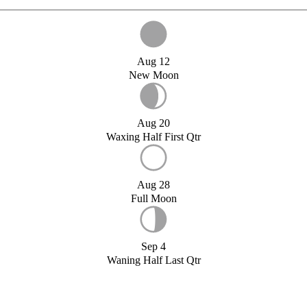
Aug 12
New Moon
Aug 20
Waxing Half First Qtr
Aug 28
Full Moon
Sep 4
Waning Half Last Qtr